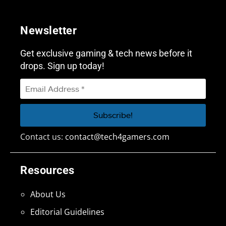
Newsletter
Get exclusive gaming & tech news before it
drops. Sign up today!
Contact us:
contact@tech4gamers.com
Resources
About Us
Editorial Guidelines