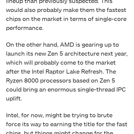
lineup than previously suspected. This
would also probably make them the fastest
chips on the market in terms of single-core
performance.
On the other hand, AMD is gearing up to
launch its new Zen 5 architecture next year,
which will probably come to the market
after the Intel Raptor Lake Refresh. The
Ryzen 8000 processors based on Zen 5
could bring an enormous single-thread IPC
uplift.
Intel, for now, might be trying to brute
force its way to earning the title for the fast
chips, but things might change for the