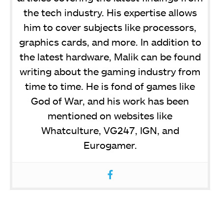
the tech industry. His expertise allows
him to cover subjects like processors,
graphics cards, and more. In addition to
the latest hardware, Malik can be found
writing about the gaming industry from
time to time. He is fond of games like
God of War, and his work has been
mentioned on websites like
Whatculture, VG247, IGN, and
Eurogamer.