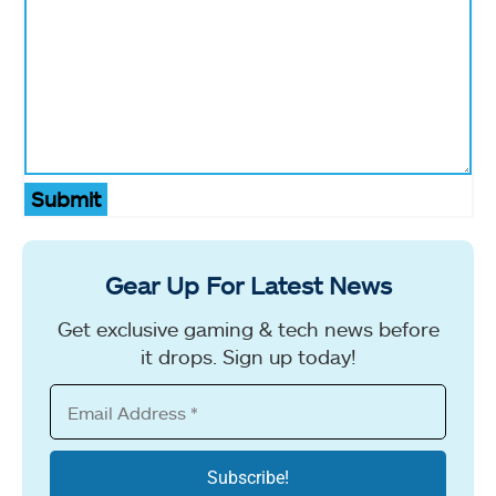
Submit
Gear Up For Latest News
Get exclusive gaming & tech news before
it drops. Sign up today!