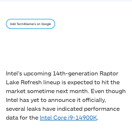
Add Tech4Gamers on Google
Intel’s upcoming 14th-generation Raptor
Lake Refresh lineup is expected to hit the
market sometime next month. Even though
Intel has yet to announce it officially,
several leaks have indicated performance
data for the
Intel Core i9-14900K
.