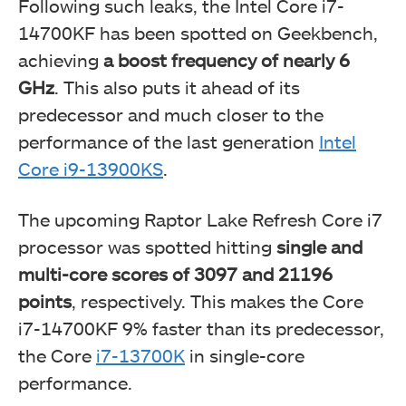
Following such leaks, the Intel Core i7-
14700KF has been spotted on Geekbench,
achieving
a boost frequency of nearly 6
GHz
. This also puts it ahead of its
predecessor and much closer to the
performance of the last generation
Intel
Core i9-13900KS
.
The upcoming Raptor Lake Refresh Core i7
processor was spotted hitting
single and
multi-core scores of 3097 and 21196
points
, respectively. This makes the Core
i7-14700KF 9% faster than its predecessor,
the Core
i7-13700K
in single-core
performance.