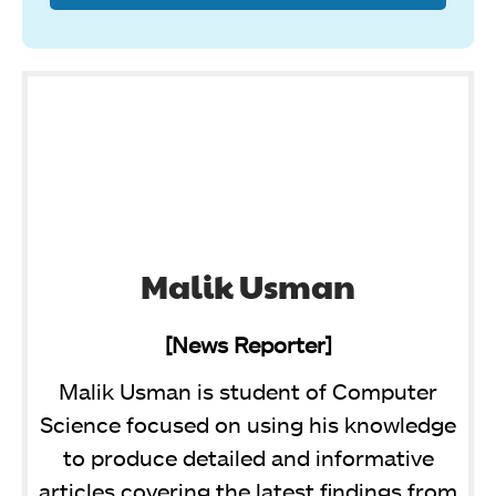
Malik Usman
[News Reporter]
Malik Usman is student of Computer
Science focused on using his knowledge
to produce detailed and informative
articles covering the latest findings from