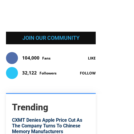
JOIN OUR COMMUNITY
104,000
Fans
LIKE
32,122
Followers
FOLLOW
Trending
CXMT Denies Apple Price Cut As
The Company Turns To Chinese
Memory Manufacturers