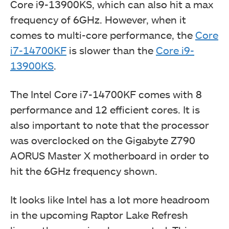
Core i9-13900KS, which can also hit a max
frequency of 6GHz. However, when it
comes to multi-core performance, the
Core
i7-14700KF
is slower than the
Core i9-
13900KS
.
The Intel Core i7-14700KF comes with 8
performance and 12 efficient cores. It is
also important to note that the processor
was overclocked on the Gigabyte Z790
AORUS Master X motherboard in order to
hit the 6GHz frequency shown.
It looks like Intel has a lot more headroom
in the upcoming Raptor Lake Refresh