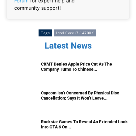
Forum
for expert help and
community support!
Tags
Intel Core i7-14700K
Latest News
CXMT Denies Apple Price Cut As The
Company Turns To Chinese...
Capcom Isn’t Concerned By Physical Disc
Cancellation; Says It Won’t Leave...
Rockstar Games To Reveal An Extended Look
Into GTA 6 On...