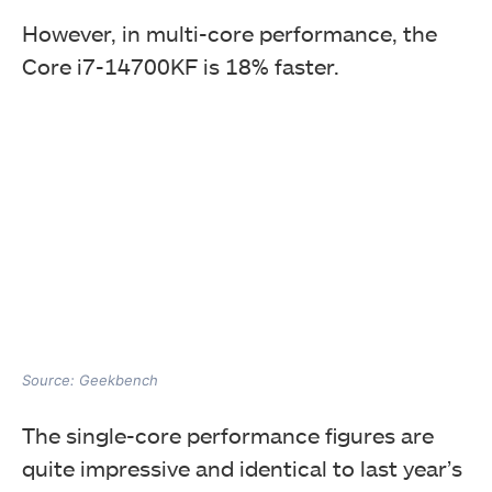
However, in multi-core performance, the
Core i7-14700KF is 18% faster.
Source: Geekbench
The single-core performance figures are
quite impressive and identical to last year’s