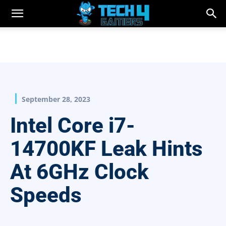
September 28, 2023
Intel Core i7-
14700KF Leak Hints
At 6GHz Clock
Speeds