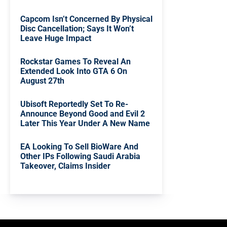
Capcom Isn’t Concerned By Physical
Disc Cancellation; Says It Won’t
Leave Huge Impact
Rockstar Games To Reveal An
Extended Look Into GTA 6 On
August 27th
Ubisoft Reportedly Set To Re-
Announce Beyond Good and Evil 2
Later This Year Under A New Name
EA Looking To Sell BioWare And
Other IPs Following Saudi Arabia
Takeover, Claims Insider