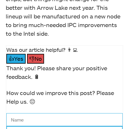
better with Arrow Lake next year. This
lineup will be manufactured on a new node
to bring much-needed IPC improvements
to the Intel side.
Was our article helpful? 👨‍💻
👍Yes
👎No
Thank you! Please share your positive
feedback. 🔋
How could we improve this post? Please
Help us. 😔