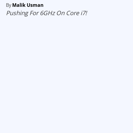
By
Malik Usman
Pushing For 6GHz On Core i7!