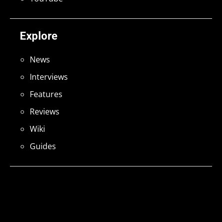
Explore
News
Interviews
Features
Reviews
Wiki
Guides