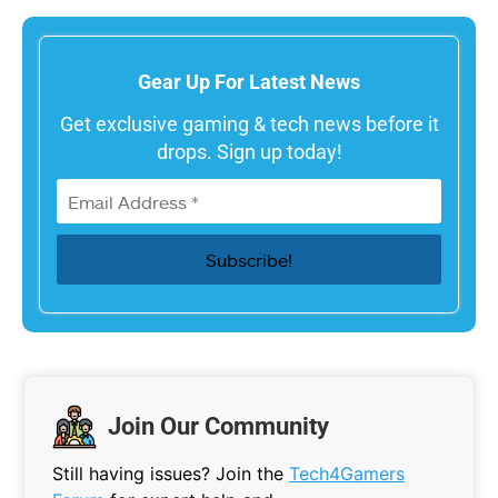
Gear Up For Latest News
Get exclusive gaming & tech news before it
drops. Sign up today!
Join Our Community
Still having issues? Join the
Tech4Gamers