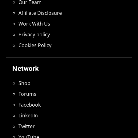
Our Team
Affiliate Disclosure
Work With Us
Privacy policy
Cookies Policy
Network
Shop
Forums
Facebook
LinkedIn
Twitter
YouTube