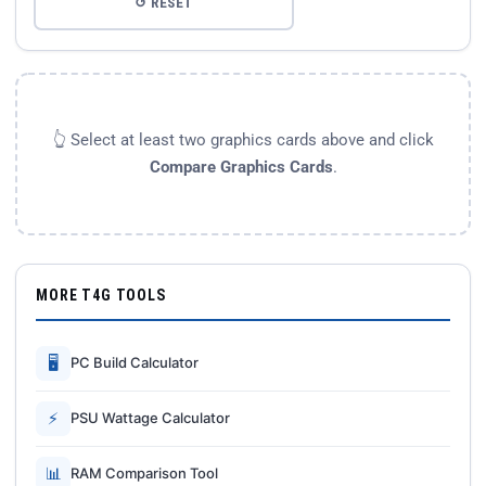
↺ RESET
👆 Select at least two graphics cards above and click
Compare Graphics Cards
.
MORE T4G TOOLS
🖥
PC Build Calculator
⚡
PSU Wattage Calculator
📊
RAM Comparison Tool