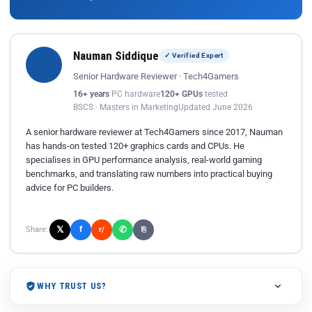
Nauman Siddique
✓ Verified Expert
Senior Hardware Reviewer · Tech4Gamers
16+ years
PC hardware
120+ GPUs
tested
BSCS · Masters in Marketing
Updated June 2026
A senior hardware reviewer at Tech4Gamers since 2017, Nauman
has hands-on tested 120+ graphics cards and CPUs. He
specialises in GPU performance analysis, real-world gaming
benchmarks, and translating raw numbers into practical buying
advice for PC builders.
𝕏
✆
f
Share:
r/
⎘
WHY TRUST US?