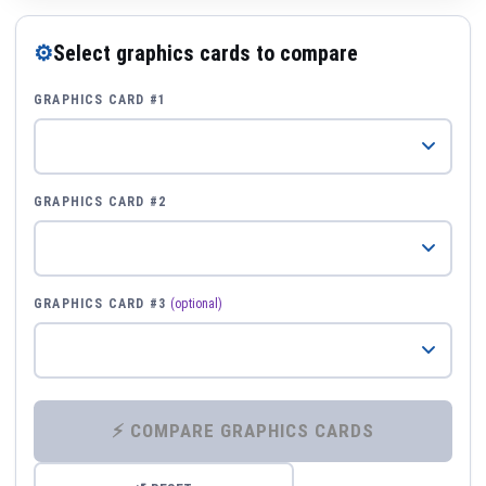
⚙
Select graphics cards to compare
GRAPHICS CARD #1
GRAPHICS CARD #2
GRAPHICS CARD #3
(optional)
⚡ COMPARE GRAPHICS CARDS