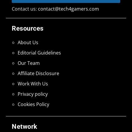
Contact us:
contact@tech4gamers.com
Resources
About Us
Editorial Guidelines
Our Team
Affiliate Disclosure
Work With Us
Privacy policy
Cookies Policy
Network