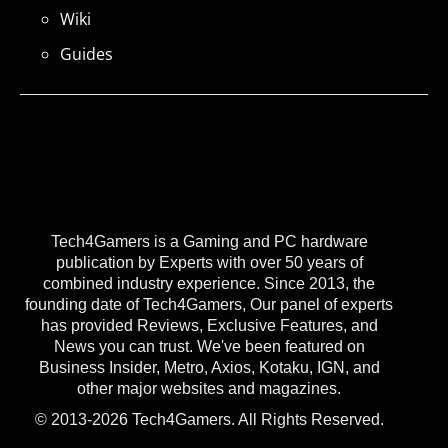
Wiki
Guides
Tech4Gamers is a Gaming and PC hardware
publication by Experts with over 50 years of
combined industry experience. Since 2013, the
founding date of Tech4Gamers, Our panel of experts
has provided Reviews, Exclusive Features, and
News you can trust. We've been featured on
Business Insider, Metro, Axios, Kotaku, IGN, and
other major websites and magazines.
© 2013-2026 Tech4Gamers. All Rights Reserved.