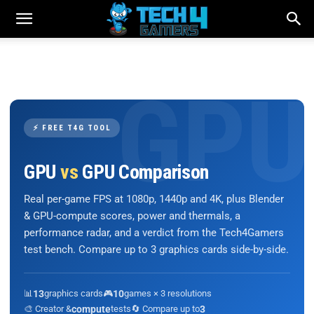
⚡ FREE T4G TOOL
GPU
vs
GPU Comparison
Real per-game FPS at 1080p, 1440p and 4K, plus Blender
& GPU-compute scores, power and thermals, a
performance radar, and a verdict from the Tech4Gamers
test bench. Compare up to 3 graphics cards side-by-side.
📊
13
graphics cards
🎮
10
games × 3 resolutions
🎨 Creator &
compute
tests
🔄 Compare up to
3