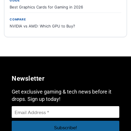
GUIDE
Best Graphics Cards for Gaming in 2026
COMPARE
NVIDIA vs AMD: Which GPU to Buy?
Newsletter
Get exclusive gaming & tech news before it
drops. Sign up today!