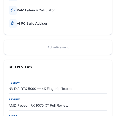
⏱
RAM Latency Calculator
🤖
AI PC Build Advisor
Advertisement
GPU REVIEWS
REVIEW
NVIDIA RTX 5090 — 4K Flagship Tested
REVIEW
AMD Radeon RX 9070 XT Full Review