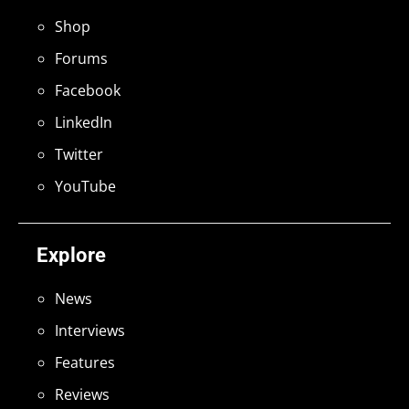
Shop
Forums
Facebook
LinkedIn
Twitter
YouTube
Explore
News
Interviews
Features
Reviews