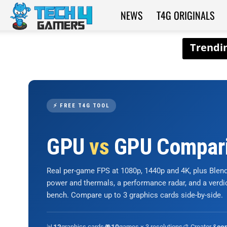
NEWS
T4G ORIGINALS
Tech4Gamers
⚡ FREE T4G TOOL
GPU
vs
GPU Compar
Real per-game FPS at 1080p, 1440p and 4K, plus Ble
power and thermals, a performance radar, and a verd
bench. Compare up to 3 graphics cards side-by-side.
📊
graphics cards
🎮
games × 3 resolutions
🎨 Creator &