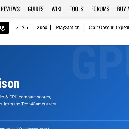
REVIEWS
GUIDES
WIKI
TOOLS
FORUMS
BUY 
GTA 6
Xbox
PlayStation
Clair Obscur: Exped
ison
nder & GPU-compute scores,
ict from the Tech4Gamers test
tests
🔄 Compare up to