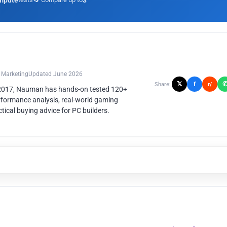
mpute
3
n Marketing
Updated June 2026
𝕏
f
Share:
r/
 2017, Nauman has hands-on tested 120+
rformance analysis, real-world gaming
ical buying advice for PC builders.