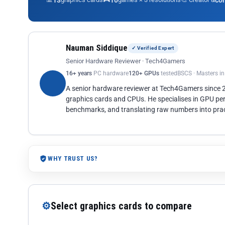
13
10
co
Nauman Siddique
✓ Verified Expert
Senior Hardware Reviewer · Tech4Gamers
16+ years
PC hardware
120+ GPUs
tested
BSCS · Masters i
A senior hardware reviewer at Tech4Gamers since
graphics cards and CPUs. He specialises in GPU pe
benchmarks, and translating raw numbers into pract
WHY TRUST US?
⚙
Select graphics cards to compare