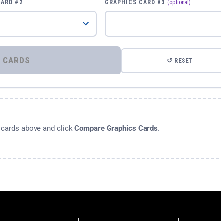
CARD #2
GRAPHICS CARD #3
(optional)
⚡ COMPARE GRAPHICS CARDS
↺ RESET
s cards above and click
Compare Graphics Cards
.