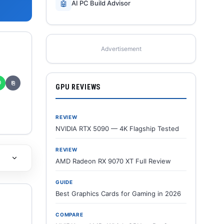
🤖
AI PC Build Advisor
Advertisement
✆
⎘
GPU REVIEWS
REVIEW
NVIDIA RTX 5090 — 4K Flagship Tested
REVIEW
AMD Radeon RX 9070 XT Full Review
GUIDE
Best Graphics Cards for Gaming in 2026
COMPARE