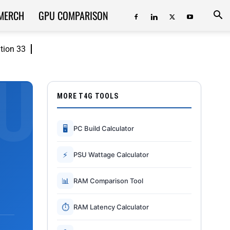
MERCH
GPU COMPARISON
ition 33
MORE T4G TOOLS
🖥
PC Build Calculator
⚡
PSU Wattage Calculator
📊
RAM Comparison Tool
⏱
RAM Latency Calculator