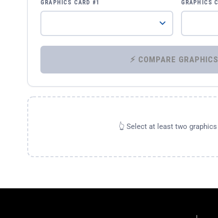
GRAPHICS CARD #1
GRAPHICS 
👆 Select at least two graphic