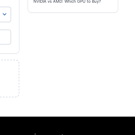
NVIDIA vs AMD: Which GPU to Buy?