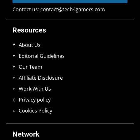
Contact us:
contact@tech4gamers.com
Resources
About Us
Editorial Guidelines
Our Team
Affiliate Disclosure
Work With Us
Privacy policy
Cookies Policy
Network