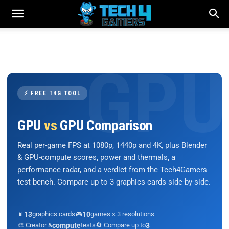
⚡ FREE T4G TOOL
GPU
vs
GPU Comparison
Real per-game FPS at 1080p, 1440p and 4K, plus Blender
& GPU-compute scores, power and thermals, a
performance radar, and a verdict from the Tech4Gamers
test bench. Compare up to 3 graphics cards side-by-side.
📊
13
graphics cards
🎮
10
games × 3 resolutions
🎨 Creator &
compute
tests
🔄 Compare up to
3