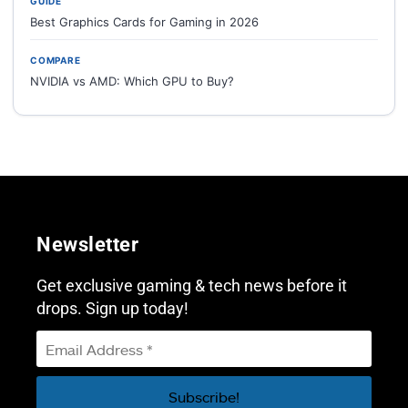
GUIDE
Best Graphics Cards for Gaming in 2026
COMPARE
NVIDIA vs AMD: Which GPU to Buy?
Newsletter
Get exclusive gaming & tech news before it
drops. Sign up today!