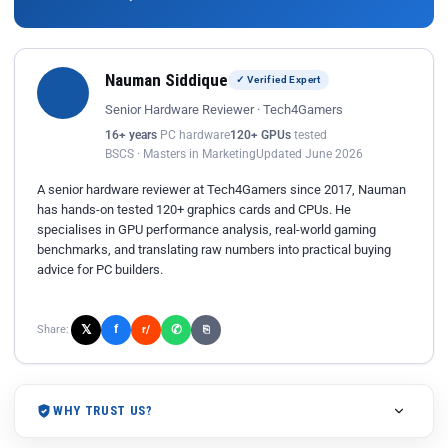
Nauman Siddique
✓ Verified Expert
Senior Hardware Reviewer · Tech4Gamers
16+ years
PC hardware
120+ GPUs
tested
BSCS · Masters in Marketing
Updated June 2026
A senior hardware reviewer at Tech4Gamers since 2017, Nauman
has hands-on tested 120+ graphics cards and CPUs. He
specialises in GPU performance analysis, real-world gaming
benchmarks, and translating raw numbers into practical buying
advice for PC builders.
𝕏
✆
f
Share:
r/
⎘
WHY TRUST US?