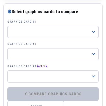
⚙
Select graphics cards to compare
GRAPHICS CARD #1
GRAPHICS CARD #2
GRAPHICS CARD #3
(optional)
⚡ COMPARE GRAPHICS CARDS