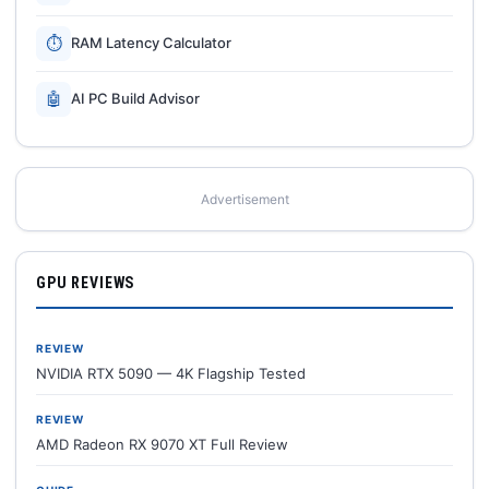
⏱
RAM Latency Calculator
🤖
AI PC Build Advisor
Advertisement
GPU REVIEWS
REVIEW
NVIDIA RTX 5090 — 4K Flagship Tested
REVIEW
AMD Radeon RX 9070 XT Full Review