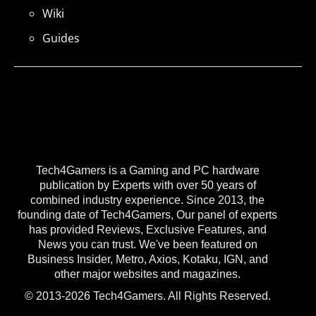
Wiki
Guides
Tech4Gamers is a Gaming and PC hardware
publication by Experts with over 50 years of
combined industry experience. Since 2013, the
founding date of Tech4Gamers, Our panel of experts
has provided Reviews, Exclusive Features, and
News you can trust. We've been featured on
Business Insider, Metro, Axios, Kotaku, IGN, and
other major websites and magazines.
© 2013-2026 Tech4Gamers. All Rights Reserved.