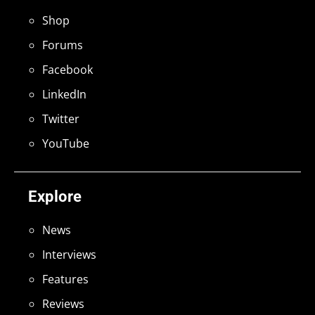
Shop
Forums
Facebook
LinkedIn
Twitter
YouTube
Explore
News
Interviews
Features
Reviews