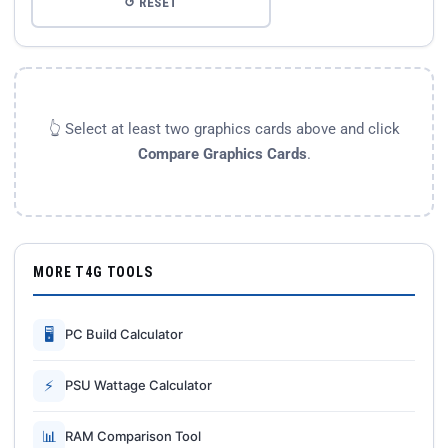
↺ RESET
👆 Select at least two graphics cards above and click
Compare Graphics Cards
.
MORE T4G TOOLS
🖥
PC Build Calculator
⚡
PSU Wattage Calculator
📊
RAM Comparison Tool