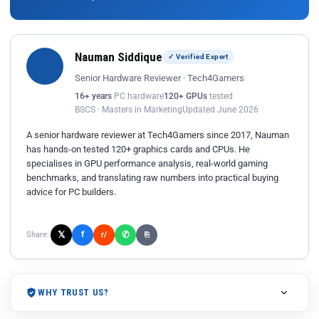
Nauman Siddique
✓ Verified Expert
Senior Hardware Reviewer · Tech4Gamers
16+ years
PC hardware
120+ GPUs
tested
BSCS · Masters in Marketing
Updated June 2026
A senior hardware reviewer at Tech4Gamers since 2017, Nauman
has hands-on tested 120+ graphics cards and CPUs. He
specialises in GPU performance analysis, real-world gaming
benchmarks, and translating raw numbers into practical buying
advice for PC builders.
𝕏
✆
f
Share:
r/
⎘
WHY TRUST US?