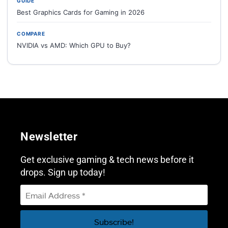
GUIDE
Best Graphics Cards for Gaming in 2026
COMPARE
NVIDIA vs AMD: Which GPU to Buy?
Newsletter
Get exclusive gaming & tech news before it
drops. Sign up today!