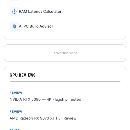
⏱
RAM Latency Calculator
🤖
AI PC Build Advisor
Advertisement
GPU REVIEWS
REVIEW
NVIDIA RTX 5090 — 4K Flagship Tested
REVIEW
AMD Radeon RX 9070 XT Full Review