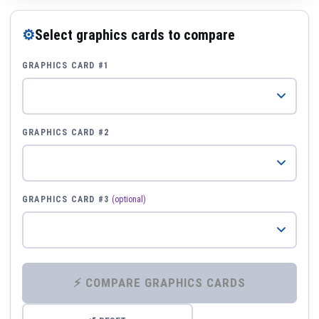
⚙
Select graphics cards to compare
GRAPHICS CARD #1
GRAPHICS CARD #2
GRAPHICS CARD #3
(optional)
⚡ COMPARE GRAPHICS CARDS