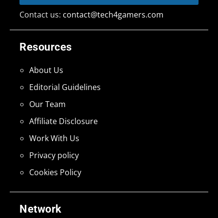
Contact us:
contact@tech4gamers.com
Resources
About Us
Editorial Guidelines
Our Team
Affiliate Disclosure
Work With Us
Privacy policy
Cookies Policy
Network