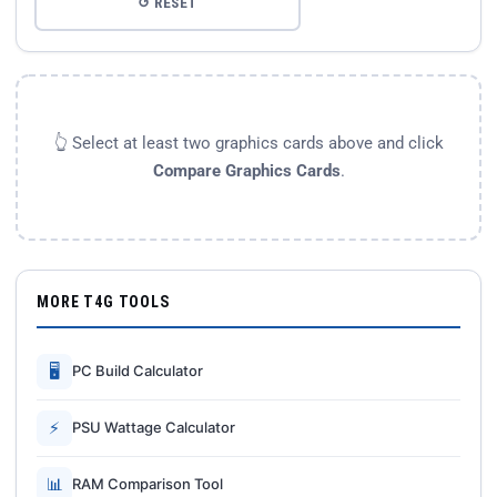
↺ RESET
👆 Select at least two graphics cards above and click
Compare Graphics Cards
.
MORE T4G TOOLS
🖥
PC Build Calculator
⚡
PSU Wattage Calculator
📊
RAM Comparison Tool