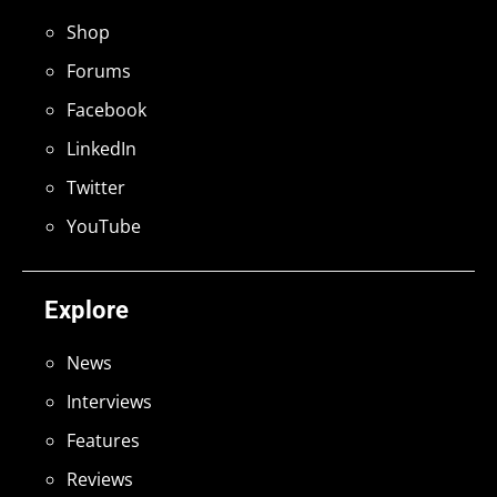
Shop
Forums
Facebook
LinkedIn
Twitter
YouTube
Explore
News
Interviews
Features
Reviews