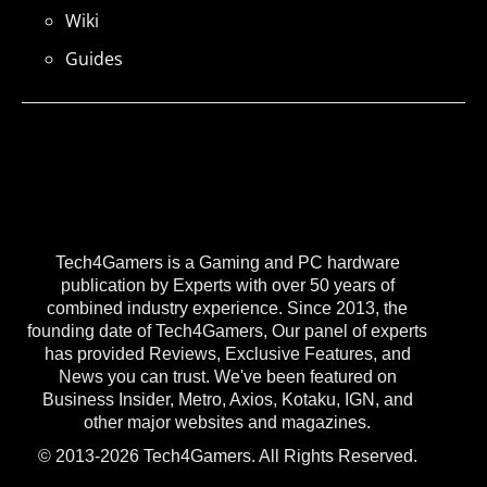
Wiki
Guides
Tech4Gamers is a Gaming and PC hardware
publication by Experts with over 50 years of
combined industry experience. Since 2013, the
founding date of Tech4Gamers, Our panel of experts
has provided Reviews, Exclusive Features, and
News you can trust. We've been featured on
Business Insider, Metro, Axios, Kotaku, IGN, and
other major websites and magazines.
© 2013-2026 Tech4Gamers. All Rights Reserved.