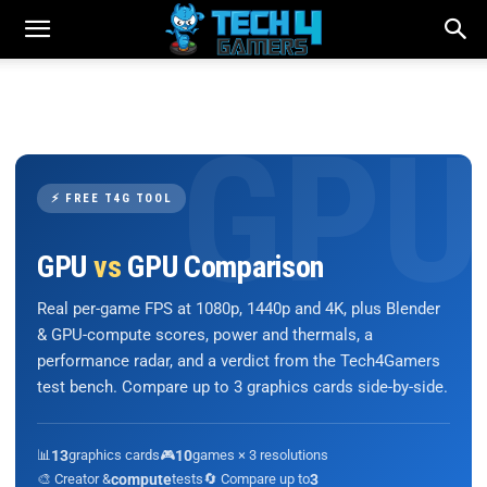
⚡ FREE T4G TOOL
GPU
vs
GPU Comparison
Real per-game FPS at 1080p, 1440p and 4K, plus Blender
& GPU-compute scores, power and thermals, a
performance radar, and a verdict from the Tech4Gamers
test bench. Compare up to 3 graphics cards side-by-side.
📊
13
graphics cards
🎮
10
games × 3 resolutions
🎨 Creator &
compute
tests
🔄 Compare up to
3