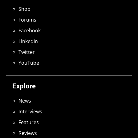
Shop
Forums
Facebook
LinkedIn
Twitter
YouTube
Explore
News
Interviews
Features
Reviews