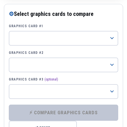
⚙
Select graphics cards to compare
GRAPHICS CARD #1
GRAPHICS CARD #2
GRAPHICS CARD #3
(optional)
⚡ COMPARE GRAPHICS CARDS