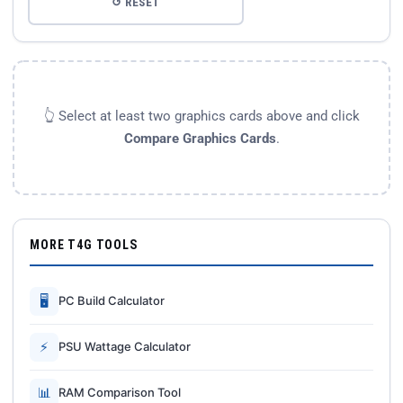
↺ RESET
👆 Select at least two graphics cards above and click
Compare Graphics Cards
.
MORE T4G TOOLS
🖥
PC Build Calculator
⚡
PSU Wattage Calculator
📊
RAM Comparison Tool