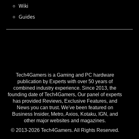
Wiki
Guides
Tech4Gamers is a Gaming and PC hardware
publication by Experts with over 50 years of
combined industry experience. Since 2013, the
founding date of Tech4Gamers, Our panel of experts
has provided Reviews, Exclusive Features, and
News you can trust. We've been featured on
Business Insider, Metro, Axios, Kotaku, IGN, and
other major websites and magazines.
© 2013-2026 Tech4Gamers. All Rights Reserved.