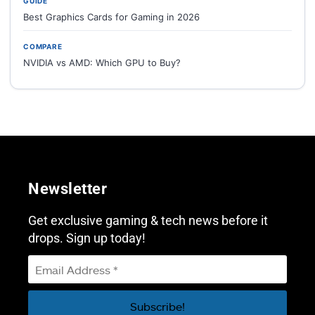
GUIDE
Best Graphics Cards for Gaming in 2026
COMPARE
NVIDIA vs AMD: Which GPU to Buy?
Newsletter
Get exclusive gaming & tech news before it
drops. Sign up today!