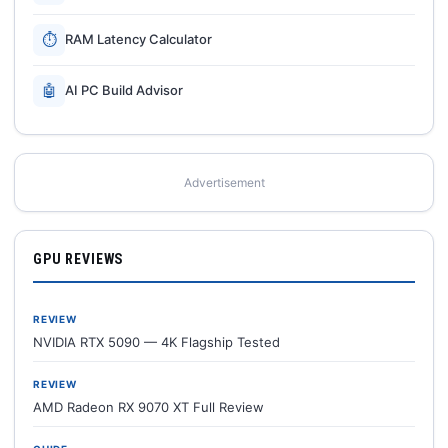
⏱
RAM Latency Calculator
🤖
AI PC Build Advisor
Advertisement
GPU REVIEWS
REVIEW
NVIDIA RTX 5090 — 4K Flagship Tested
REVIEW
AMD Radeon RX 9070 XT Full Review