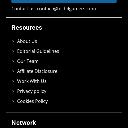
Contact us:
contact@tech4gamers.com
Resources
About Us
Editorial Guidelines
Our Team
Affiliate Disclosure
Work With Us
Privacy policy
Cookies Policy
Network