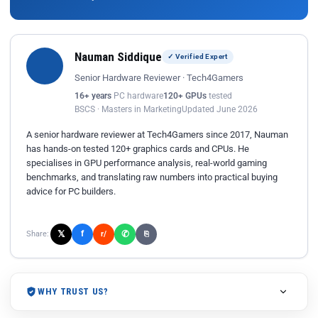
Nauman Siddique
✓ Verified Expert
Senior Hardware Reviewer · Tech4Gamers
16+ years
PC hardware
120+ GPUs
tested
BSCS · Masters in Marketing
Updated June 2026
A senior hardware reviewer at Tech4Gamers since 2017, Nauman
has hands-on tested 120+ graphics cards and CPUs. He
specialises in GPU performance analysis, real-world gaming
benchmarks, and translating raw numbers into practical buying
advice for PC builders.
𝕏
✆
f
Share:
r/
⎘
WHY TRUST US?