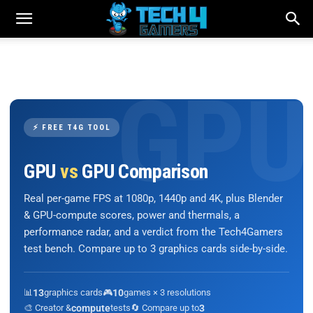
⚡ FREE T4G TOOL
GPU
vs
GPU Comparison
Real per-game FPS at 1080p, 1440p and 4K, plus Blender
& GPU-compute scores, power and thermals, a
performance radar, and a verdict from the Tech4Gamers
test bench. Compare up to 3 graphics cards side-by-side.
📊
13
graphics cards
🎮
10
games × 3 resolutions
🎨 Creator &
compute
tests
🔄 Compare up to
3