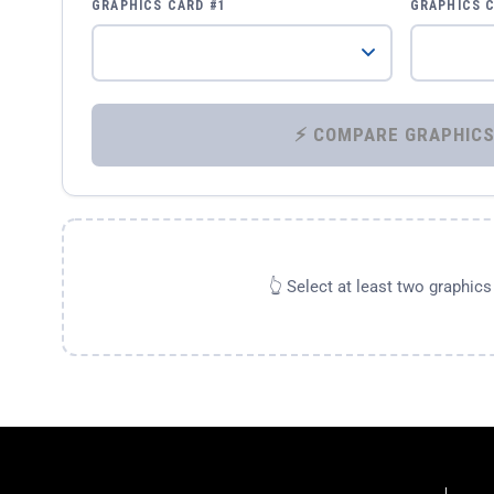
GRAPHICS CARD #1
GRAPHICS 
👆 Select at least two graphic