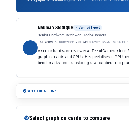
13
10
co
Nauman Siddique
✓ Verified Expert
Senior Hardware Reviewer · Tech4Gamers
16+ years
PC hardware
120+ GPUs
tested
BSCS · Masters i
A senior hardware reviewer at Tech4Gamers since
graphics cards and CPUs. He specialises in GPU pe
benchmarks, and translating raw numbers into pract
WHY TRUST US?
⚙
Select graphics cards to compare