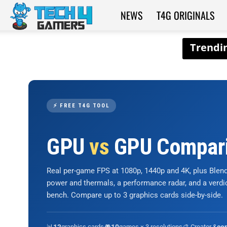
NEWS
T4G ORIGINALS
Tech4Gamers
⚡ FREE T4G TOOL
GPU
vs
GPU Compar
Real per-game FPS at 1080p, 1440p and 4K, plus Ble
power and thermals, a performance radar, and a verd
bench. Compare up to 3 graphics cards side-by-side.
📊
graphics cards
🎮
games × 3 resolutions
🎨 Creator &