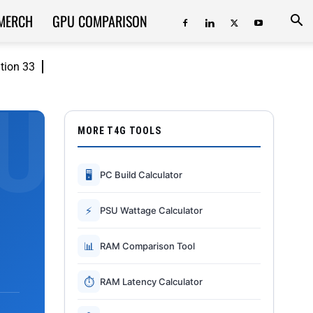
MERCH
GPU COMPARISON
ition 33
MORE T4G TOOLS
🖥
PC Build Calculator
⚡
PSU Wattage Calculator
📊
RAM Comparison Tool
⏱
RAM Latency Calculator