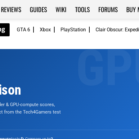
REVIEWS
GUIDES
WIKI
TOOLS
FORUMS
BUY 
GTA 6
Xbox
PlayStation
Clair Obscur: Exped
ison
nder & GPU-compute scores,
ict from the Tech4Gamers test
tests
🔄 Compare up to