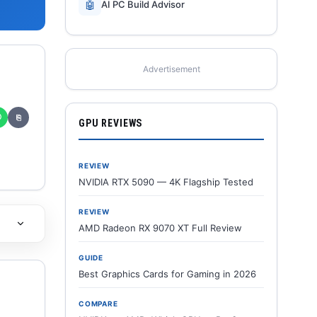
🤖
AI PC Build Advisor
Advertisement
✆
⎘
GPU REVIEWS
REVIEW
NVIDIA RTX 5090 — 4K Flagship Tested
REVIEW
AMD Radeon RX 9070 XT Full Review
GUIDE
Best Graphics Cards for Gaming in 2026
COMPARE