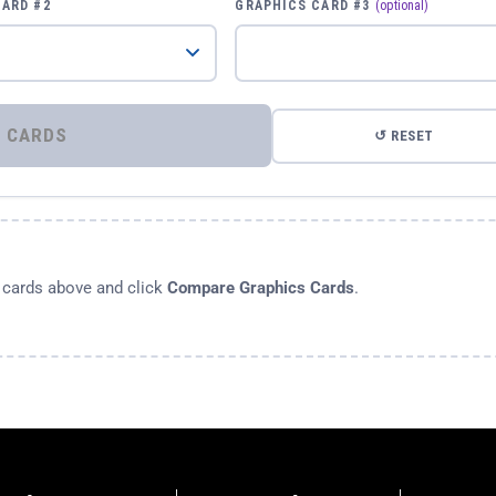
CARD #2
GRAPHICS CARD #3
(optional)
⚡ COMPARE GRAPHICS CARDS
↺ RESET
s cards above and click
Compare Graphics Cards
.