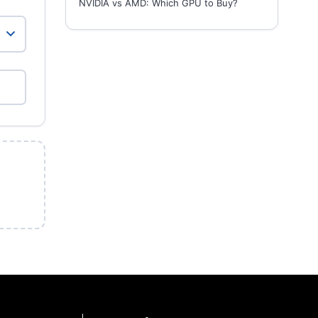
NVIDIA vs AMD: Which GPU to Buy?