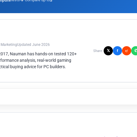
mpute
3
n Marketing
Updated June 2026
𝕏
f
Share:
r/
 2017, Nauman has hands-on tested 120+
rformance analysis, real-world gaming
ical buying advice for PC builders.