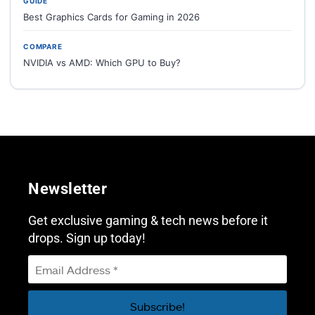
GUIDE
Best Graphics Cards for Gaming in 2026
COMPARE
NVIDIA vs AMD: Which GPU to Buy?
Newsletter
Get exclusive gaming & tech news before it
drops. Sign up today!