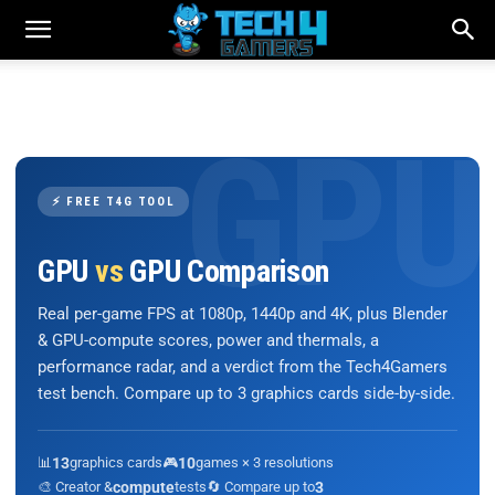
⚡ FREE T4G TOOL
GPU
vs
GPU Comparison
Real per-game FPS at 1080p, 1440p and 4K, plus Blender
& GPU-compute scores, power and thermals, a
performance radar, and a verdict from the Tech4Gamers
test bench. Compare up to 3 graphics cards side-by-side.
📊
13
graphics cards
🎮
10
games × 3 resolutions
🎨 Creator &
compute
tests
🔄 Compare up to
3