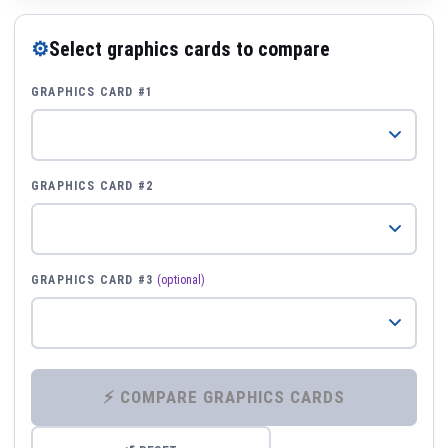
⚙
Select graphics cards to compare
GRAPHICS CARD #1
GRAPHICS CARD #2
GRAPHICS CARD #3
(optional)
⚡ COMPARE GRAPHICS CARDS