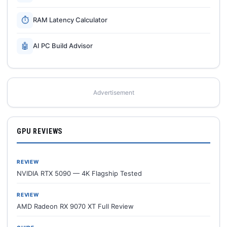
⏱
RAM Latency Calculator
🤖
AI PC Build Advisor
Advertisement
GPU REVIEWS
REVIEW
NVIDIA RTX 5090 — 4K Flagship Tested
REVIEW
AMD Radeon RX 9070 XT Full Review