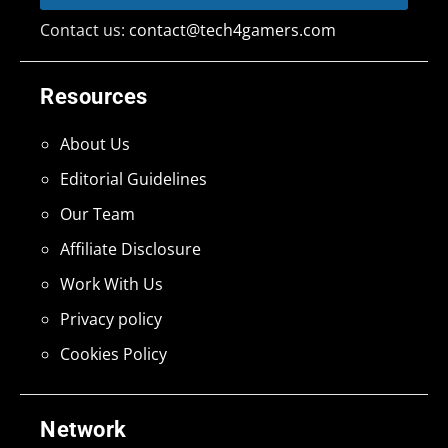
Contact us:
contact@tech4gamers.com
Resources
About Us
Editorial Guidelines
Our Team
Affiliate Disclosure
Work With Us
Privacy policy
Cookies Policy
Network