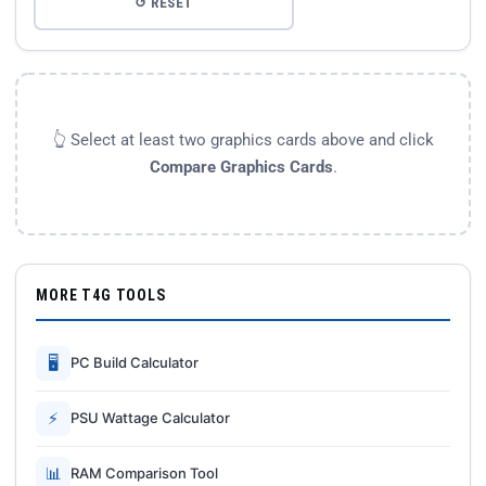
↺ RESET
👆 Select at least two graphics cards above and click
Compare Graphics Cards
.
MORE T4G TOOLS
🖥
PC Build Calculator
⚡
PSU Wattage Calculator
📊
RAM Comparison Tool