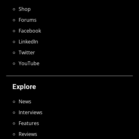
Shop
Forums
Facebook
LinkedIn
Twitter
YouTube
Explore
News
Interviews
Features
Reviews