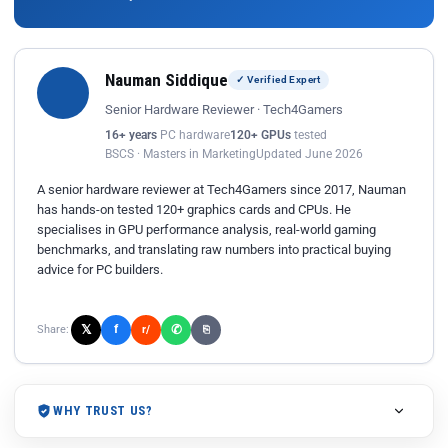
Nauman Siddique
✓ Verified Expert
Senior Hardware Reviewer · Tech4Gamers
16+ years
PC hardware
120+ GPUs
tested
BSCS · Masters in Marketing
Updated June 2026
A senior hardware reviewer at Tech4Gamers since 2017, Nauman
has hands-on tested 120+ graphics cards and CPUs. He
specialises in GPU performance analysis, real-world gaming
benchmarks, and translating raw numbers into practical buying
advice for PC builders.
𝕏
✆
f
Share:
r/
⎘
WHY TRUST US?