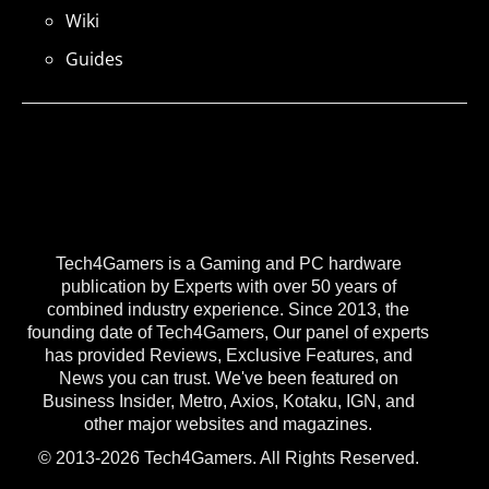
Wiki
Guides
Tech4Gamers is a Gaming and PC hardware
publication by Experts with over 50 years of
combined industry experience. Since 2013, the
founding date of Tech4Gamers, Our panel of experts
has provided Reviews, Exclusive Features, and
News you can trust. We've been featured on
Business Insider, Metro, Axios, Kotaku, IGN, and
other major websites and magazines.
© 2013-2026 Tech4Gamers. All Rights Reserved.