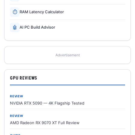
⏱
RAM Latency Calculator
🤖
AI PC Build Advisor
Advertisement
GPU REVIEWS
REVIEW
NVIDIA RTX 5090 — 4K Flagship Tested
REVIEW
AMD Radeon RX 9070 XT Full Review