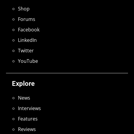
Shop
Forums
Facebook
LinkedIn
Twitter
YouTube
Explore
News
Interviews
Features
Reviews