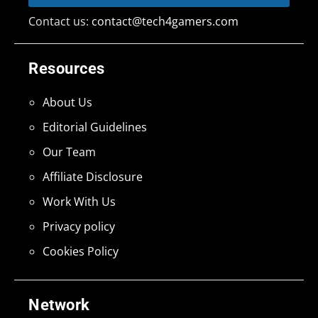
Contact us:
contact@tech4gamers.com
Resources
About Us
Editorial Guidelines
Our Team
Affiliate Disclosure
Work With Us
Privacy policy
Cookies Policy
Network