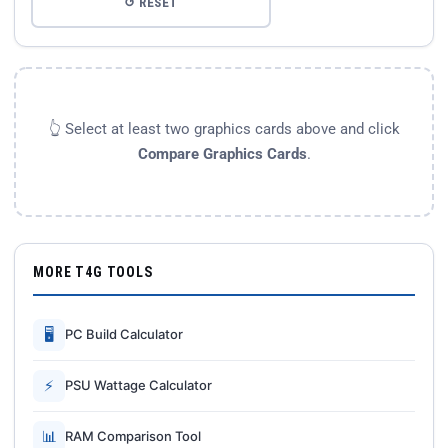
↺ RESET
👆 Select at least two graphics cards above and click
Compare Graphics Cards
.
MORE T4G TOOLS
🖥
PC Build Calculator
⚡
PSU Wattage Calculator
📊
RAM Comparison Tool