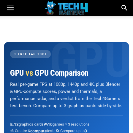
⚡ FREE T4G TOOL
GPU
vs
GPU Comparison
Real per-game FPS at 1080p, 1440p and 4K, plus Blender
& GPU-compute scores, power and thermals, a
performance radar, and a verdict from the Tech4Gamers
test bench. Compare up to 3 graphics cards side-by-side.
📊
13
graphics cards
🎮
10
games × 3 resolutions
🎨 Creator &
compute
tests
🔄 Compare up to
3