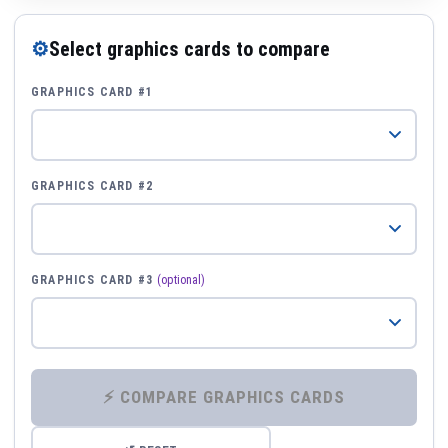
⚙
Select graphics cards to compare
GRAPHICS CARD #1
GRAPHICS CARD #2
GRAPHICS CARD #3
(optional)
⚡ COMPARE GRAPHICS CARDS