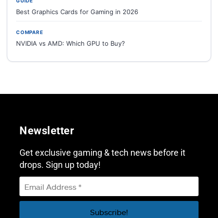
GUIDE
Best Graphics Cards for Gaming in 2026
COMPARE
NVIDIA vs AMD: Which GPU to Buy?
Newsletter
Get exclusive gaming & tech news before it
drops. Sign up today!