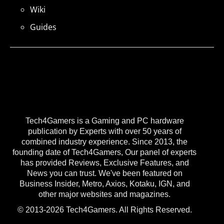
Wiki
Guides
Tech4Gamers is a Gaming and PC hardware
publication by Experts with over 50 years of
combined industry experience. Since 2013, the
founding date of Tech4Gamers, Our panel of experts
has provided Reviews, Exclusive Features, and
News you can trust. We've been featured on
Business Insider, Metro, Axios, Kotaku, IGN, and
other major websites and magazines.
© 2013-2026 Tech4Gamers. All Rights Reserved.