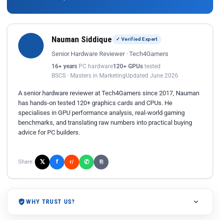
Nauman Siddique
✓ Verified Expert
Senior Hardware Reviewer · Tech4Gamers
16+ years
PC hardware
120+ GPUs
tested
BSCS · Masters in Marketing
Updated June 2026
A senior hardware reviewer at Tech4Gamers since 2017, Nauman
has hands-on tested 120+ graphics cards and CPUs. He
specialises in GPU performance analysis, real-world gaming
benchmarks, and translating raw numbers into practical buying
advice for PC builders.
𝕏
✆
f
Share:
r/
⎘
WHY TRUST US?