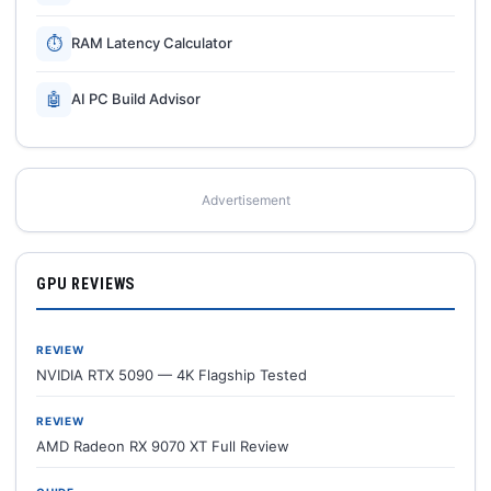
⏱
RAM Latency Calculator
🤖
AI PC Build Advisor
Advertisement
GPU REVIEWS
REVIEW
NVIDIA RTX 5090 — 4K Flagship Tested
REVIEW
AMD Radeon RX 9070 XT Full Review