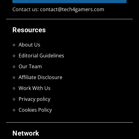
Contact us:
contact@tech4gamers.com
Resources
About Us
Editorial Guidelines
Our Team
Affiliate Disclosure
Work With Us
Privacy policy
Cookies Policy
Network