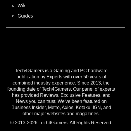
Wiki
Guides
Tech4Gamers is a Gaming and PC hardware
publication by Experts with over 50 years of
combined industry experience. Since 2013, the
founding date of Tech4Gamers, Our panel of experts
has provided Reviews, Exclusive Features, and
News you can trust. We've been featured on
Business Insider, Metro, Axios, Kotaku, IGN, and
other major websites and magazines.
© 2013-2026 Tech4Gamers. All Rights Reserved.