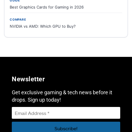
GUIDE
Best Graphics Cards for Gaming in 2026
COMPARE
NVIDIA vs AMD: Which GPU to Buy?
Newsletter
Get exclusive gaming & tech news before it
drops. Sign up today!