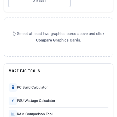
↺ RESET
👆 Select at least two graphics cards above and click
Compare Graphics Cards
.
MORE T4G TOOLS
🖥
PC Build Calculator
⚡
PSU Wattage Calculator
📊
RAM Comparison Tool