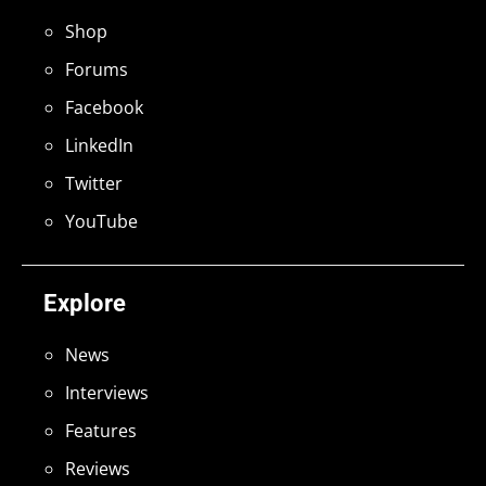
Shop
Forums
Facebook
LinkedIn
Twitter
YouTube
Explore
News
Interviews
Features
Reviews