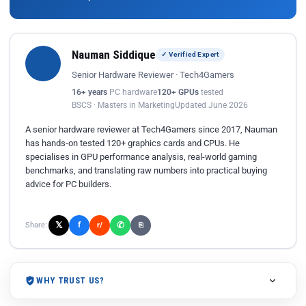
Nauman Siddique
✓ Verified Expert
Senior Hardware Reviewer · Tech4Gamers
16+ years
PC hardware
120+ GPUs
tested
BSCS · Masters in Marketing
Updated June 2026
A senior hardware reviewer at Tech4Gamers since 2017, Nauman
has hands-on tested 120+ graphics cards and CPUs. He
specialises in GPU performance analysis, real-world gaming
benchmarks, and translating raw numbers into practical buying
advice for PC builders.
𝕏
✆
f
Share:
r/
⎘
WHY TRUST US?