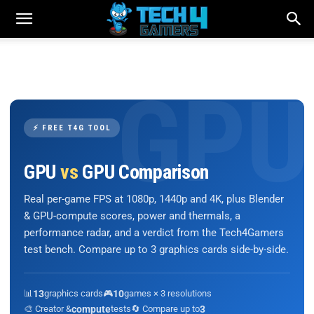
⚡ FREE T4G TOOL
GPU
vs
GPU Comparison
Real per-game FPS at 1080p, 1440p and 4K, plus Blender
& GPU-compute scores, power and thermals, a
performance radar, and a verdict from the Tech4Gamers
test bench. Compare up to 3 graphics cards side-by-side.
📊
13
graphics cards
🎮
10
games × 3 resolutions
🎨 Creator &
compute
tests
🔄 Compare up to
3