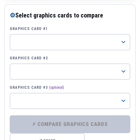
⚙
Select graphics cards to compare
GRAPHICS CARD #1
GRAPHICS CARD #2
GRAPHICS CARD #3
(optional)
⚡ COMPARE GRAPHICS CARDS