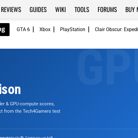
REVIEWS
GUIDES
WIKI
TOOLS
FORUMS
BUY 
GTA 6
Xbox
PlayStation
Clair Obscur: Exped
ison
nder & GPU-compute scores,
ict from the Tech4Gamers test
tests
🔄 Compare up to