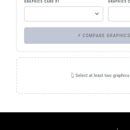
GRAPHICS CARD #1
GRAPHICS 
👆 Select at least two graphic