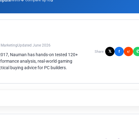
mpute
3
n Marketing
Updated June 2026
𝕏
f
Share:
r/
 2017, Nauman has hands-on tested 120+
rformance analysis, real-world gaming
ical buying advice for PC builders.