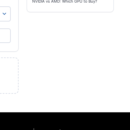
NVIDIA vs AMD: Which GPU to Buy?