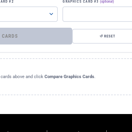
CARD #2
GRAPHICS CARD #3
(optional)
⚡ COMPARE GRAPHICS CARDS
↺ RESET
s cards above and click
Compare Graphics Cards
.