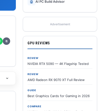
🤖
AI PC Build Advisor
Advertisement
✆
⎘
GPU REVIEWS
REVIEW
NVIDIA RTX 5090 — 4K Flagship Tested
REVIEW
AMD Radeon RX 9070 XT Full Review
GUIDE
Best Graphics Cards for Gaming in 2026
COMPARE