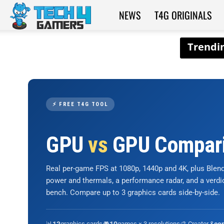
NEWS
T4G ORIGINALS
Tech4Gamers
⚡ FREE T4G TOOL
GPU
vs
GPU Compar
Real per-game FPS at 1080p, 1440p and 4K, plus Ble
power and thermals, a performance radar, and a verd
bench. Compare up to 3 graphics cards side-by-side.
📊
graphics cards
🎮
games × 3 resolutions
🎨 Creator &