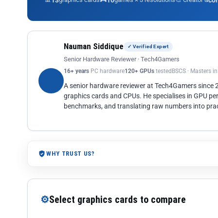
13
10
co
Nauman Siddique
✓ Verified Expert
Senior Hardware Reviewer · Tech4Gamers
16+ years
PC hardware
120+ GPUs
tested
BSCS · Masters i
A senior hardware reviewer at Tech4Gamers since
graphics cards and CPUs. He specialises in GPU pe
benchmarks, and translating raw numbers into pract
WHY TRUST US?
⚙
Select graphics cards to compare