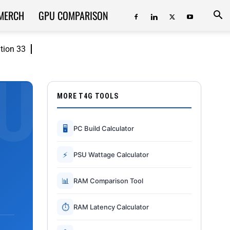
MERCH
GPU COMPARISON
ition 33
MORE T4G TOOLS
🖥
PC Build Calculator
⚡
PSU Wattage Calculator
📊
RAM Comparison Tool
⏱
RAM Latency Calculator