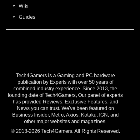
Wiki
Guides
Tech4Gamers is a Gaming and PC hardware
publication by Experts with over 50 years of
combined industry experience. Since 2013, the
founding date of Tech4Gamers, Our panel of experts
has provided Reviews, Exclusive Features, and
News you can trust. We've been featured on
Business Insider, Metro, Axios, Kotaku, IGN, and
other major websites and magazines.
© 2013-2026 Tech4Gamers. All Rights Reserved.