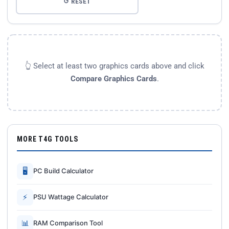
↺ RESET
👆 Select at least two graphics cards above and click
Compare Graphics Cards
.
MORE T4G TOOLS
🖥
PC Build Calculator
⚡
PSU Wattage Calculator
📊
RAM Comparison Tool