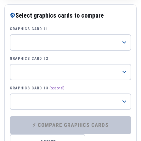
⚙
Select graphics cards to compare
GRAPHICS CARD #1
GRAPHICS CARD #2
GRAPHICS CARD #3
(optional)
⚡ COMPARE GRAPHICS CARDS