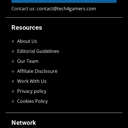
Contact us:
contact@tech4gamers.com
Resources
About Us
Editorial Guidelines
Our Team
Affiliate Disclosure
Work With Us
Privacy policy
Cookies Policy
Network