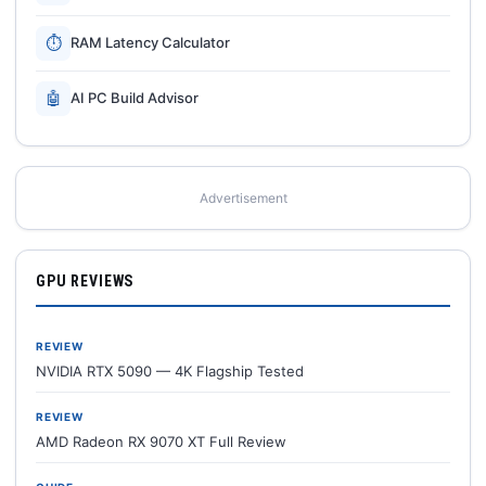
⏱
RAM Latency Calculator
🤖
AI PC Build Advisor
Advertisement
GPU REVIEWS
REVIEW
NVIDIA RTX 5090 — 4K Flagship Tested
REVIEW
AMD Radeon RX 9070 XT Full Review