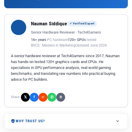
Nauman Siddique
✓ Verified Expert
Senior Hardware Reviewer · Tech4Gamers
16+ years
PC hardware
120+ GPUs
tested
BSCS · Masters in Marketing
Updated June 2026
A senior hardware reviewer at Tech4Gamers since 2017, Nauman
has hands-on tested 120+ graphics cards and CPUs. He
specialises in GPU performance analysis, real-world gaming
benchmarks, and translating raw numbers into practical buying
advice for PC builders.
𝕏
✆
f
Share:
r/
⎘
WHY TRUST US?