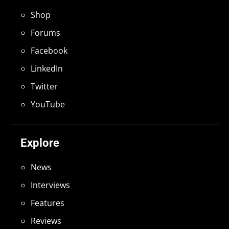
Shop
Forums
Facebook
LinkedIn
Twitter
YouTube
Explore
News
Interviews
Features
Reviews