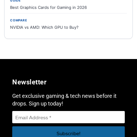
GUIDE
Best Graphics Cards for Gaming in 2026
COMPARE
NVIDIA vs AMD: Which GPU to Buy?
Newsletter
Get exclusive gaming & tech news before it
drops. Sign up today!