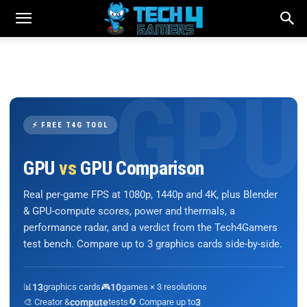
⚡ FREE T4G TOOL
GPU
vs
GPU Comparison
Real per-game FPS at 1080p, 1440p and 4K, plus Blender
& GPU-compute scores, power and thermals, a
performance radar, and a verdict from the Tech4Gamers
test bench. Compare up to 3 graphics cards side-by-side.
📊
13
graphics cards
🎮
10
games × 3 resolutions
🎨 Creator &
compute
tests
🔄 Compare up to
3