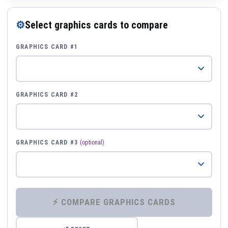
⚙
Select graphics cards to compare
GRAPHICS CARD #1
GRAPHICS CARD #2
GRAPHICS CARD #3
(optional)
⚡ COMPARE GRAPHICS CARDS