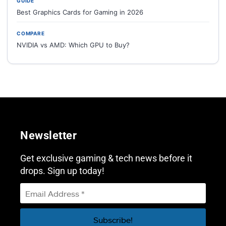
GUIDE
Best Graphics Cards for Gaming in 2026
COMPARE
NVIDIA vs AMD: Which GPU to Buy?
Newsletter
Get exclusive gaming & tech news before it
drops. Sign up today!