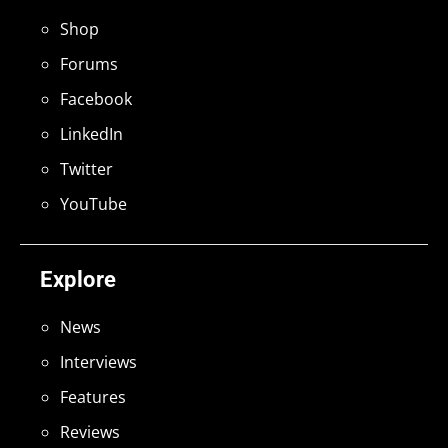
Shop
Forums
Facebook
LinkedIn
Twitter
YouTube
Explore
News
Interviews
Features
Reviews