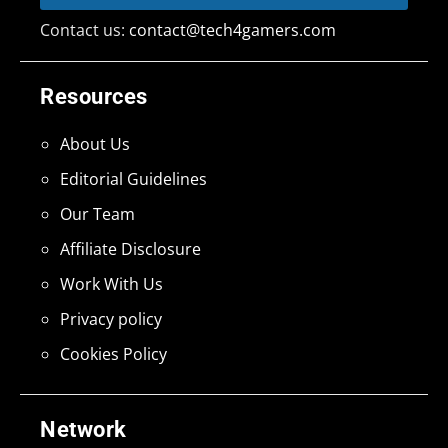
Contact us:
contact@tech4gamers.com
Resources
About Us
Editorial Guidelines
Our Team
Affiliate Disclosure
Work With Us
Privacy policy
Cookies Policy
Network