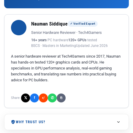
Nauman Siddique
✓ Verified Expert
Senior Hardware Reviewer · Tech4Gamers
16+ years
PC hardware
120+ GPUs
tested
BSCS · Masters in Marketing
Updated June 2026
A senior hardware reviewer at Tech4Gamers since 2017, Nauman
has hands-on tested 120+ graphics cards and CPUs. He
specialises in GPU performance analysis, real-world gaming
benchmarks, and translating raw numbers into practical buying
advice for PC builders.
𝕏
✆
f
Share:
r/
⎘
WHY TRUST US?