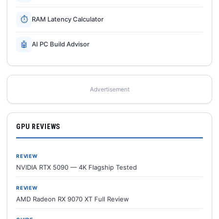
⏱
RAM Latency Calculator
🤖
AI PC Build Advisor
Advertisement
GPU REVIEWS
REVIEW
NVIDIA RTX 5090 — 4K Flagship Tested
REVIEW
AMD Radeon RX 9070 XT Full Review