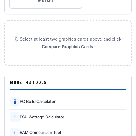
↺ RESET
👆 Select at least two graphics cards above and click
Compare Graphics Cards
.
MORE T4G TOOLS
🖥
PC Build Calculator
⚡
PSU Wattage Calculator
📊
RAM Comparison Tool