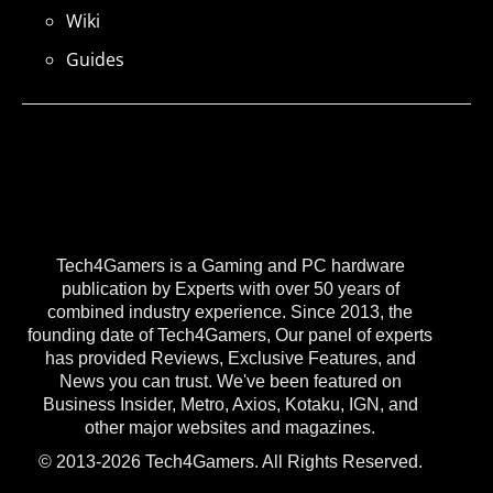
Wiki
Guides
Tech4Gamers is a Gaming and PC hardware
publication by Experts with over 50 years of
combined industry experience. Since 2013, the
founding date of Tech4Gamers, Our panel of experts
has provided Reviews, Exclusive Features, and
News you can trust. We've been featured on
Business Insider, Metro, Axios, Kotaku, IGN, and
other major websites and magazines.
© 2013-2026 Tech4Gamers. All Rights Reserved.