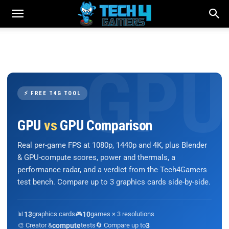
⚡ FREE T4G TOOL
GPU
vs
GPU Comparison
Real per-game FPS at 1080p, 1440p and 4K, plus Blender
& GPU-compute scores, power and thermals, a
performance radar, and a verdict from the Tech4Gamers
test bench. Compare up to 3 graphics cards side-by-side.
📊
13
graphics cards
🎮
10
games × 3 resolutions
🎨 Creator &
compute
tests
🔄 Compare up to
3