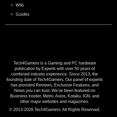
Wiki
Guides
Tech4Gamers is a Gaming and PC hardware
publication by Experts with over 50 years of
combined industry experience. Since 2013, the
founding date of Tech4Gamers, Our panel of experts
has provided Reviews, Exclusive Features, and
News you can trust. We've been featured on
Business Insider, Metro, Axios, Kotaku, IGN, and
other major websites and magazines.
© 2013-2026 Tech4Gamers. All Rights Reserved.