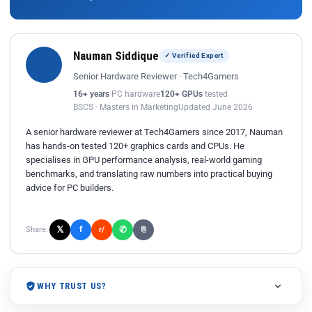
Nauman Siddique
✓ Verified Expert
Senior Hardware Reviewer · Tech4Gamers
16+ years
PC hardware
120+ GPUs
tested
BSCS · Masters in Marketing
Updated June 2026
A senior hardware reviewer at Tech4Gamers since 2017, Nauman
has hands-on tested 120+ graphics cards and CPUs. He
specialises in GPU performance analysis, real-world gaming
benchmarks, and translating raw numbers into practical buying
advice for PC builders.
𝕏
✆
f
Share:
r/
⎘
WHY TRUST US?