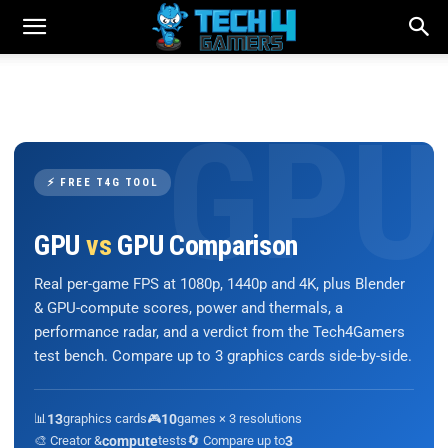
⚡ FREE T4G TOOL
GPU
vs
GPU Comparison
Real per-game FPS at 1080p, 1440p and 4K, plus Blender
& GPU-compute scores, power and thermals, a
performance radar, and a verdict from the Tech4Gamers
test bench. Compare up to 3 graphics cards side-by-side.
📊
13
graphics cards
🎮
10
games × 3 resolutions
🎨 Creator &
compute
tests
🔄 Compare up to
3