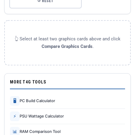
↺ RESET
👆 Select at least two graphics cards above and click
Compare Graphics Cards
.
MORE T4G TOOLS
🖥
PC Build Calculator
⚡
PSU Wattage Calculator
📊
RAM Comparison Tool