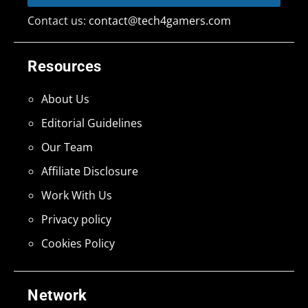
Contact us:
contact@tech4gamers.com
Resources
About Us
Editorial Guidelines
Our Team
Affiliate Disclosure
Work With Us
Privacy policy
Cookies Policy
Network