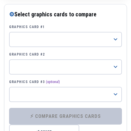
⚙
Select graphics cards to compare
GRAPHICS CARD #1
GRAPHICS CARD #2
GRAPHICS CARD #3
(optional)
⚡ COMPARE GRAPHICS CARDS