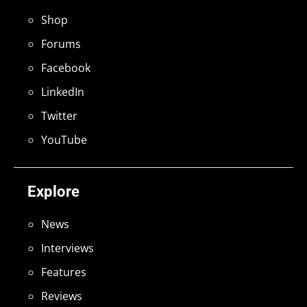
Shop
Forums
Facebook
LinkedIn
Twitter
YouTube
Explore
News
Interviews
Features
Reviews