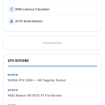
⏱
RAM Latency Calculator
🤖
AI PC Build Advisor
Advertisement
GPU REVIEWS
REVIEW
NVIDIA RTX 5090 — 4K Flagship Tested
REVIEW
AMD Radeon RX 9070 XT Full Review