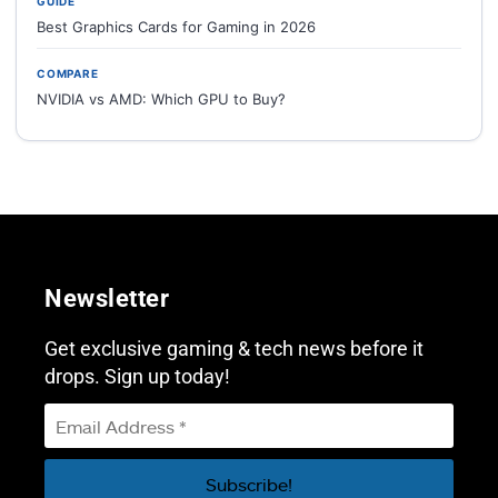
GUIDE
Best Graphics Cards for Gaming in 2026
COMPARE
NVIDIA vs AMD: Which GPU to Buy?
Newsletter
Get exclusive gaming & tech news before it
drops. Sign up today!