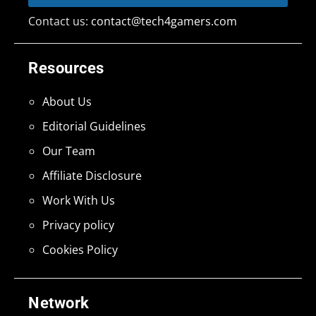
Contact us:
contact@tech4gamers.com
Resources
About Us
Editorial Guidelines
Our Team
Affiliate Disclosure
Work With Us
Privacy policy
Cookies Policy
Network