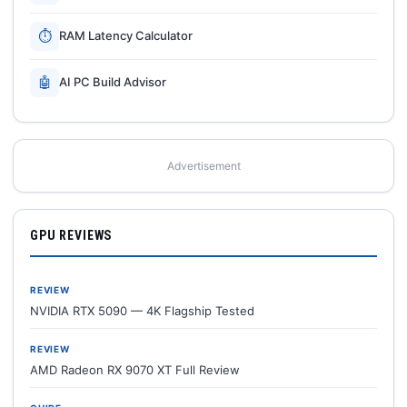
⏱
RAM Latency Calculator
🤖
AI PC Build Advisor
Advertisement
GPU REVIEWS
REVIEW
NVIDIA RTX 5090 — 4K Flagship Tested
REVIEW
AMD Radeon RX 9070 XT Full Review