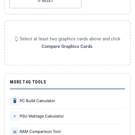
↺ RESET
👆 Select at least two graphics cards above and click
Compare Graphics Cards
.
MORE T4G TOOLS
🖥
PC Build Calculator
⚡
PSU Wattage Calculator
📊
RAM Comparison Tool