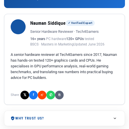
Nauman Siddique
✓ Verified Expert
Senior Hardware Reviewer · Tech4Gamers
16+ years
PC hardware
120+ GPUs
tested
BSCS · Masters in Marketing
Updated June 2026
A senior hardware reviewer at Tech4Gamers since 2017, Nauman
has hands-on tested 120+ graphics cards and CPUs. He
specialises in GPU performance analysis, real-world gaming
benchmarks, and translating raw numbers into practical buying
advice for PC builders.
𝕏
✆
f
Share:
r/
⎘
WHY TRUST US?