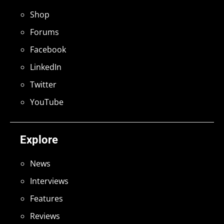
Shop
Forums
Facebook
LinkedIn
Twitter
YouTube
Explore
News
Interviews
Features
Reviews