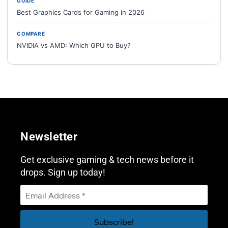
GUIDE
Best Graphics Cards for Gaming in 2026
COMPARE
NVIDIA vs AMD: Which GPU to Buy?
Newsletter
Get exclusive gaming & tech news before it
drops. Sign up today!