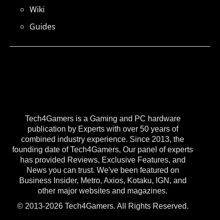
Wiki
Guides
Tech4Gamers is a Gaming and PC hardware
publication by Experts with over 50 years of
combined industry experience. Since 2013, the
founding date of Tech4Gamers, Our panel of experts
has provided Reviews, Exclusive Features, and
News you can trust. We've been featured on
Business Insider, Metro, Axios, Kotaku, IGN, and
other major websites and magazines.
© 2013-2026 Tech4Gamers. All Rights Reserved.