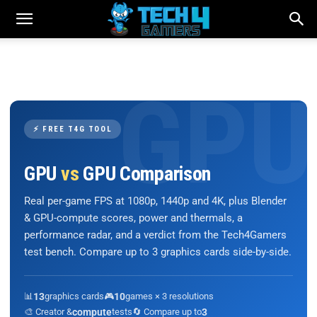
⚡ FREE T4G TOOL
GPU
vs
GPU Comparison
Real per-game FPS at 1080p, 1440p and 4K, plus Blender
& GPU-compute scores, power and thermals, a
performance radar, and a verdict from the Tech4Gamers
test bench. Compare up to 3 graphics cards side-by-side.
📊
13
graphics cards
🎮
10
games × 3 resolutions
🎨 Creator &
compute
tests
🔄 Compare up to
3