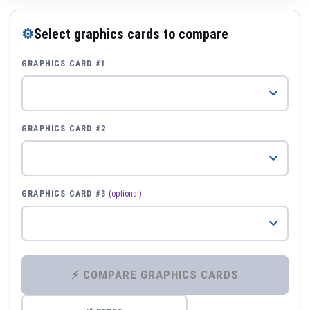
⚙
Select graphics cards to compare
GRAPHICS CARD #1
GRAPHICS CARD #2
GRAPHICS CARD #3
(optional)
⚡ COMPARE GRAPHICS CARDS