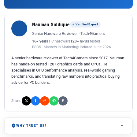
Nauman Siddique
✓ Verified Expert
Senior Hardware Reviewer · Tech4Gamers
16+ years
PC hardware
120+ GPUs
tested
BSCS · Masters in Marketing
Updated June 2026
A senior hardware reviewer at Tech4Gamers since 2017, Nauman
has hands-on tested 120+ graphics cards and CPUs. He
specialises in GPU performance analysis, real-world gaming
benchmarks, and translating raw numbers into practical buying
advice for PC builders.
𝕏
✆
f
Share:
r/
⎘
WHY TRUST US?