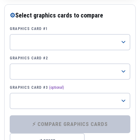
⚙
Select graphics cards to compare
GRAPHICS CARD #1
GRAPHICS CARD #2
GRAPHICS CARD #3
(optional)
⚡ COMPARE GRAPHICS CARDS