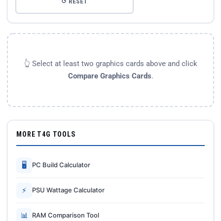
↺ RESET
👆 Select at least two graphics cards above and click
Compare Graphics Cards
.
MORE T4G TOOLS
🖥
PC Build Calculator
⚡
PSU Wattage Calculator
📊
RAM Comparison Tool