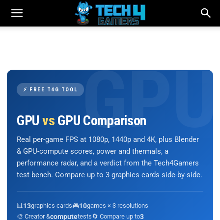
⚡ FREE T4G TOOL
GPU
vs
GPU Comparison
Real per-game FPS at 1080p, 1440p and 4K, plus Blender
& GPU-compute scores, power and thermals, a
performance radar, and a verdict from the Tech4Gamers
test bench. Compare up to 3 graphics cards side-by-side.
📊
13
graphics cards
🎮
10
games × 3 resolutions
🎨 Creator &
compute
tests
🔄 Compare up to
3