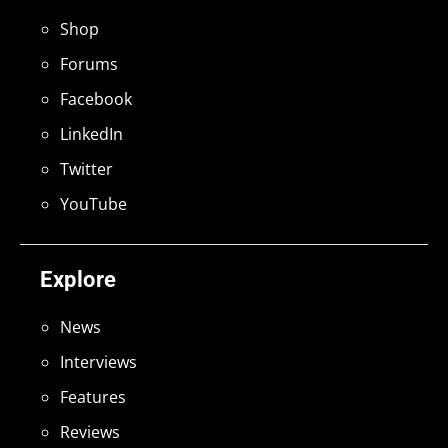
Shop
Forums
Facebook
LinkedIn
Twitter
YouTube
Explore
News
Interviews
Features
Reviews