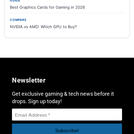
GUIDE
Best Graphics Cards for Gaming in 2026
COMPARE
NVIDIA vs AMD: Which GPU to Buy?
Newsletter
Get exclusive gaming & tech news before it
drops. Sign up today!