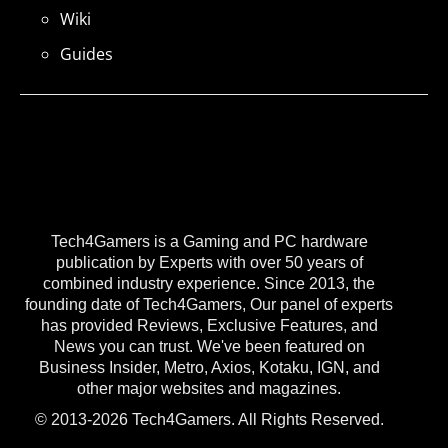
Wiki
Guides
Tech4Gamers is a Gaming and PC hardware
publication by Experts with over 50 years of
combined industry experience. Since 2013, the
founding date of Tech4Gamers, Our panel of experts
has provided Reviews, Exclusive Features, and
News you can trust. We've been featured on
Business Insider, Metro, Axios, Kotaku, IGN, and
other major websites and magazines.
© 2013-2026 Tech4Gamers. All Rights Reserved.