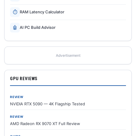
⏱
RAM Latency Calculator
🤖
AI PC Build Advisor
Advertisement
GPU REVIEWS
REVIEW
NVIDIA RTX 5090 — 4K Flagship Tested
REVIEW
AMD Radeon RX 9070 XT Full Review