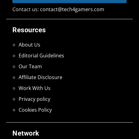
Contact us:
contact@tech4gamers.com
Resources
About Us
Editorial Guidelines
Our Team
Affiliate Disclosure
Work With Us
Privacy policy
Cookies Policy
Network