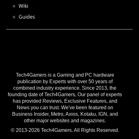
Wiki
Guides
Tech4Gamers is a Gaming and PC hardware
publication by Experts with over 50 years of
combined industry experience. Since 2013, the
founding date of Tech4Gamers, Our panel of experts
has provided Reviews, Exclusive Features, and
News you can trust. We've been featured on
Business Insider, Metro, Axios, Kotaku, IGN, and
other major websites and magazines.
© 2013-2026 Tech4Gamers. All Rights Reserved.