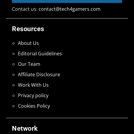
Contact us:
contact@tech4gamers.com
Resources
About Us
Editorial Guidelines
Our Team
Affiliate Disclosure
Work With Us
Privacy policy
Cookies Policy
Network