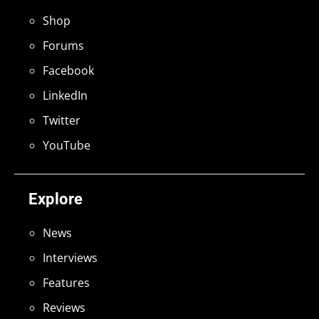
Shop
Forums
Facebook
LinkedIn
Twitter
YouTube
Explore
News
Interviews
Features
Reviews