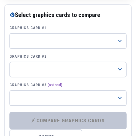
⚙
Select graphics cards to compare
GRAPHICS CARD #1
GRAPHICS CARD #2
GRAPHICS CARD #3
(optional)
⚡ COMPARE GRAPHICS CARDS