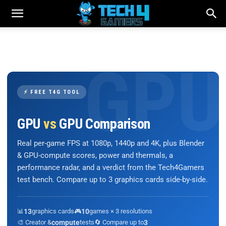
⚡ FREE T4G TOOL
GPU
vs
GPU Comparison
Real per-game FPS at 1080p, 1440p and 4K, plus Blender
& GPU-compute scores, power and thermals, a
performance radar, and a verdict from the Tech4Gamers
test bench. Compare up to 3 graphics cards side-by-side.
📊
13
graphics cards
🎮
10
games × 3 resolutions
🎨 Creator &
compute
tests
🔄 Compare up to
3