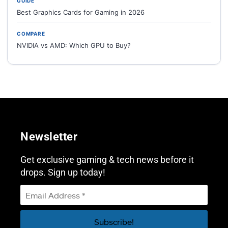
GUIDE
Best Graphics Cards for Gaming in 2026
COMPARE
NVIDIA vs AMD: Which GPU to Buy?
Newsletter
Get exclusive gaming & tech news before it
drops. Sign up today!