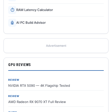
⏱
RAM Latency Calculator
🤖
AI PC Build Advisor
Advertisement
GPU REVIEWS
REVIEW
NVIDIA RTX 5090 — 4K Flagship Tested
REVIEW
AMD Radeon RX 9070 XT Full Review