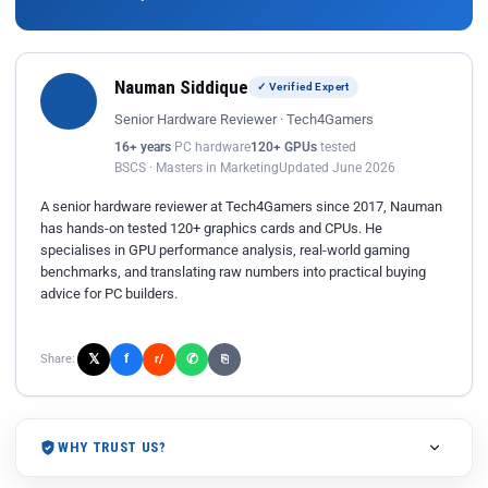
Nauman Siddique
✓ Verified Expert
Senior Hardware Reviewer · Tech4Gamers
16+ years
PC hardware
120+ GPUs
tested
BSCS · Masters in Marketing
Updated June 2026
A senior hardware reviewer at Tech4Gamers since 2017, Nauman
has hands-on tested 120+ graphics cards and CPUs. He
specialises in GPU performance analysis, real-world gaming
benchmarks, and translating raw numbers into practical buying
advice for PC builders.
𝕏
✆
f
Share:
r/
⎘
WHY TRUST US?