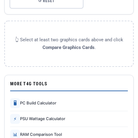
↺ RESET
👆 Select at least two graphics cards above and click
Compare Graphics Cards
.
MORE T4G TOOLS
🖥
PC Build Calculator
⚡
PSU Wattage Calculator
📊
RAM Comparison Tool