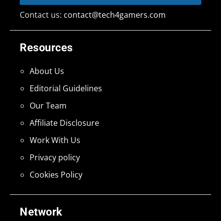
Contact us:
contact@tech4gamers.com
Resources
About Us
Editorial Guidelines
Our Team
Affiliate Disclosure
Work With Us
Privacy policy
Cookies Policy
Network