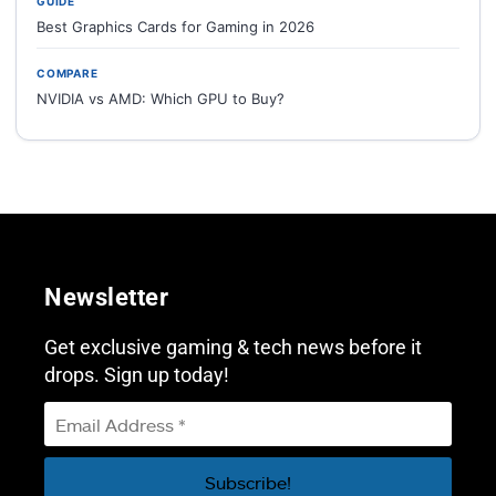
GUIDE
Best Graphics Cards for Gaming in 2026
COMPARE
NVIDIA vs AMD: Which GPU to Buy?
Newsletter
Get exclusive gaming & tech news before it
drops. Sign up today!