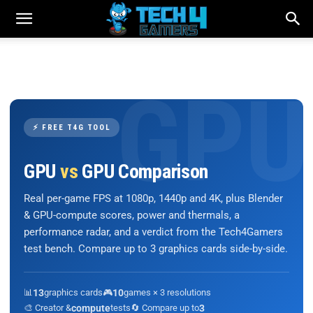
⚡ FREE T4G TOOL
GPU
vs
GPU Comparison
Real per-game FPS at 1080p, 1440p and 4K, plus Blender
& GPU-compute scores, power and thermals, a
performance radar, and a verdict from the Tech4Gamers
test bench. Compare up to 3 graphics cards side-by-side.
📊
13
graphics cards
🎮
10
games × 3 resolutions
🎨 Creator &
compute
tests
🔄 Compare up to
3