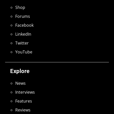
Shop
Forums
Facebook
LinkedIn
Twitter
YouTube
Explore
News
Interviews
Features
Reviews