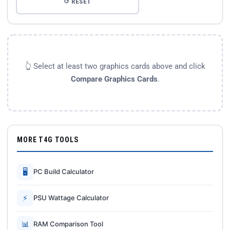
↺ RESET
👆 Select at least two graphics cards above and click
Compare Graphics Cards
.
MORE T4G TOOLS
🖥
PC Build Calculator
⚡
PSU Wattage Calculator
📊
RAM Comparison Tool