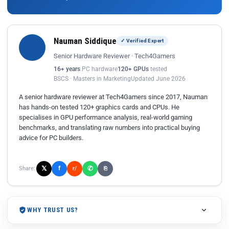
Nauman Siddique
✓ Verified Expert
Senior Hardware Reviewer · Tech4Gamers
16+ years
PC hardware
120+ GPUs
tested
BSCS · Masters in Marketing
Updated June 2026
A senior hardware reviewer at Tech4Gamers since 2017, Nauman
has hands-on tested 120+ graphics cards and CPUs. He
specialises in GPU performance analysis, real-world gaming
benchmarks, and translating raw numbers into practical buying
advice for PC builders.
𝕏
✆
f
Share:
r/
⎘
WHY TRUST US?