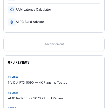
⏱
RAM Latency Calculator
🤖
AI PC Build Advisor
Advertisement
GPU REVIEWS
REVIEW
NVIDIA RTX 5090 — 4K Flagship Tested
REVIEW
AMD Radeon RX 9070 XT Full Review