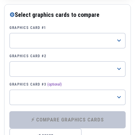
⚙
Select graphics cards to compare
GRAPHICS CARD #1
GRAPHICS CARD #2
GRAPHICS CARD #3
(optional)
⚡ COMPARE GRAPHICS CARDS