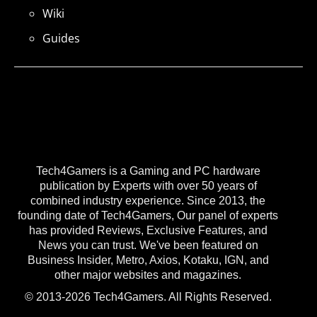
Wiki
Guides
Tech4Gamers is a Gaming and PC hardware
publication by Experts with over 50 years of
combined industry experience. Since 2013, the
founding date of Tech4Gamers, Our panel of experts
has provided Reviews, Exclusive Features, and
News you can trust. We've been featured on
Business Insider, Metro, Axios, Kotaku, IGN, and
other major websites and magazines.
© 2013-2026 Tech4Gamers. All Rights Reserved.