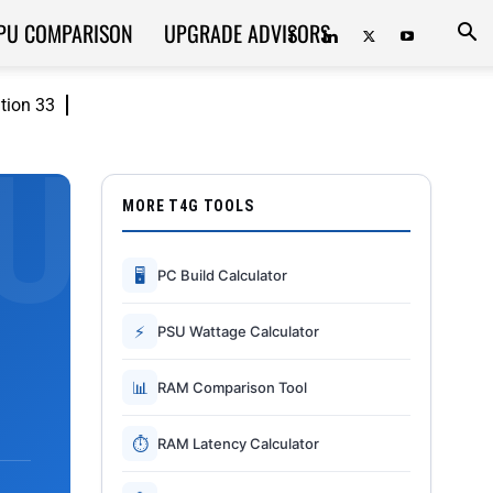
PU COMPARISON
UPGRADE ADVISORS
ition 33
MORE T4G TOOLS
🖥
PC Build Calculator
⚡
PSU Wattage Calculator
📊
RAM Comparison Tool
⏱
RAM Latency Calculator