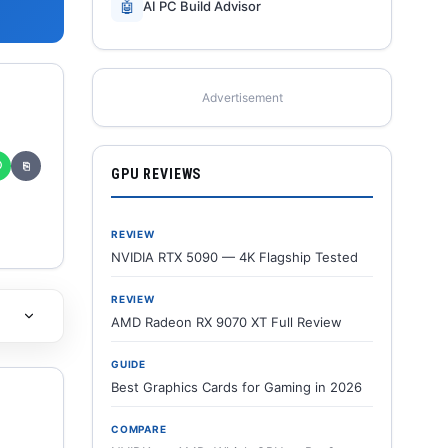
🤖
AI PC Build Advisor
Advertisement
✆
⎘
GPU REVIEWS
REVIEW
NVIDIA RTX 5090 — 4K Flagship Tested
REVIEW
AMD Radeon RX 9070 XT Full Review
GUIDE
Best Graphics Cards for Gaming in 2026
COMPARE