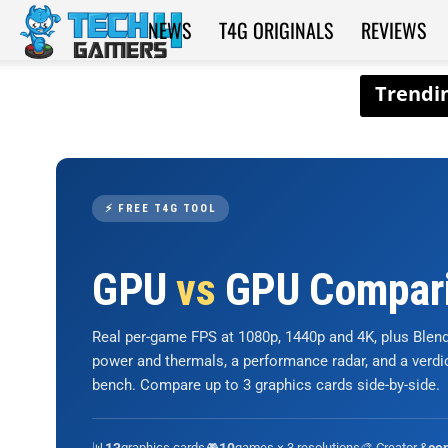
NEWS
T4G ORIGINALS
REVIEWS
Tech4Gamers
⚡ FREE T4G TOOL
GPU
vs
GPU Compar
Real per-game FPS at 1080p, 1440p and 4K, plus Ble
power and thermals, a performance radar, and a verd
bench. Compare up to 3 graphics cards side-by-side.
📊
graphics cards
🎮
games × 3 resolutions
🎨 Creator &