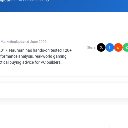
mpute
3
n Marketing
Updated June 2026
𝕏
f
Share:
r/
 2017, Nauman has hands-on tested 120+
rformance analysis, real-world gaming
ical buying advice for PC builders.