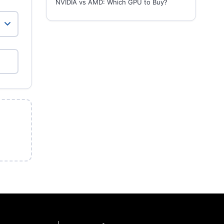
NVIDIA vs AMD: Which GPU to Buy?