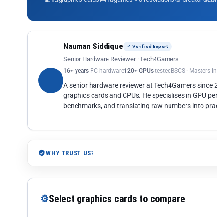
13
10
co
Nauman Siddique
✓ Verified Expert
Senior Hardware Reviewer · Tech4Gamers
16+ years
PC hardware
120+ GPUs
tested
BSCS · Masters i
A senior hardware reviewer at Tech4Gamers since
graphics cards and CPUs. He specialises in GPU pe
benchmarks, and translating raw numbers into pract
WHY TRUST US?
⚙
Select graphics cards to compare