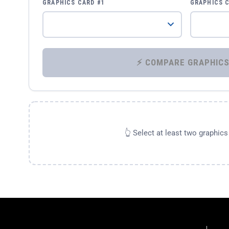
GRAPHICS CARD #1
GRAPHICS 
👆 Select at least two graphic