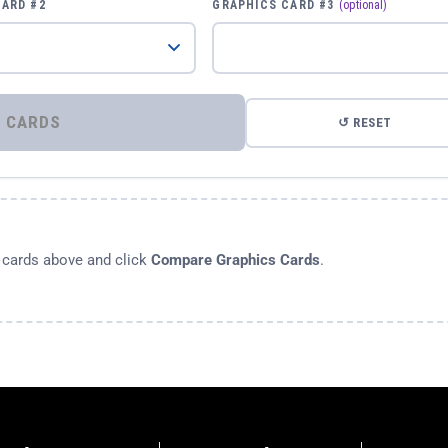
CARD #2
GRAPHICS CARD #3
(optional)
⚡ COMPARE GRAPHICS CARDS
↺ RESET
s cards above and click
Compare Graphics Cards
.