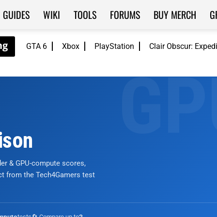
GUIDES
WIKI
TOOLS
FORUMS
BUY MERCH
G
GTA 6
Xbox
PlayStation
Clair Obscur: Exped
ison
nder & GPU-compute scores,
ict from the Tech4Gamers test
tests
🔄 Compare up to