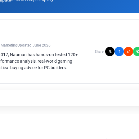
mpute
3
n Marketing
Updated June 2026
𝕏
f
Share:
r/
 2017, Nauman has hands-on tested 120+
rformance analysis, real-world gaming
ical buying advice for PC builders.