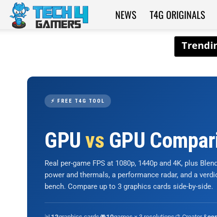
NEWS
T4G ORIGINALS
Tech4Gamers
⚡ FREE T4G TOOL
GPU
vs
GPU Compar
Real per-game FPS at 1080p, 1440p and 4K, plus Ble
power and thermals, a performance radar, and a verd
bench. Compare up to 3 graphics cards side-by-side.
📊
graphics cards
🎮
games × 3 resolutions
🎨 Creator &