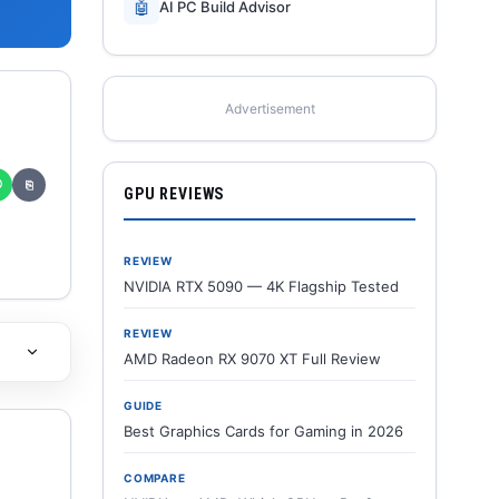
🤖
AI PC Build Advisor
Advertisement
✆
⎘
GPU REVIEWS
REVIEW
NVIDIA RTX 5090 — 4K Flagship Tested
REVIEW
AMD Radeon RX 9070 XT Full Review
GUIDE
Best Graphics Cards for Gaming in 2026
COMPARE