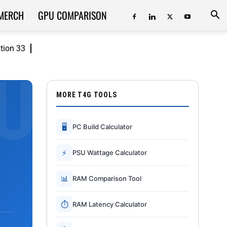
MERCH
GPU COMPARISON
ition 33
MORE T4G TOOLS
🖥
PC Build Calculator
⚡
PSU Wattage Calculator
📊
RAM Comparison Tool
⏱
RAM Latency Calculator