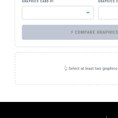
GRAPHICS CARD #1
GRAPHICS 
👆 Select at least two graphic