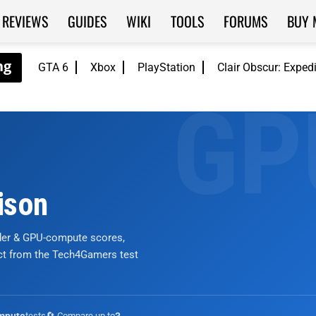
REVIEWS
GUIDES
WIKI
TOOLS
FORUMS
BUY 
GTA 6
Xbox
PlayStation
Clair Obscur: Exped
ison
nder & GPU-compute scores,
ict from the Tech4Gamers test
tests
🔄 Compare up to