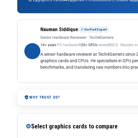
13
10
co
Nauman Siddique
✓ Verified Expert
Senior Hardware Reviewer · Tech4Gamers
16+ years
PC hardware
120+ GPUs
tested
BSCS · Masters i
A senior hardware reviewer at Tech4Gamers since
graphics cards and CPUs. He specialises in GPU pe
benchmarks, and translating raw numbers into pract
WHY TRUST US?
⚙
Select graphics cards to compare