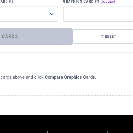
CARD #2
GRAPHICS CARD #3
(optional)
⚡ COMPARE GRAPHICS CARDS
↺ RESET
s cards above and click
Compare Graphics Cards
.