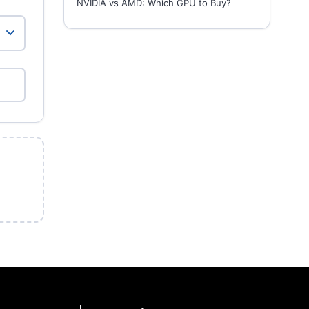
NVIDIA vs AMD: Which GPU to Buy?