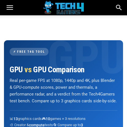
⚡ FREE T4G TOOL
GPU
vs
GPU Comparison
Real per-game FPS at 1080p, 1440p and 4K, plus Blender
& GPU-compute scores, power and thermals, a
performance radar, and a verdict from the Tech4Gamers
test bench. Compare up to 3 graphics cards side-by-side.
📊
13
graphics cards
🎮
10
games × 3 resolutions
🎨 Creator &
compute
tests
🔄 Compare up to
3