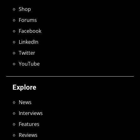
Shop
Forums
Facebook
LinkedIn
Twitter
YouTube
Explore
News
Interviews
Features
Reviews