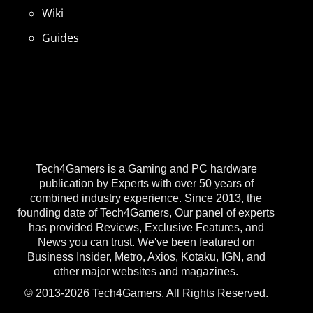
Wiki
Guides
Tech4Gamers is a Gaming and PC hardware
publication by Experts with over 50 years of
combined industry experience. Since 2013, the
founding date of Tech4Gamers, Our panel of experts
has provided Reviews, Exclusive Features, and
News you can trust. We've been featured on
Business Insider, Metro, Axios, Kotaku, IGN, and
other major websites and magazines.
© 2013-2026 Tech4Gamers. All Rights Reserved.