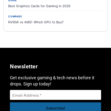
GUIDE
Best Graphics Cards for Gaming in 2026
COMPARE
NVIDIA vs AMD: Which GPU to Buy?
Newsletter
Get exclusive gaming & tech news before it
drops. Sign up today!