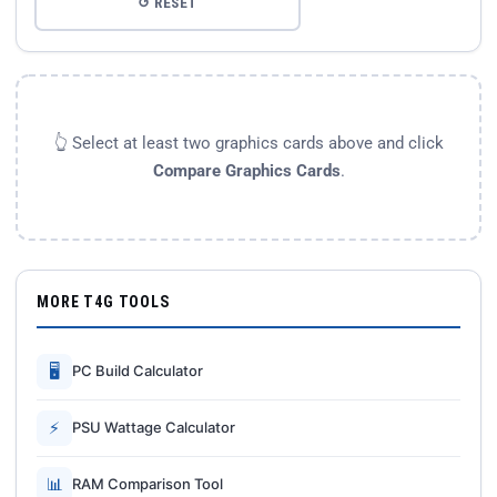
↺ RESET
👆 Select at least two graphics cards above and click
Compare Graphics Cards
.
MORE T4G TOOLS
🖥
PC Build Calculator
⚡
PSU Wattage Calculator
📊
RAM Comparison Tool