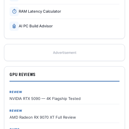
⏱
RAM Latency Calculator
🤖
AI PC Build Advisor
Advertisement
GPU REVIEWS
REVIEW
NVIDIA RTX 5090 — 4K Flagship Tested
REVIEW
AMD Radeon RX 9070 XT Full Review