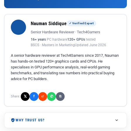
Nauman Siddique
✓ Verified Expert
Senior Hardware Reviewer · Tech4Gamers
16+ years
PC hardware
120+ GPUs
tested
BSCS · Masters in Marketing
Updated June 2026
A senior hardware reviewer at Tech4Gamers since 2017, Nauman
has hands-on tested 120+ graphics cards and CPUs. He
specialises in GPU performance analysis, real-world gaming
benchmarks, and translating raw numbers into practical buying
advice for PC builders.
𝕏
✆
f
Share:
r/
⎘
WHY TRUST US?