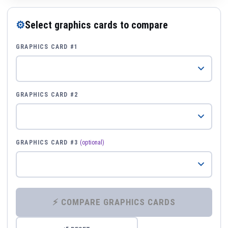
⚙
Select graphics cards to compare
GRAPHICS CARD #1
GRAPHICS CARD #2
GRAPHICS CARD #3
(optional)
⚡ COMPARE GRAPHICS CARDS