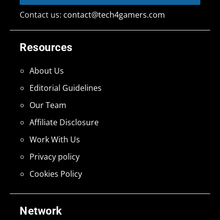
Contact us:
contact@tech4gamers.com
Resources
About Us
Editorial Guidelines
Our Team
Affiliate Disclosure
Work With Us
Privacy policy
Cookies Policy
Network