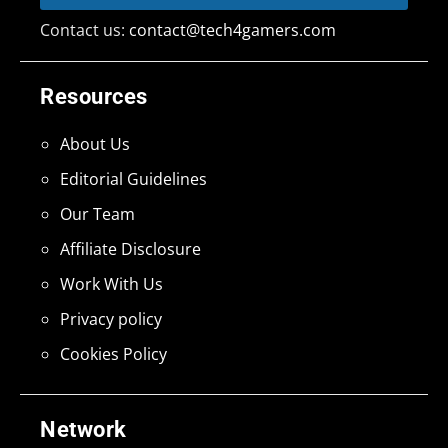
Contact us:
contact@tech4gamers.com
Resources
About Us
Editorial Guidelines
Our Team
Affiliate Disclosure
Work With Us
Privacy policy
Cookies Policy
Network