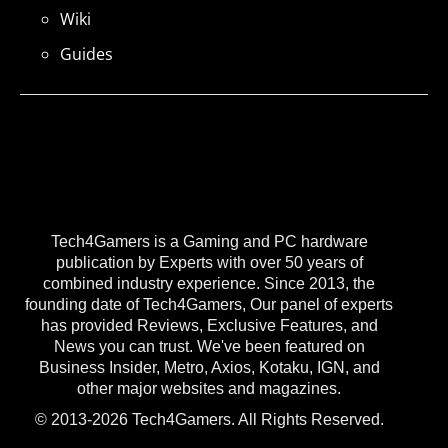
Wiki
Guides
Tech4Gamers is a Gaming and PC hardware
publication by Experts with over 50 years of
combined industry experience. Since 2013, the
founding date of Tech4Gamers, Our panel of experts
has provided Reviews, Exclusive Features, and
News you can trust. We've been featured on
Business Insider, Metro, Axios, Kotaku, IGN, and
other major websites and magazines.
© 2013-2026 Tech4Gamers. All Rights Reserved.