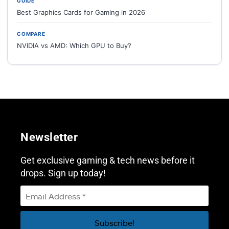
GUIDE
Best Graphics Cards for Gaming in 2026
COMPARE
NVIDIA vs AMD: Which GPU to Buy?
Newsletter
Get exclusive gaming & tech news before it
drops. Sign up today!