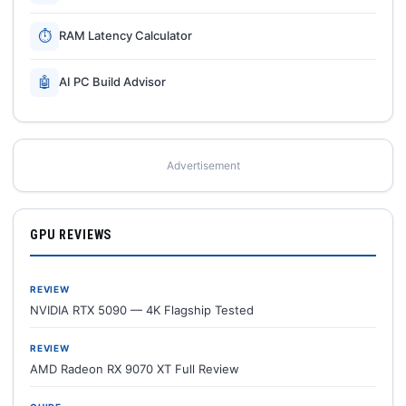
⏱
RAM Latency Calculator
🤖
AI PC Build Advisor
Advertisement
GPU REVIEWS
REVIEW
NVIDIA RTX 5090 — 4K Flagship Tested
REVIEW
AMD Radeon RX 9070 XT Full Review