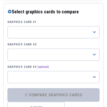
⚙
Select graphics cards to compare
GRAPHICS CARD #1
GRAPHICS CARD #2
GRAPHICS CARD #3
(optional)
⚡ COMPARE GRAPHICS CARDS