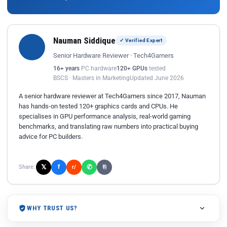
Nauman Siddique
✓ Verified Expert
Senior Hardware Reviewer · Tech4Gamers
16+ years
PC hardware
120+ GPUs
tested
BSCS · Masters in Marketing
Updated June 2026
A senior hardware reviewer at Tech4Gamers since 2017, Nauman
has hands-on tested 120+ graphics cards and CPUs. He
specialises in GPU performance analysis, real-world gaming
benchmarks, and translating raw numbers into practical buying
advice for PC builders.
𝕏
✆
f
Share:
r/
⎘
WHY TRUST US?