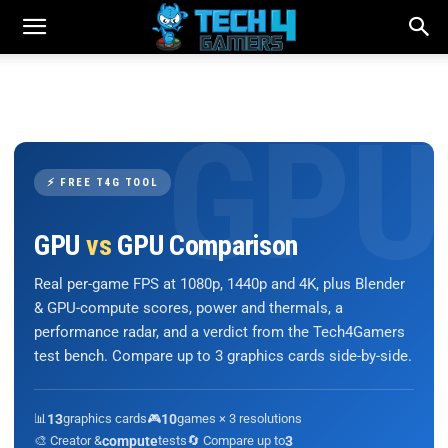
⚡ FREE T4G TOOL
GPU
vs
GPU Comparison
Real per-game FPS at 1080p, 1440p and 4K, plus Blender
& GPU-compute scores, power and thermals, a
performance radar, and a verdict from the Tech4Gamers
test bench. Compare up to 3 graphics cards side-by-side.
📊
13
graphics cards
🎮
10
games × 3 resolutions
🎨 Creator &
compute
tests
🔄 Compare up to
3