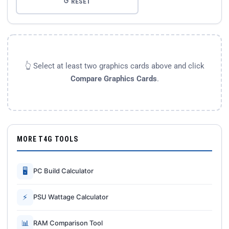
↺ RESET
👆 Select at least two graphics cards above and click
Compare Graphics Cards
.
MORE T4G TOOLS
🖥
PC Build Calculator
⚡
PSU Wattage Calculator
📊
RAM Comparison Tool