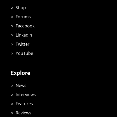
Shop
Forums
Facebook
LinkedIn
Twitter
YouTube
Explore
News
Interviews
Features
Reviews