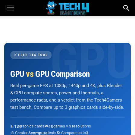
⚡ FREE T4G TOOL
GPU
vs
GPU Comparison
Real per-game FPS at 1080p, 1440p and 4K, plus Blender
& GPU-compute scores, power and thermals, a
performance radar, and a verdict from the Tech4Gamers
test bench. Compare up to 3 graphics cards side-by-side.
📊
13
graphics cards
🎮
10
games × 3 resolutions
🎨 Creator &
compute
tests
🔄 Compare up to
3