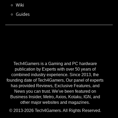
Wiki
Guides
Tech4Gamers is a Gaming and PC hardware
publication by Experts with over 50 years of
combined industry experience. Since 2013, the
founding date of Tech4Gamers, Our panel of experts
has provided Reviews, Exclusive Features, and
News you can trust. We've been featured on
Business Insider, Metro, Axios, Kotaku, IGN, and
other major websites and magazines.
© 2013-2026 Tech4Gamers. All Rights Reserved.