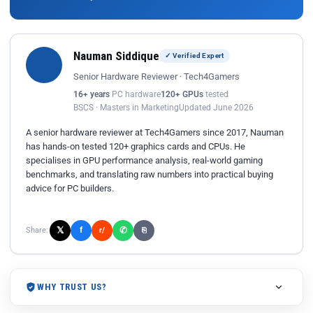
Nauman Siddique
✓ Verified Expert
Senior Hardware Reviewer · Tech4Gamers
16+ years
PC hardware
120+ GPUs
tested
BSCS · Masters in Marketing
Updated June 2026
A senior hardware reviewer at Tech4Gamers since 2017, Nauman
has hands-on tested 120+ graphics cards and CPUs. He
specialises in GPU performance analysis, real-world gaming
benchmarks, and translating raw numbers into practical buying
advice for PC builders.
𝕏
✆
f
Share:
r/
⎘
WHY TRUST US?