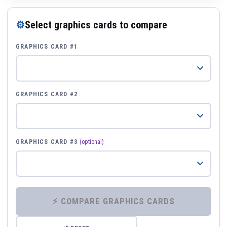
⚙
Select graphics cards to compare
GRAPHICS CARD #1
GRAPHICS CARD #2
GRAPHICS CARD #3
(optional)
⚡ COMPARE GRAPHICS CARDS