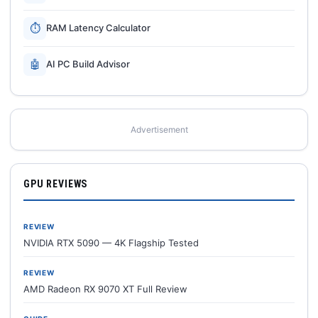
⏱
RAM Latency Calculator
🤖
AI PC Build Advisor
Advertisement
GPU REVIEWS
REVIEW
NVIDIA RTX 5090 — 4K Flagship Tested
REVIEW
AMD Radeon RX 9070 XT Full Review