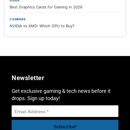
GUIDE
Best Graphics Cards for Gaming in 2026
COMPARE
NVIDIA vs AMD: Which GPU to Buy?
Newsletter
Get exclusive gaming & tech news before it
drops. Sign up today!