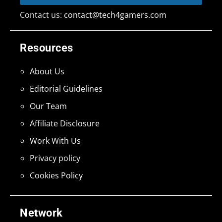
Contact us:
contact@tech4gamers.com
Resources
About Us
Editorial Guidelines
Our Team
Affiliate Disclosure
Work With Us
Privacy policy
Cookies Policy
Network