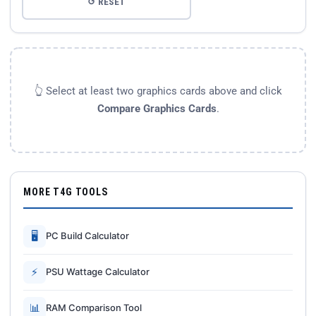
↺ RESET
👆 Select at least two graphics cards above and click
Compare Graphics Cards
.
MORE T4G TOOLS
🖥
PC Build Calculator
⚡
PSU Wattage Calculator
📊
RAM Comparison Tool