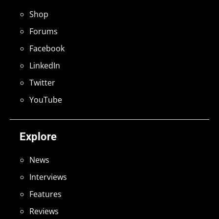
Shop
Forums
Facebook
LinkedIn
Twitter
YouTube
Explore
News
Interviews
Features
Reviews