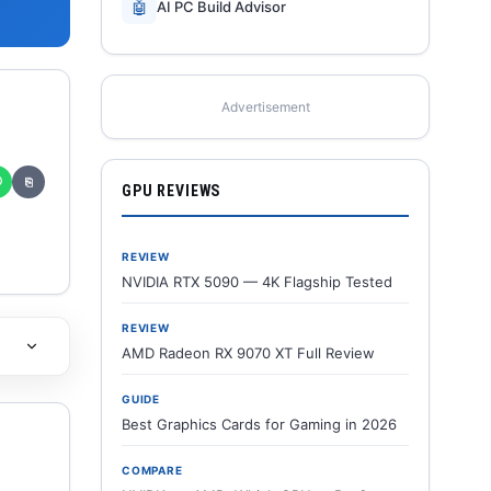
🤖
AI PC Build Advisor
Advertisement
✆
⎘
GPU REVIEWS
REVIEW
NVIDIA RTX 5090 — 4K Flagship Tested
REVIEW
AMD Radeon RX 9070 XT Full Review
GUIDE
Best Graphics Cards for Gaming in 2026
COMPARE