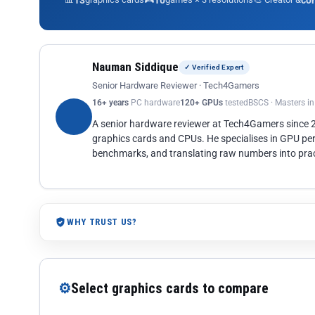
13
10
co
Nauman Siddique
✓ Verified Expert
Senior Hardware Reviewer · Tech4Gamers
16+ years
PC hardware
120+ GPUs
tested
BSCS · Masters i
A senior hardware reviewer at Tech4Gamers since
graphics cards and CPUs. He specialises in GPU pe
benchmarks, and translating raw numbers into pract
WHY TRUST US?
⚙
Select graphics cards to compare