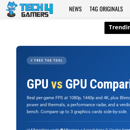
NEWS
T4G ORIGINALS
Tech4Gamers
⚡ FREE T4G TOOL
GPU
vs
GPU Compar
Real per-game FPS at 1080p, 1440p and 4K, plus Ble
power and thermals, a performance radar, and a verd
bench. Compare up to 3 graphics cards side-by-side.
📊
graphics cards
🎮
games × 3 resolutions
🎨 Creator &