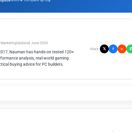
mpute
3
n Marketing
Updated June 2026
𝕏
f
Share:
r/
 2017, Nauman has hands-on tested 120+
rformance analysis, real-world gaming
ical buying advice for PC builders.