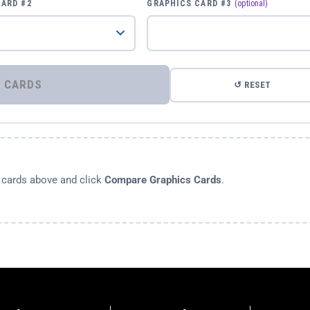
CARD #2
GRAPHICS CARD #3
(optional)
⚡ COMPARE GRAPHICS CARDS
↺ RESET
s cards above and click
Compare Graphics Cards
.