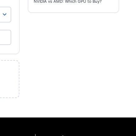
NVIDIA vs AMD: Which GPU to Buy?