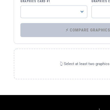
GRAPHICS CARD #1
GRAPHICS 
👆 Select at least two graphic