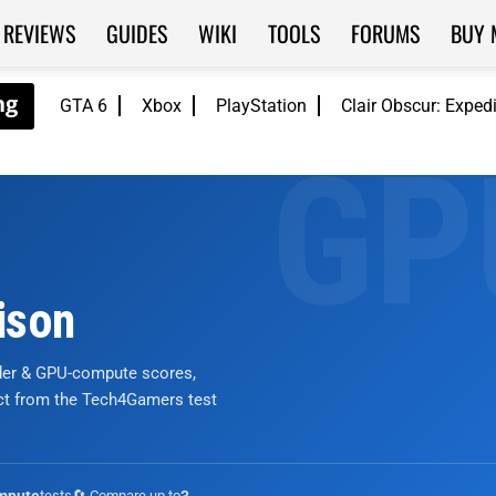
REVIEWS
GUIDES
WIKI
TOOLS
FORUMS
BUY 
GTA 6
Xbox
PlayStation
Clair Obscur: Exped
ison
nder & GPU-compute scores,
ict from the Tech4Gamers test
tests
🔄 Compare up to