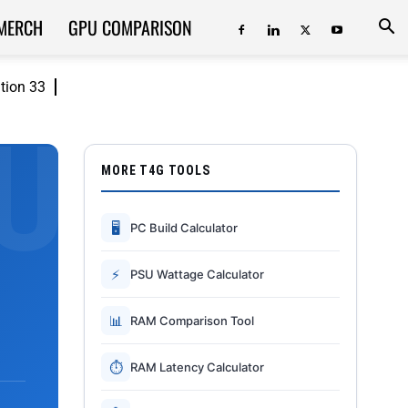
MERCH
GPU COMPARISON
ition 33
MORE T4G TOOLS
🖥
PC Build Calculator
⚡
PSU Wattage Calculator
📊
RAM Comparison Tool
⏱
RAM Latency Calculator