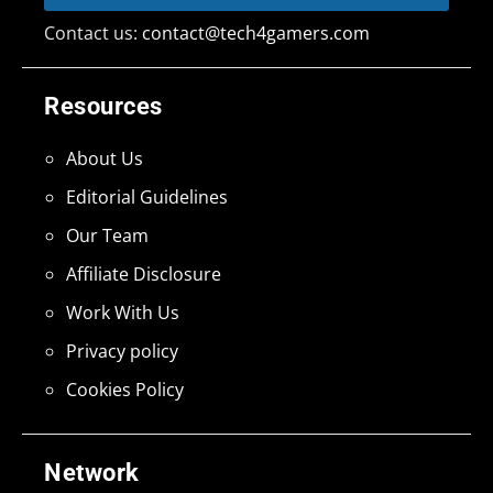
Contact us:
contact@tech4gamers.com
Resources
About Us
Editorial Guidelines
Our Team
Affiliate Disclosure
Work With Us
Privacy policy
Cookies Policy
Network