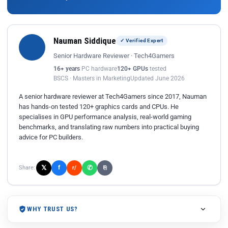
Nauman Siddique
✓ Verified Expert
Senior Hardware Reviewer · Tech4Gamers
16+ years
PC hardware
120+ GPUs
tested
BSCS · Masters in Marketing
Updated June 2026
A senior hardware reviewer at Tech4Gamers since 2017, Nauman
has hands-on tested 120+ graphics cards and CPUs. He
specialises in GPU performance analysis, real-world gaming
benchmarks, and translating raw numbers into practical buying
advice for PC builders.
𝕏
✆
f
Share:
r/
⎘
WHY TRUST US?