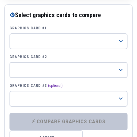
⚙
Select graphics cards to compare
GRAPHICS CARD #1
GRAPHICS CARD #2
GRAPHICS CARD #3
(optional)
⚡ COMPARE GRAPHICS CARDS