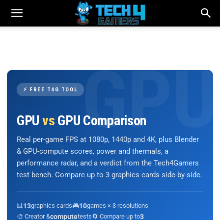
⚡ FREE T4G TOOL
GPU
vs
GPU Comparison
Real per-game FPS at 1080p, 1440p and 4K, plus Blender
& GPU-compute scores, power and thermals, a
performance radar, and a verdict from the Tech4Gamers
test bench. Compare up to 3 graphics cards side-by-side.
📊
13
graphics cards
🎮
10
games × 3 resolutions
🎨 Creator &
compute
tests
🔄 Compare up to
3