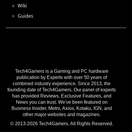
Wiki
Guides
Tech4Gamers is a Gaming and PC hardware
publication by Experts with over 50 years of
combined industry experience. Since 2013, the
founding date of Tech4Gamers, Our panel of experts
has provided Reviews, Exclusive Features, and
News you can trust. We've been featured on
Business Insider, Metro, Axios, Kotaku, IGN, and
other major websites and magazines.
© 2013-2026 Tech4Gamers. All Rights Reserved.