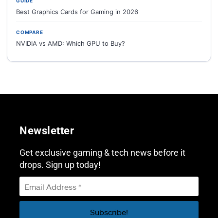
GUIDE
Best Graphics Cards for Gaming in 2026
COMPARE
NVIDIA vs AMD: Which GPU to Buy?
Newsletter
Get exclusive gaming & tech news before it
drops. Sign up today!