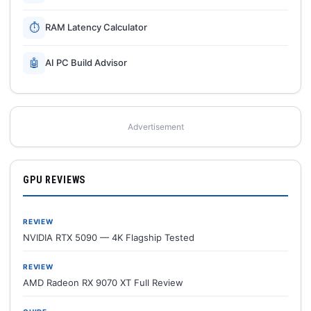
⏱
RAM Latency Calculator
🤖
AI PC Build Advisor
Advertisement
GPU REVIEWS
REVIEW
NVIDIA RTX 5090 — 4K Flagship Tested
REVIEW
AMD Radeon RX 9070 XT Full Review