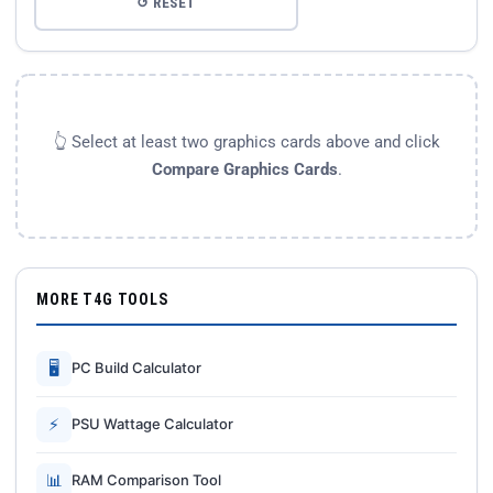
↺ RESET
👆 Select at least two graphics cards above and click
Compare Graphics Cards
.
MORE T4G TOOLS
🖥
PC Build Calculator
⚡
PSU Wattage Calculator
📊
RAM Comparison Tool