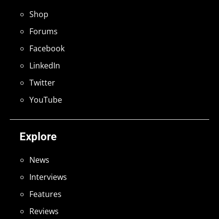
Shop
Forums
Facebook
LinkedIn
Twitter
YouTube
Explore
News
Interviews
Features
Reviews