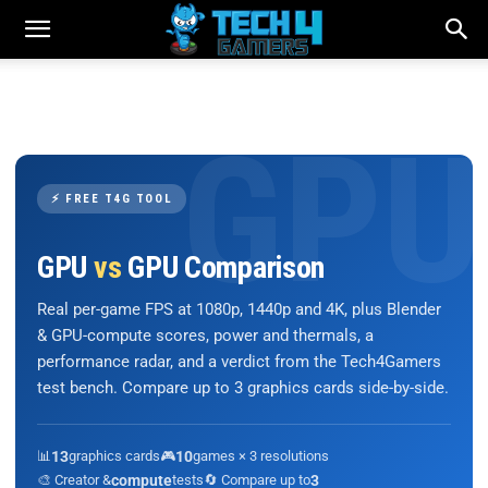
⚡ FREE T4G TOOL
GPU
vs
GPU Comparison
Real per-game FPS at 1080p, 1440p and 4K, plus Blender
& GPU-compute scores, power and thermals, a
performance radar, and a verdict from the Tech4Gamers
test bench. Compare up to 3 graphics cards side-by-side.
📊
13
graphics cards
🎮
10
games × 3 resolutions
🎨 Creator &
compute
tests
🔄 Compare up to
3