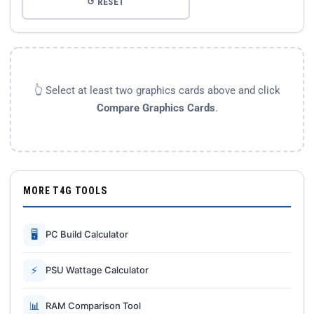
↺ RESET
👆 Select at least two graphics cards above and click
Compare Graphics Cards
.
MORE T4G TOOLS
🖥
PC Build Calculator
⚡
PSU Wattage Calculator
📊
RAM Comparison Tool