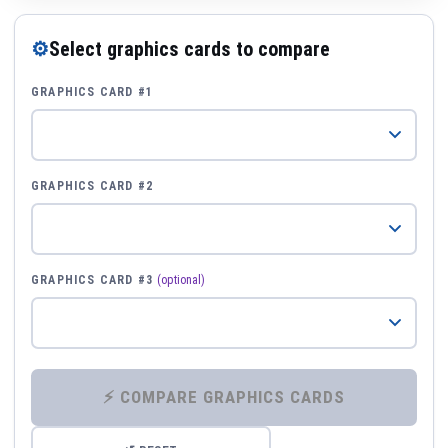
⚙
Select graphics cards to compare
GRAPHICS CARD #1
GRAPHICS CARD #2
GRAPHICS CARD #3
(optional)
⚡ COMPARE GRAPHICS CARDS