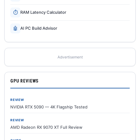
⏱
RAM Latency Calculator
🤖
AI PC Build Advisor
Advertisement
GPU REVIEWS
REVIEW
NVIDIA RTX 5090 — 4K Flagship Tested
REVIEW
AMD Radeon RX 9070 XT Full Review