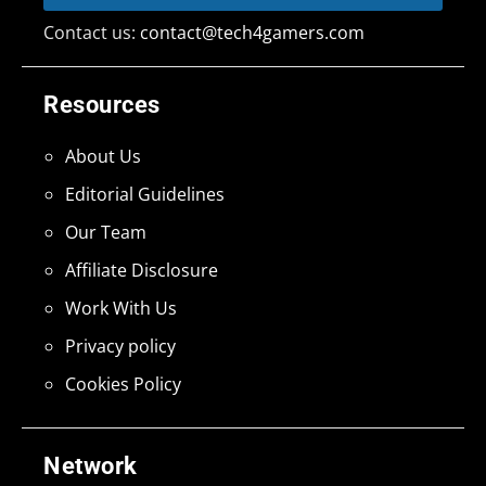
Contact us:
contact@tech4gamers.com
Resources
About Us
Editorial Guidelines
Our Team
Affiliate Disclosure
Work With Us
Privacy policy
Cookies Policy
Network