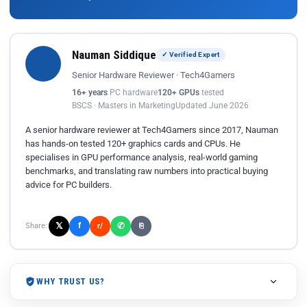
Nauman Siddique
✓ Verified Expert
Senior Hardware Reviewer · Tech4Gamers
16+ years
PC hardware
120+ GPUs
tested
BSCS · Masters in Marketing
Updated June 2026
A senior hardware reviewer at Tech4Gamers since 2017, Nauman
has hands-on tested 120+ graphics cards and CPUs. He
specialises in GPU performance analysis, real-world gaming
benchmarks, and translating raw numbers into practical buying
advice for PC builders.
𝕏
✆
f
Share:
r/
⎘
WHY TRUST US?