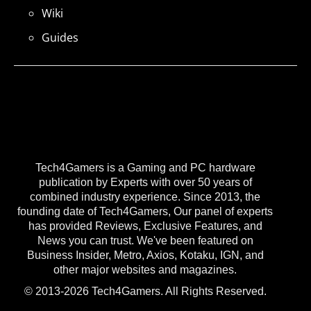
Wiki
Guides
Tech4Gamers is a Gaming and PC hardware
publication by Experts with over 50 years of
combined industry experience. Since 2013, the
founding date of Tech4Gamers, Our panel of experts
has provided Reviews, Exclusive Features, and
News you can trust. We've been featured on
Business Insider, Metro, Axios, Kotaku, IGN, and
other major websites and magazines.
© 2013-2026 Tech4Gamers. All Rights Reserved.