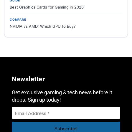
GUIDE
Best Graphics Cards for Gaming in 2026
COMPARE
NVIDIA vs AMD: Which GPU to Buy?
Newsletter
Get exclusive gaming & tech news before it
drops. Sign up today!