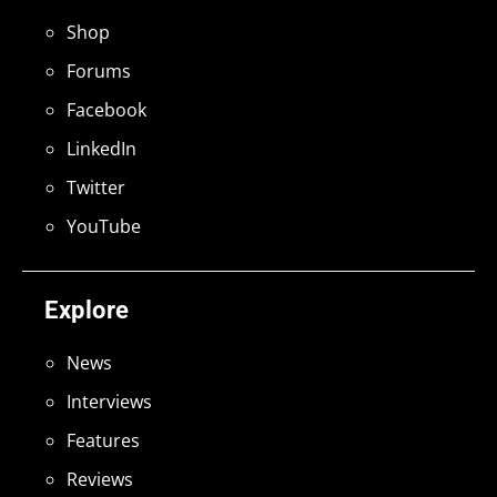
Shop
Forums
Facebook
LinkedIn
Twitter
YouTube
Explore
News
Interviews
Features
Reviews