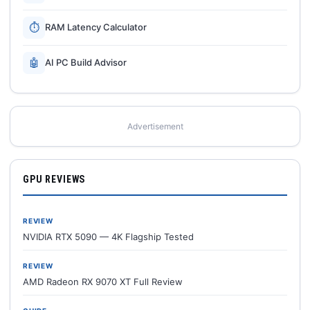
⏱
RAM Latency Calculator
🤖
AI PC Build Advisor
Advertisement
GPU REVIEWS
REVIEW
NVIDIA RTX 5090 — 4K Flagship Tested
REVIEW
AMD Radeon RX 9070 XT Full Review