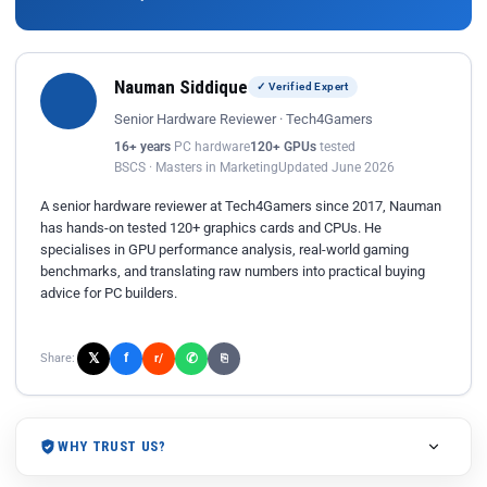
Nauman Siddique
✓ Verified Expert
Senior Hardware Reviewer · Tech4Gamers
16+ years
PC hardware
120+ GPUs
tested
BSCS · Masters in Marketing
Updated June 2026
A senior hardware reviewer at Tech4Gamers since 2017, Nauman
has hands-on tested 120+ graphics cards and CPUs. He
specialises in GPU performance analysis, real-world gaming
benchmarks, and translating raw numbers into practical buying
advice for PC builders.
𝕏
✆
f
Share:
r/
⎘
WHY TRUST US?