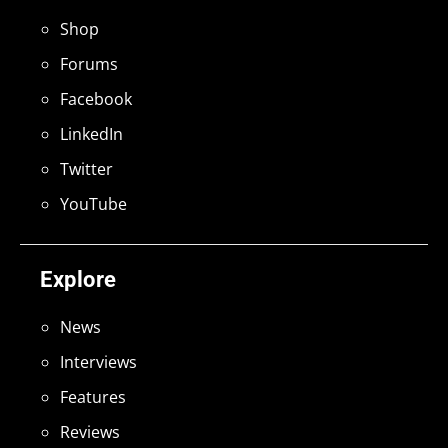
Shop
Forums
Facebook
LinkedIn
Twitter
YouTube
Explore
News
Interviews
Features
Reviews