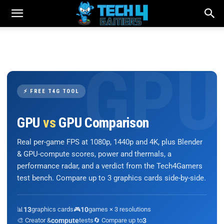
⚡ FREE T4G TOOL
GPU
vs
GPU Comparison
Real per-game FPS at 1080p, 1440p and 4K, plus Blender
& GPU-compute scores, power and thermals, a
performance radar, and a verdict from the Tech4Gamers
test bench. Compare up to 3 graphics cards side-by-side.
📊
13
graphics cards
🎮
10
games × 3 resolutions
🎨 Creator &
compute
tests
🔄 Compare up to
3