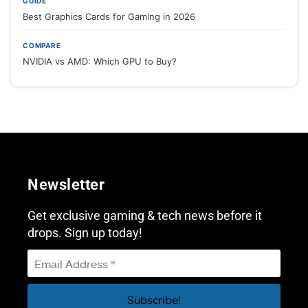
GUIDE
Best Graphics Cards for Gaming in 2026
COMPARE
NVIDIA vs AMD: Which GPU to Buy?
Newsletter
Get exclusive gaming & tech news before it
drops. Sign up today!