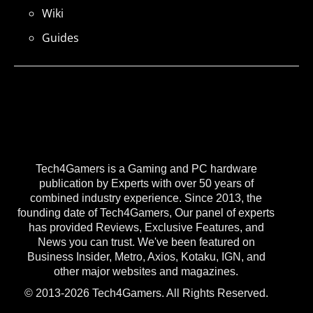
Wiki
Guides
Tech4Gamers is a Gaming and PC hardware
publication by Experts with over 50 years of
combined industry experience. Since 2013, the
founding date of Tech4Gamers, Our panel of experts
has provided Reviews, Exclusive Features, and
News you can trust. We've been featured on
Business Insider, Metro, Axios, Kotaku, IGN, and
other major websites and magazines.
© 2013-2026 Tech4Gamers. All Rights Reserved.