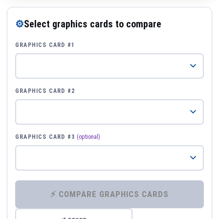
⚙
Select graphics cards to compare
GRAPHICS CARD #1
GRAPHICS CARD #2
GRAPHICS CARD #3
(optional)
⚡ COMPARE GRAPHICS CARDS