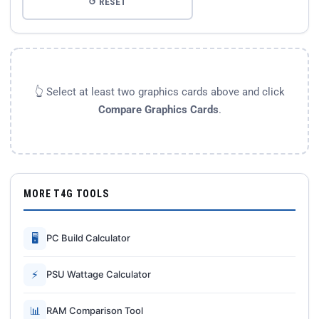
↺ RESET
👆 Select at least two graphics cards above and click
Compare Graphics Cards
.
MORE T4G TOOLS
🖥
PC Build Calculator
⚡
PSU Wattage Calculator
📊
RAM Comparison Tool