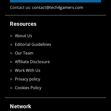
Contact us:
contact@tech4gamers.com
Resources
About Us
Editorial Guidelines
Our Team
Affiliate Disclosure
Work With Us
Privacy policy
Cookies Policy
Network