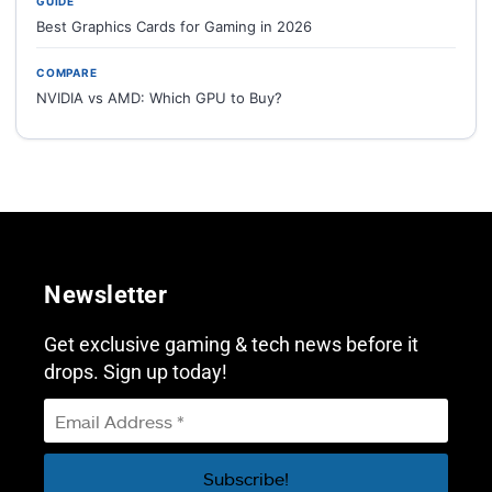
GUIDE
Best Graphics Cards for Gaming in 2026
COMPARE
NVIDIA vs AMD: Which GPU to Buy?
Newsletter
Get exclusive gaming & tech news before it
drops. Sign up today!