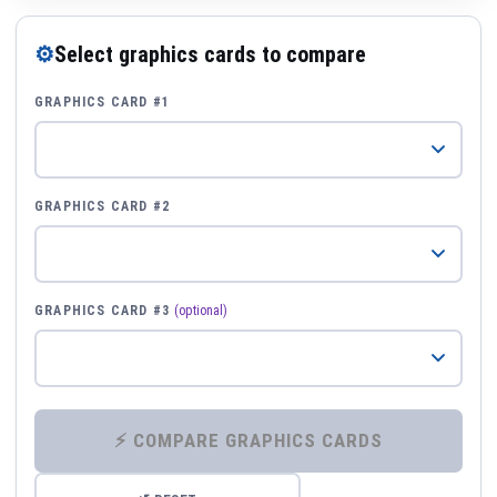
⚙
Select graphics cards to compare
GRAPHICS CARD #1
GRAPHICS CARD #2
GRAPHICS CARD #3
(optional)
⚡ COMPARE GRAPHICS CARDS