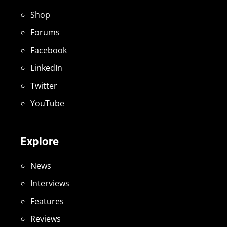
Shop
Forums
Facebook
LinkedIn
Twitter
YouTube
Explore
News
Interviews
Features
Reviews