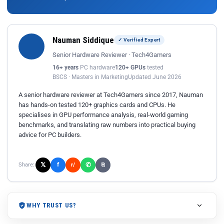
Nauman Siddique
✓ Verified Expert
Senior Hardware Reviewer · Tech4Gamers
16+ years
PC hardware
120+ GPUs
tested
BSCS · Masters in Marketing
Updated June 2026
A senior hardware reviewer at Tech4Gamers since 2017, Nauman
has hands-on tested 120+ graphics cards and CPUs. He
specialises in GPU performance analysis, real-world gaming
benchmarks, and translating raw numbers into practical buying
advice for PC builders.
𝕏
✆
f
Share:
r/
⎘
WHY TRUST US?