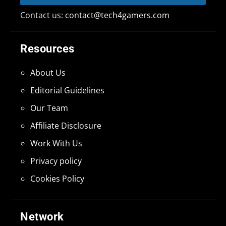
Contact us:
contact@tech4gamers.com
Resources
About Us
Editorial Guidelines
Our Team
Affiliate Disclosure
Work With Us
Privacy policy
Cookies Policy
Network