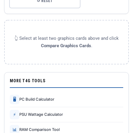
↺ RESET
👆 Select at least two graphics cards above and click
Compare Graphics Cards
.
MORE T4G TOOLS
🖥
PC Build Calculator
⚡
PSU Wattage Calculator
📊
RAM Comparison Tool