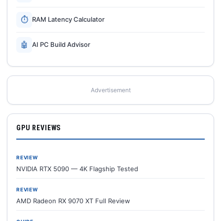
⏱
RAM Latency Calculator
🤖
AI PC Build Advisor
Advertisement
GPU REVIEWS
REVIEW
NVIDIA RTX 5090 — 4K Flagship Tested
REVIEW
AMD Radeon RX 9070 XT Full Review