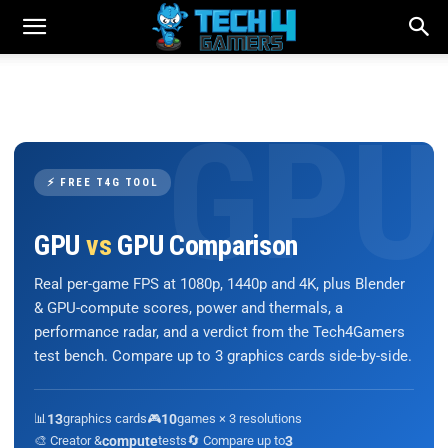
⚡ FREE T4G TOOL
GPU
vs
GPU Comparison
Real per-game FPS at 1080p, 1440p and 4K, plus Blender
& GPU-compute scores, power and thermals, a
performance radar, and a verdict from the Tech4Gamers
test bench. Compare up to 3 graphics cards side-by-side.
📊
13
graphics cards
🎮
10
games × 3 resolutions
🎨 Creator &
compute
tests
🔄 Compare up to
3