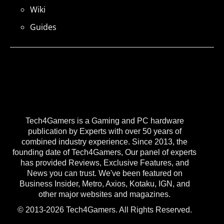
Wiki
Guides
Tech4Gamers is a Gaming and PC hardware
publication by Experts with over 50 years of
combined industry experience. Since 2013, the
founding date of Tech4Gamers, Our panel of experts
has provided Reviews, Exclusive Features, and
News you can trust. We've been featured on
Business Insider, Metro, Axios, Kotaku, IGN, and
other major websites and magazines.
© 2013-2026 Tech4Gamers. All Rights Reserved.