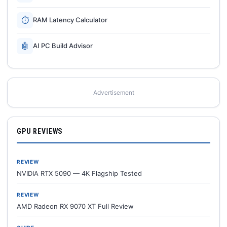
⏱
RAM Latency Calculator
🤖
AI PC Build Advisor
Advertisement
GPU REVIEWS
REVIEW
NVIDIA RTX 5090 — 4K Flagship Tested
REVIEW
AMD Radeon RX 9070 XT Full Review