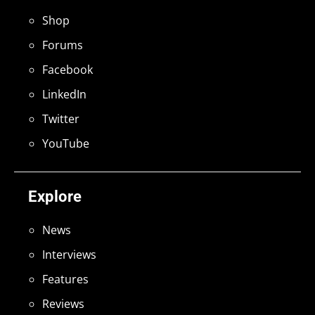
Shop
Forums
Facebook
LinkedIn
Twitter
YouTube
Explore
News
Interviews
Features
Reviews