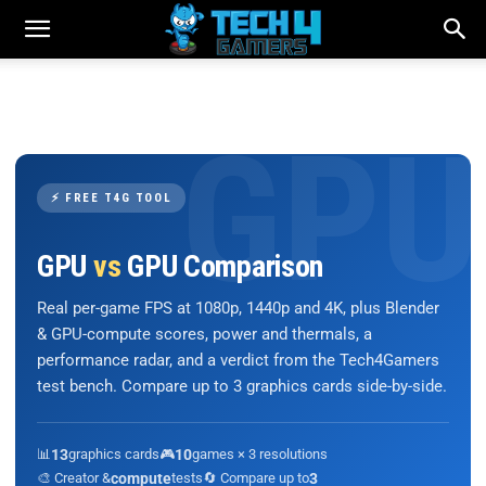
⚡ FREE T4G TOOL
GPU
vs
GPU Comparison
Real per-game FPS at 1080p, 1440p and 4K, plus Blender
& GPU-compute scores, power and thermals, a
performance radar, and a verdict from the Tech4Gamers
test bench. Compare up to 3 graphics cards side-by-side.
📊
13
graphics cards
🎮
10
games × 3 resolutions
🎨 Creator &
compute
tests
🔄 Compare up to
3