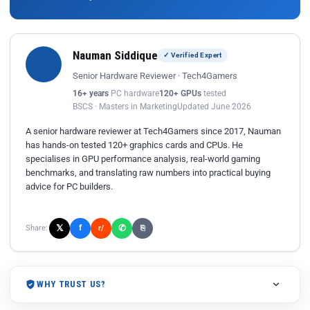
Nauman Siddique
✓ Verified Expert
Senior Hardware Reviewer · Tech4Gamers
16+ years
PC hardware
120+ GPUs
tested
BSCS · Masters in Marketing
Updated June 2026
A senior hardware reviewer at Tech4Gamers since 2017, Nauman
has hands-on tested 120+ graphics cards and CPUs. He
specialises in GPU performance analysis, real-world gaming
benchmarks, and translating raw numbers into practical buying
advice for PC builders.
𝕏
✆
f
Share:
r/
⎘
WHY TRUST US?