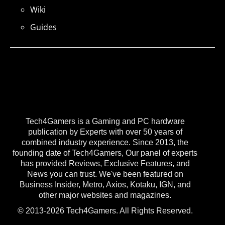
Wiki
Guides
Tech4Gamers is a Gaming and PC hardware
publication by Experts with over 50 years of
combined industry experience. Since 2013, the
founding date of Tech4Gamers, Our panel of experts
has provided Reviews, Exclusive Features, and
News you can trust. We've been featured on
Business Insider, Metro, Axios, Kotaku, IGN, and
other major websites and magazines.
© 2013-2026 Tech4Gamers. All Rights Reserved.