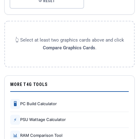
↺ RESET
👆 Select at least two graphics cards above and click
Compare Graphics Cards
.
MORE T4G TOOLS
🖥
PC Build Calculator
⚡
PSU Wattage Calculator
📊
RAM Comparison Tool