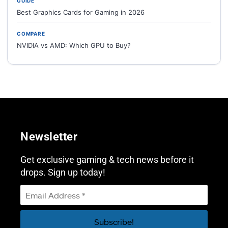
GUIDE
Best Graphics Cards for Gaming in 2026
COMPARE
NVIDIA vs AMD: Which GPU to Buy?
Newsletter
Get exclusive gaming & tech news before it
drops. Sign up today!