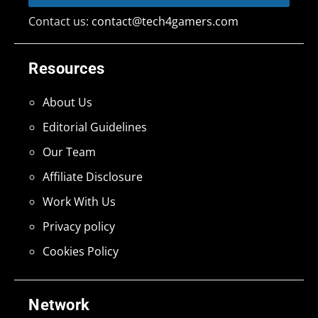
Contact us:
contact@tech4gamers.com
Resources
About Us
Editorial Guidelines
Our Team
Affiliate Disclosure
Work With Us
Privacy policy
Cookies Policy
Network