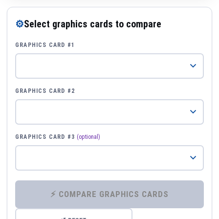
⚙
Select graphics cards to compare
GRAPHICS CARD #1
GRAPHICS CARD #2
GRAPHICS CARD #3
(optional)
⚡ COMPARE GRAPHICS CARDS