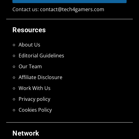
Contact us:
contact@tech4gamers.com
Resources
About Us
Editorial Guidelines
Our Team
Affiliate Disclosure
Work With Us
Privacy policy
Cookies Policy
Network