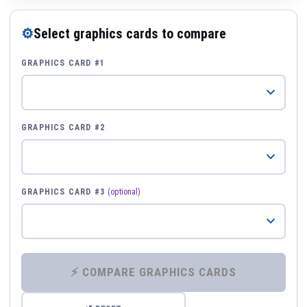
⚙
Select graphics cards to compare
GRAPHICS CARD #1
GRAPHICS CARD #2
GRAPHICS CARD #3
(optional)
⚡ COMPARE GRAPHICS CARDS