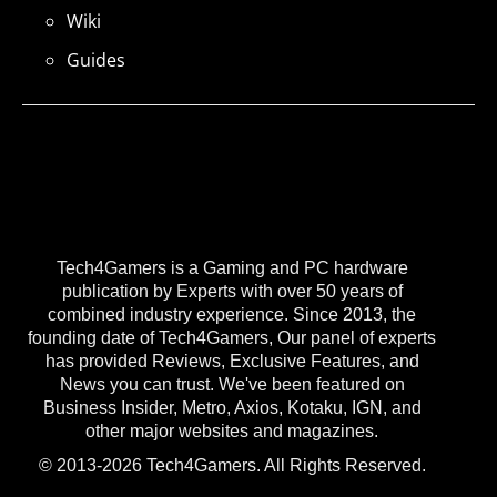
Wiki
Guides
Tech4Gamers is a Gaming and PC hardware
publication by Experts with over 50 years of
combined industry experience. Since 2013, the
founding date of Tech4Gamers, Our panel of experts
has provided Reviews, Exclusive Features, and
News you can trust. We've been featured on
Business Insider, Metro, Axios, Kotaku, IGN, and
other major websites and magazines.
© 2013-2026 Tech4Gamers. All Rights Reserved.