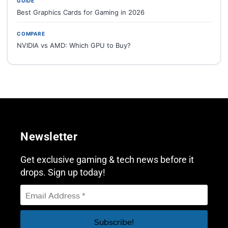
GUIDE
Best Graphics Cards for Gaming in 2026
COMPARE
NVIDIA vs AMD: Which GPU to Buy?
Newsletter
Get exclusive gaming & tech news before it
drops. Sign up today!