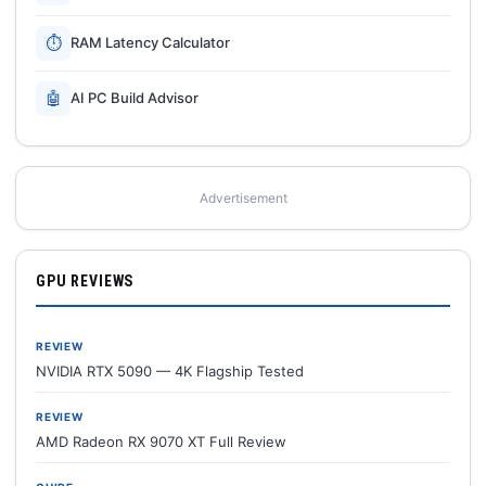
⏱
RAM Latency Calculator
🤖
AI PC Build Advisor
Advertisement
GPU REVIEWS
REVIEW
NVIDIA RTX 5090 — 4K Flagship Tested
REVIEW
AMD Radeon RX 9070 XT Full Review