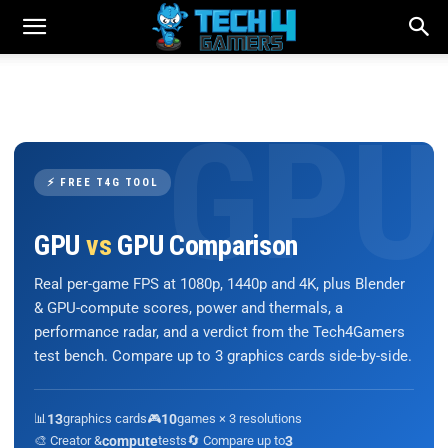
⚡ FREE T4G TOOL
GPU
vs
GPU Comparison
Real per-game FPS at 1080p, 1440p and 4K, plus Blender
& GPU-compute scores, power and thermals, a
performance radar, and a verdict from the Tech4Gamers
test bench. Compare up to 3 graphics cards side-by-side.
📊
13
graphics cards
🎮
10
games × 3 resolutions
🎨 Creator &
compute
tests
🔄 Compare up to
3