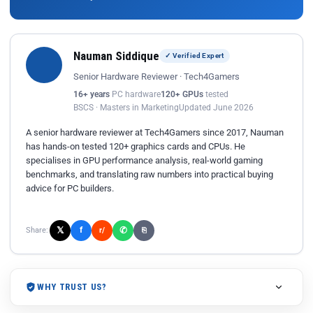
Nauman Siddique
✓ Verified Expert
Senior Hardware Reviewer · Tech4Gamers
16+ years
PC hardware
120+ GPUs
tested
BSCS · Masters in Marketing
Updated June 2026
A senior hardware reviewer at Tech4Gamers since 2017, Nauman
has hands-on tested 120+ graphics cards and CPUs. He
specialises in GPU performance analysis, real-world gaming
benchmarks, and translating raw numbers into practical buying
advice for PC builders.
𝕏
✆
f
Share:
r/
⎘
WHY TRUST US?