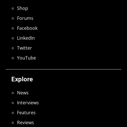
Shop
Forums
Facebook
LinkedIn
Twitter
YouTube
Explore
News
Interviews
Features
Reviews