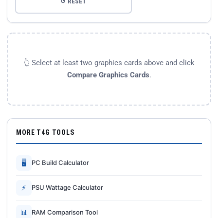
↺ RESET
👆 Select at least two graphics cards above and click
Compare Graphics Cards
.
MORE T4G TOOLS
🖥
PC Build Calculator
⚡
PSU Wattage Calculator
📊
RAM Comparison Tool