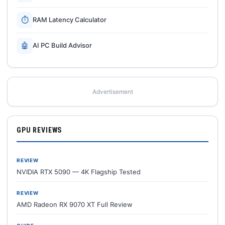
⏱
RAM Latency Calculator
🤖
AI PC Build Advisor
Advertisement
GPU REVIEWS
REVIEW
NVIDIA RTX 5090 — 4K Flagship Tested
REVIEW
AMD Radeon RX 9070 XT Full Review