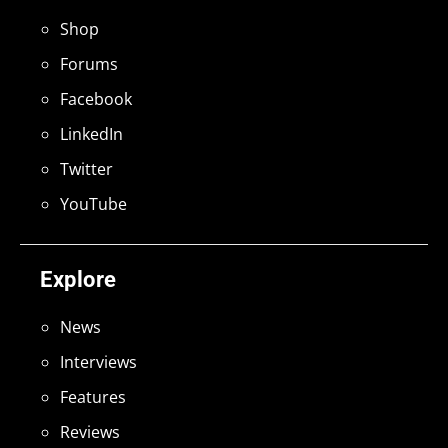
Shop
Forums
Facebook
LinkedIn
Twitter
YouTube
Explore
News
Interviews
Features
Reviews