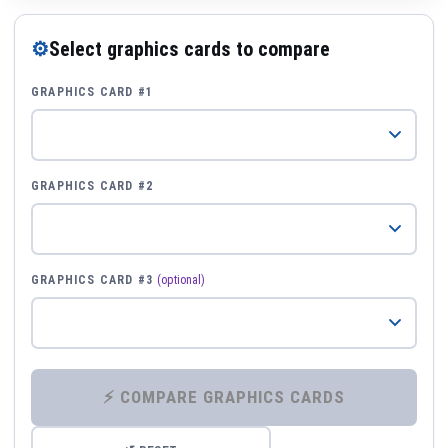
⚙
Select graphics cards to compare
GRAPHICS CARD #1
GRAPHICS CARD #2
GRAPHICS CARD #3
(optional)
⚡ COMPARE GRAPHICS CARDS