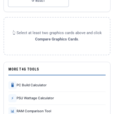
↺ RESET
👆 Select at least two graphics cards above and click
Compare Graphics Cards
.
MORE T4G TOOLS
🖥
PC Build Calculator
⚡
PSU Wattage Calculator
📊
RAM Comparison Tool