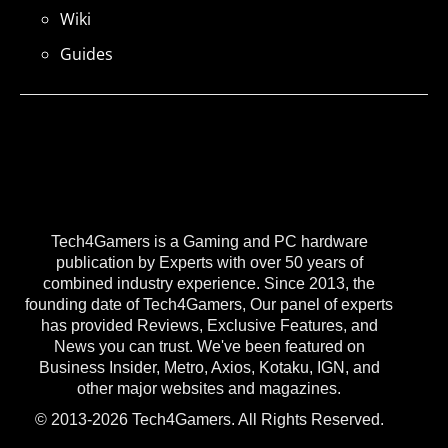
Wiki
Guides
Tech4Gamers is a Gaming and PC hardware
publication by Experts with over 50 years of
combined industry experience. Since 2013, the
founding date of Tech4Gamers, Our panel of experts
has provided Reviews, Exclusive Features, and
News you can trust. We've been featured on
Business Insider, Metro, Axios, Kotaku, IGN, and
other major websites and magazines.
© 2013-2026 Tech4Gamers. All Rights Reserved.