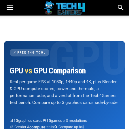
⚡ FREE T4G TOOL
GPU
vs
GPU Comparison
Real per-game FPS at 1080p, 1440p and 4K, plus Blender
& GPU-compute scores, power and thermals, a
performance radar, and a verdict from the Tech4Gamers
test bench. Compare up to 3 graphics cards side-by-side.
📊
13
graphics cards
🎮
10
games × 3 resolutions
🎨 Creator &
compute
tests
🔄 Compare up to
3