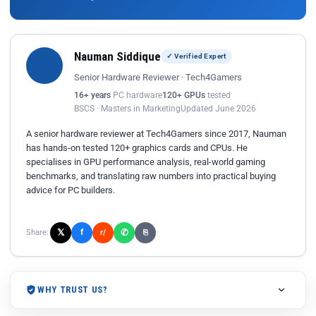
Nauman Siddique
✓ Verified Expert
Senior Hardware Reviewer · Tech4Gamers
16+ years
PC hardware
120+ GPUs
tested
BSCS · Masters in Marketing
Updated June 2026
A senior hardware reviewer at Tech4Gamers since 2017, Nauman
has hands-on tested 120+ graphics cards and CPUs. He
specialises in GPU performance analysis, real-world gaming
benchmarks, and translating raw numbers into practical buying
advice for PC builders.
𝕏
✆
f
Share:
r/
⎘
WHY TRUST US?