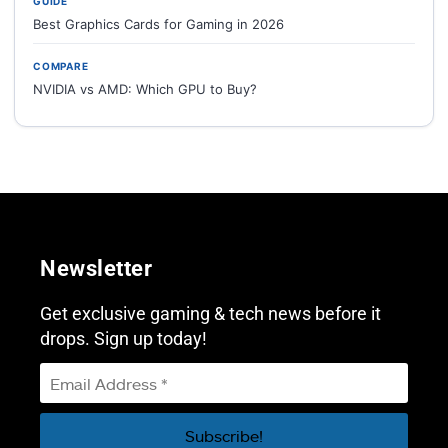
GUIDE
Best Graphics Cards for Gaming in 2026
COMPARE
NVIDIA vs AMD: Which GPU to Buy?
Newsletter
Get exclusive gaming & tech news before it
drops. Sign up today!