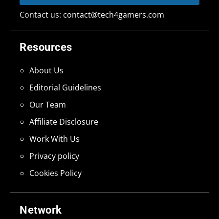
Contact us:
contact@tech4gamers.com
Resources
About Us
Editorial Guidelines
Our Team
Affiliate Disclosure
Work With Us
Privacy policy
Cookies Policy
Network