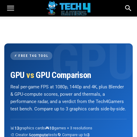
⚡ FREE T4G TOOL
GPU
vs
GPU Comparison
Real per-game FPS at 1080p, 1440p and 4K, plus Blender
& GPU-compute scores, power and thermals, a
performance radar, and a verdict from the Tech4Gamers
test bench. Compare up to 3 graphics cards side-by-side.
📊
13
graphics cards
🎮
10
games × 3 resolutions
🎨 Creator &
compute
tests
🔄 Compare up to
3