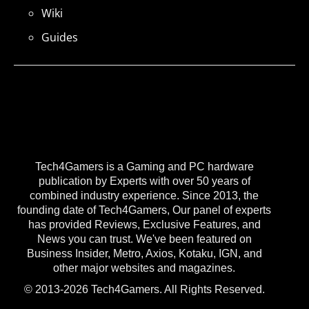
Wiki
Guides
Tech4Gamers is a Gaming and PC hardware
publication by Experts with over 50 years of
combined industry experience. Since 2013, the
founding date of Tech4Gamers, Our panel of experts
has provided Reviews, Exclusive Features, and
News you can trust. We've been featured on
Business Insider, Metro, Axios, Kotaku, IGN, and
other major websites and magazines.
© 2013-2026 Tech4Gamers. All Rights Reserved.