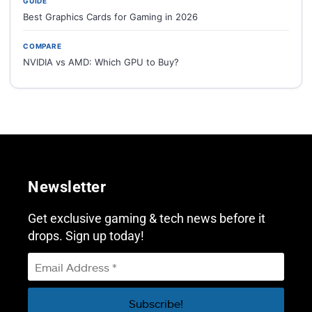
GUIDE
Best Graphics Cards for Gaming in 2026
COMPARE
NVIDIA vs AMD: Which GPU to Buy?
Newsletter
Get exclusive gaming & tech news before it
drops. Sign up today!