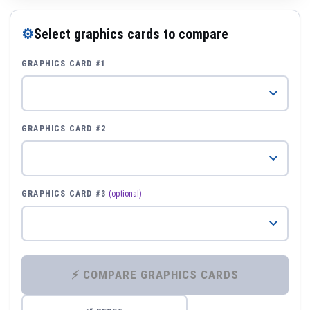
⚙
Select graphics cards to compare
GRAPHICS CARD #1
GRAPHICS CARD #2
GRAPHICS CARD #3
(optional)
⚡ COMPARE GRAPHICS CARDS