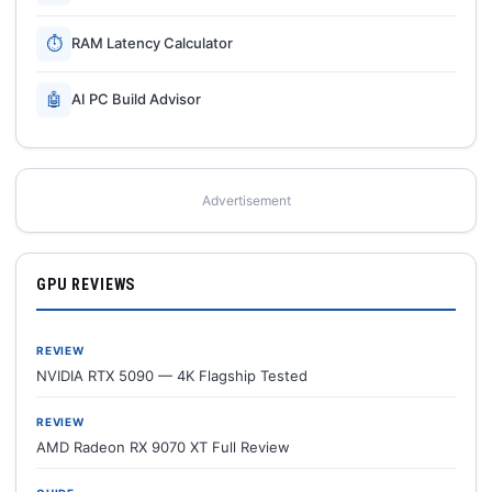
⏱
RAM Latency Calculator
🤖
AI PC Build Advisor
Advertisement
GPU REVIEWS
REVIEW
NVIDIA RTX 5090 — 4K Flagship Tested
REVIEW
AMD Radeon RX 9070 XT Full Review