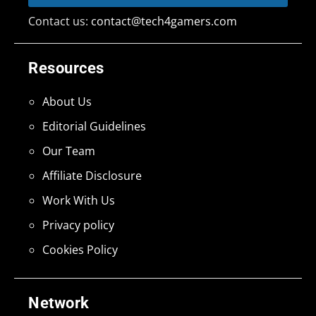
Contact us:
contact@tech4gamers.com
Resources
About Us
Editorial Guidelines
Our Team
Affiliate Disclosure
Work With Us
Privacy policy
Cookies Policy
Network