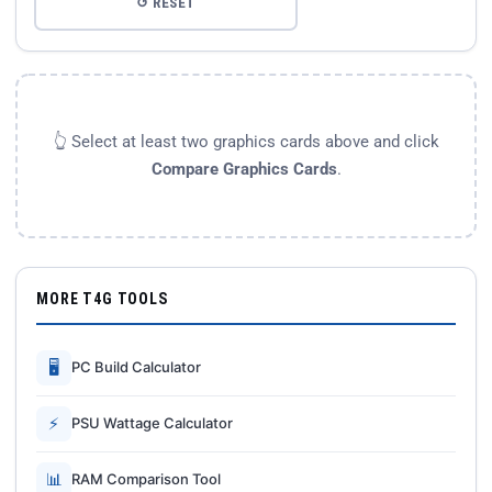
↺ RESET
👆 Select at least two graphics cards above and click
Compare Graphics Cards
.
MORE T4G TOOLS
🖥
PC Build Calculator
⚡
PSU Wattage Calculator
📊
RAM Comparison Tool