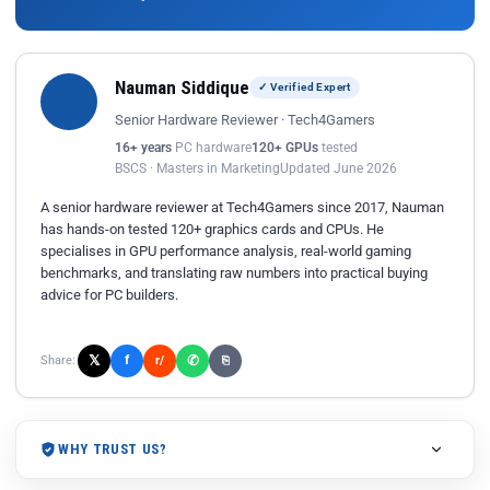
Nauman Siddique
✓ Verified Expert
Senior Hardware Reviewer · Tech4Gamers
16+ years
PC hardware
120+ GPUs
tested
BSCS · Masters in Marketing
Updated June 2026
A senior hardware reviewer at Tech4Gamers since 2017, Nauman
has hands-on tested 120+ graphics cards and CPUs. He
specialises in GPU performance analysis, real-world gaming
benchmarks, and translating raw numbers into practical buying
advice for PC builders.
𝕏
✆
f
Share:
r/
⎘
WHY TRUST US?