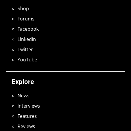
Shop
Forums
Facebook
LinkedIn
Twitter
YouTube
Explore
News
Interviews
Features
Reviews