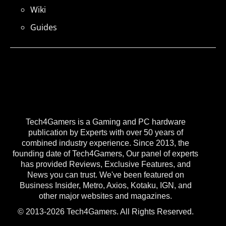
Wiki
Guides
Tech4Gamers is a Gaming and PC hardware
publication by Experts with over 50 years of
combined industry experience. Since 2013, the
founding date of Tech4Gamers, Our panel of experts
has provided Reviews, Exclusive Features, and
News you can trust. We've been featured on
Business Insider, Metro, Axios, Kotaku, IGN, and
other major websites and magazines.
© 2013-2026 Tech4Gamers. All Rights Reserved.