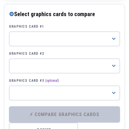
⚙
Select graphics cards to compare
GRAPHICS CARD #1
GRAPHICS CARD #2
GRAPHICS CARD #3
(optional)
⚡ COMPARE GRAPHICS CARDS