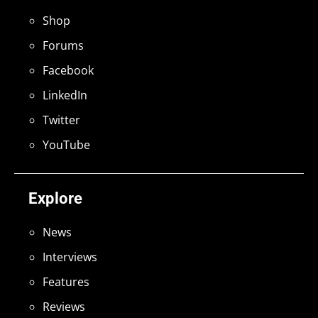
Shop
Forums
Facebook
LinkedIn
Twitter
YouTube
Explore
News
Interviews
Features
Reviews