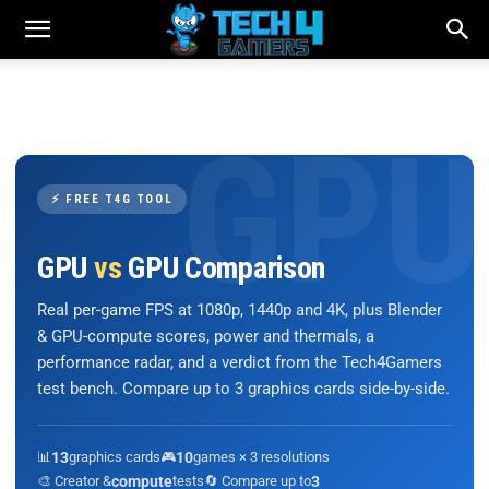
⚡ FREE T4G TOOL
GPU
vs
GPU Comparison
Real per-game FPS at 1080p, 1440p and 4K, plus Blender
& GPU-compute scores, power and thermals, a
performance radar, and a verdict from the Tech4Gamers
test bench. Compare up to 3 graphics cards side-by-side.
📊
13
graphics cards
🎮
10
games × 3 resolutions
🎨 Creator &
compute
tests
🔄 Compare up to
3