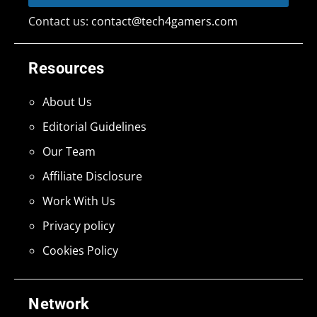
Contact us:
contact@tech4gamers.com
Resources
About Us
Editorial Guidelines
Our Team
Affiliate Disclosure
Work With Us
Privacy policy
Cookies Policy
Network