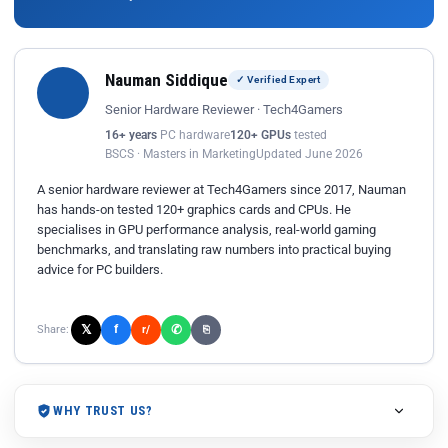
Nauman Siddique
✓ Verified Expert
Senior Hardware Reviewer · Tech4Gamers
16+ years
PC hardware
120+ GPUs
tested
BSCS · Masters in Marketing
Updated June 2026
A senior hardware reviewer at Tech4Gamers since 2017, Nauman
has hands-on tested 120+ graphics cards and CPUs. He
specialises in GPU performance analysis, real-world gaming
benchmarks, and translating raw numbers into practical buying
advice for PC builders.
𝕏
✆
f
Share:
r/
⎘
WHY TRUST US?