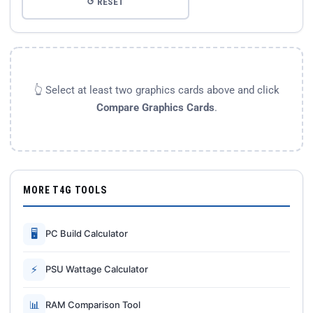
↺ RESET
👆 Select at least two graphics cards above and click
Compare Graphics Cards
.
MORE T4G TOOLS
🖥
PC Build Calculator
⚡
PSU Wattage Calculator
📊
RAM Comparison Tool