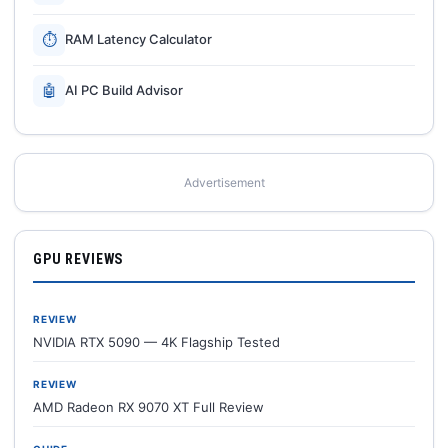
⏱
RAM Latency Calculator
🤖
AI PC Build Advisor
Advertisement
GPU REVIEWS
REVIEW
NVIDIA RTX 5090 — 4K Flagship Tested
REVIEW
AMD Radeon RX 9070 XT Full Review