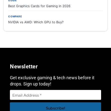
GUIDE
Best Graphics Cards for Gaming in 2026
COMPARE
NVIDIA vs AMD: Which GPU to Buy?
Newsletter
Get exclusive gaming & tech news before it
drops. Sign up today!