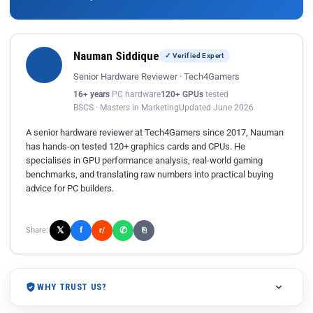
Nauman Siddique
✓ Verified Expert
Senior Hardware Reviewer · Tech4Gamers
16+ years
PC hardware
120+ GPUs
tested
BSCS · Masters in Marketing
Updated June 2026
A senior hardware reviewer at Tech4Gamers since 2017, Nauman
has hands-on tested 120+ graphics cards and CPUs. He
specialises in GPU performance analysis, real-world gaming
benchmarks, and translating raw numbers into practical buying
advice for PC builders.
𝕏
✆
f
Share:
r/
⎘
WHY TRUST US?