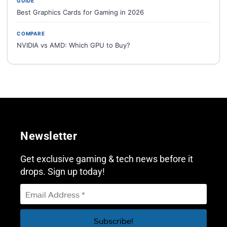
GUIDE
Best Graphics Cards for Gaming in 2026
COMPARE
NVIDIA vs AMD: Which GPU to Buy?
Newsletter
Get exclusive gaming & tech news before it
drops. Sign up today!