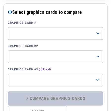
⚙
Select graphics cards to compare
GRAPHICS CARD #1
GRAPHICS CARD #2
GRAPHICS CARD #3
(optional)
⚡ COMPARE GRAPHICS CARDS