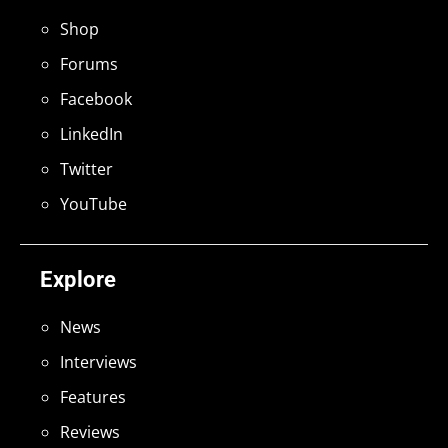
Shop
Forums
Facebook
LinkedIn
Twitter
YouTube
Explore
News
Interviews
Features
Reviews