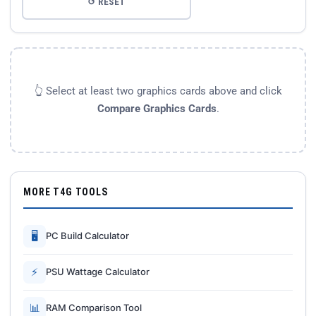
↺ RESET
👆 Select at least two graphics cards above and click
Compare Graphics Cards
.
MORE T4G TOOLS
🖥
PC Build Calculator
⚡
PSU Wattage Calculator
📊
RAM Comparison Tool