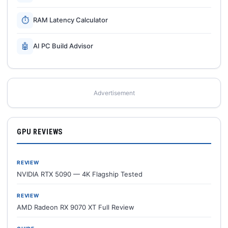
⏱
RAM Latency Calculator
🤖
AI PC Build Advisor
Advertisement
GPU REVIEWS
REVIEW
NVIDIA RTX 5090 — 4K Flagship Tested
REVIEW
AMD Radeon RX 9070 XT Full Review