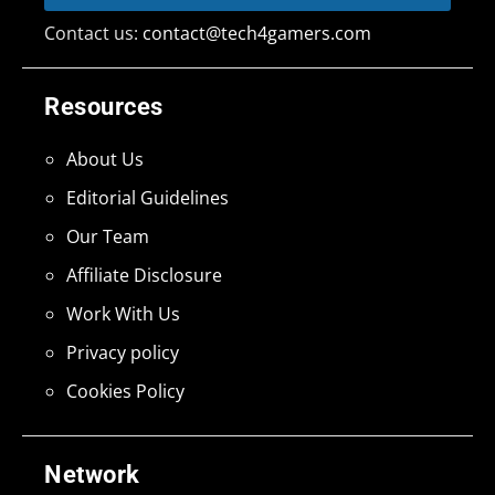
Contact us:
contact@tech4gamers.com
Resources
About Us
Editorial Guidelines
Our Team
Affiliate Disclosure
Work With Us
Privacy policy
Cookies Policy
Network