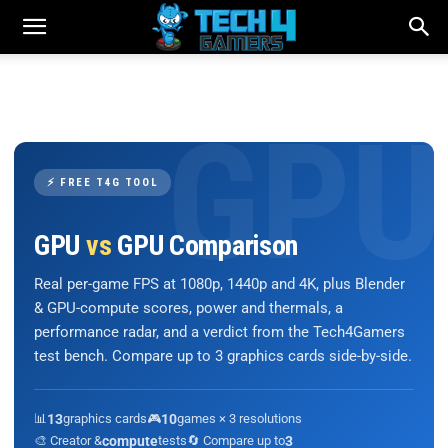
⚡ FREE T4G TOOL
GPU
vs
GPU Comparison
Real per-game FPS at 1080p, 1440p and 4K, plus Blender
& GPU-compute scores, power and thermals, a
performance radar, and a verdict from the Tech4Gamers
test bench. Compare up to 3 graphics cards side-by-side.
📊
13
graphics cards
🎮
10
games × 3 resolutions
🎨 Creator &
compute
tests
🔄 Compare up to
3