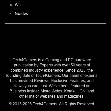
Wiki
Guides
Tech4Gamers is a Gaming and PC hardware
publication by Experts with over 50 years of
combined industry experience. Since 2013, the
founding date of Tech4Gamers, Our panel of experts
has provided Reviews, Exclusive Features, and
News you can trust. We've been featured on
Business Insider, Metro, Axios, Kotaku, IGN, and
other major websites and magazines.
© 2013-2026 Tech4Gamers. All Rights Reserved.