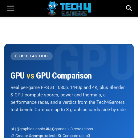
⚡ FREE T4G TOOL
GPU
vs
GPU Comparison
Real per-game FPS at 1080p, 1440p and 4K, plus Blender
& GPU-compute scores, power and thermals, a
performance radar, and a verdict from the Tech4Gamers
test bench. Compare up to 3 graphics cards side-by-side.
📊
13
graphics cards
🎮
10
games × 3 resolutions
🎨 Creator &
compute
tests
🔄 Compare up to
3