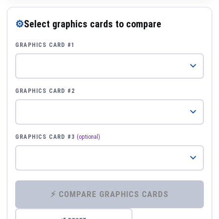
⚙
Select graphics cards to compare
GRAPHICS CARD #1
GRAPHICS CARD #2
GRAPHICS CARD #3
(optional)
⚡ COMPARE GRAPHICS CARDS