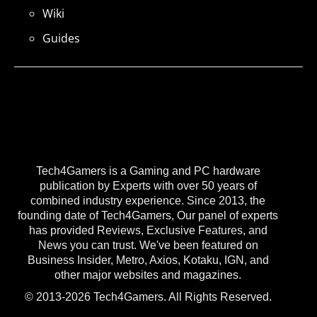
Wiki
Guides
Tech4Gamers is a Gaming and PC hardware
publication by Experts with over 50 years of
combined industry experience. Since 2013, the
founding date of Tech4Gamers, Our panel of experts
has provided Reviews, Exclusive Features, and
News you can trust. We've been featured on
Business Insider, Metro, Axios, Kotaku, IGN, and
other major websites and magazines.
© 2013-2026 Tech4Gamers. All Rights Reserved.