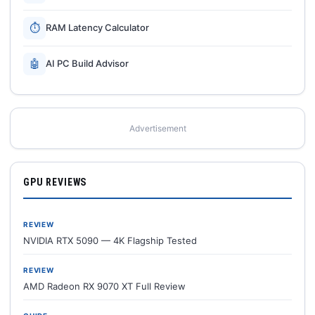
⏱
RAM Latency Calculator
🤖
AI PC Build Advisor
Advertisement
GPU REVIEWS
REVIEW
NVIDIA RTX 5090 — 4K Flagship Tested
REVIEW
AMD Radeon RX 9070 XT Full Review