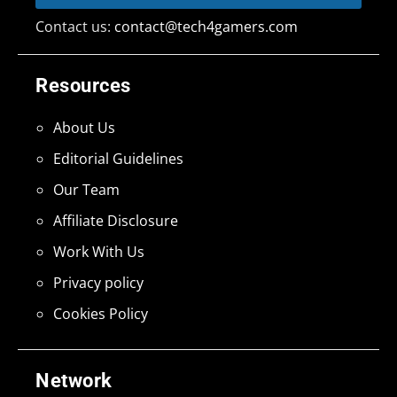
Contact us:
contact@tech4gamers.com
Resources
About Us
Editorial Guidelines
Our Team
Affiliate Disclosure
Work With Us
Privacy policy
Cookies Policy
Network