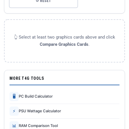
↺ RESET
👆 Select at least two graphics cards above and click
Compare Graphics Cards
.
MORE T4G TOOLS
🖥
PC Build Calculator
⚡
PSU Wattage Calculator
📊
RAM Comparison Tool