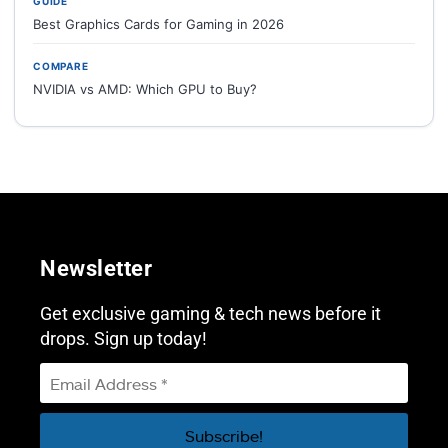
GUIDE
Best Graphics Cards for Gaming in 2026
COMPARE
NVIDIA vs AMD: Which GPU to Buy?
Newsletter
Get exclusive gaming & tech news before it
drops. Sign up today!