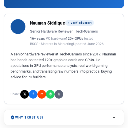
Nauman Siddique
✓ Verified Expert
Senior Hardware Reviewer · Tech4Gamers
16+ years
PC hardware
120+ GPUs
tested
BSCS · Masters in Marketing
Updated June 2026
A senior hardware reviewer at Tech4Gamers since 2017, Nauman
has hands-on tested 120+ graphics cards and CPUs. He
specialises in GPU performance analysis, real-world gaming
benchmarks, and translating raw numbers into practical buying
advice for PC builders.
𝕏
✆
f
Share:
r/
⎘
WHY TRUST US?