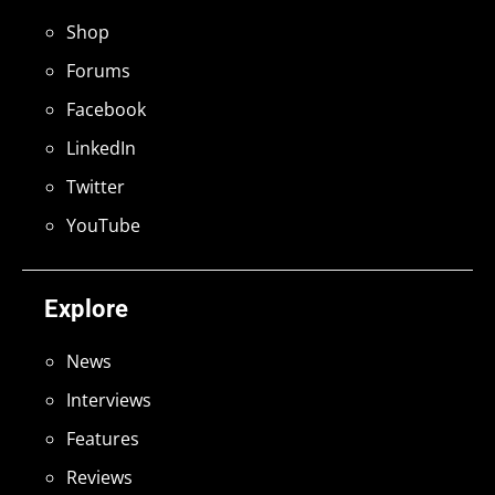
Shop
Forums
Facebook
LinkedIn
Twitter
YouTube
Explore
News
Interviews
Features
Reviews