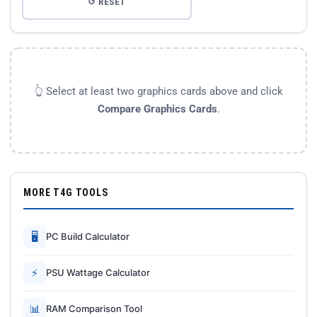
↺ RESET
👆 Select at least two graphics cards above and click
Compare Graphics Cards
.
MORE T4G TOOLS
🖥
PC Build Calculator
⚡
PSU Wattage Calculator
📊
RAM Comparison Tool