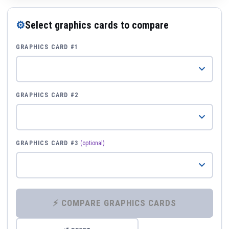
⚙
Select graphics cards to compare
GRAPHICS CARD #1
GRAPHICS CARD #2
GRAPHICS CARD #3
(optional)
⚡ COMPARE GRAPHICS CARDS