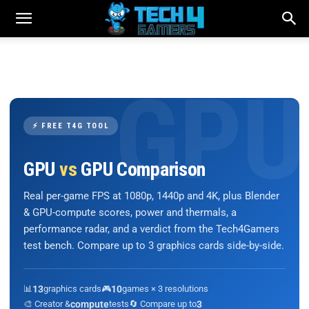
⚡ FREE T4G TOOL
GPU
vs
GPU Comparison
Real per-game FPS at 1080p, 1440p and 4K, plus Blender
& GPU-compute scores, power and thermals, a
performance radar, and a verdict from the Tech4Gamers
test bench. Compare up to 3 graphics cards side-by-side.
📊
13
graphics cards
🎮
10
games × 3 resolutions
🎨 Creator &
compute
tests
🔄 Compare up to
3