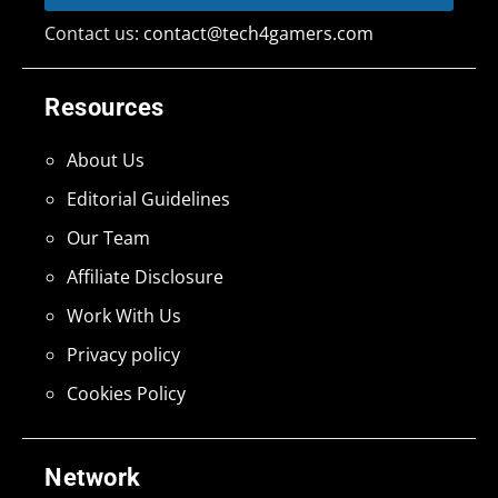
Contact us:
contact@tech4gamers.com
Resources
About Us
Editorial Guidelines
Our Team
Affiliate Disclosure
Work With Us
Privacy policy
Cookies Policy
Network