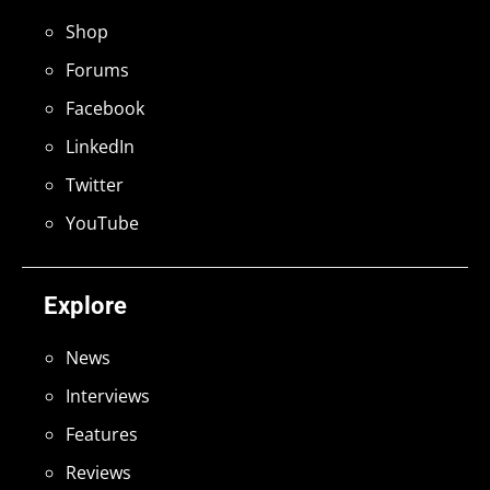
Shop
Forums
Facebook
LinkedIn
Twitter
YouTube
Explore
News
Interviews
Features
Reviews