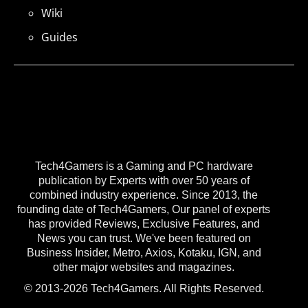
Wiki
Guides
Tech4Gamers is a Gaming and PC hardware
publication by Experts with over 50 years of
combined industry experience. Since 2013, the
founding date of Tech4Gamers, Our panel of experts
has provided Reviews, Exclusive Features, and
News you can trust. We've been featured on
Business Insider, Metro, Axios, Kotaku, IGN, and
other major websites and magazines.
© 2013-2026 Tech4Gamers. All Rights Reserved.