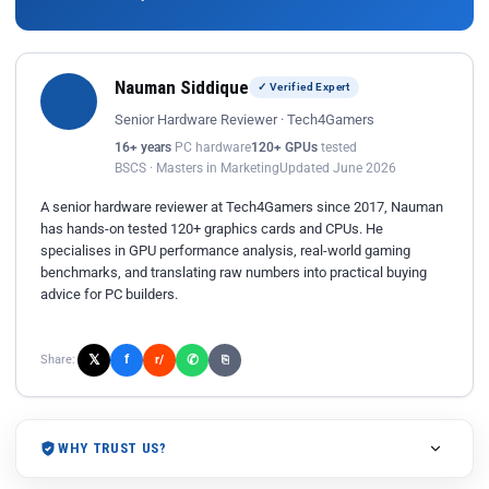
Nauman Siddique
✓ Verified Expert
Senior Hardware Reviewer · Tech4Gamers
16+ years
PC hardware
120+ GPUs
tested
BSCS · Masters in Marketing
Updated June 2026
A senior hardware reviewer at Tech4Gamers since 2017, Nauman
has hands-on tested 120+ graphics cards and CPUs. He
specialises in GPU performance analysis, real-world gaming
benchmarks, and translating raw numbers into practical buying
advice for PC builders.
𝕏
✆
f
Share:
r/
⎘
WHY TRUST US?