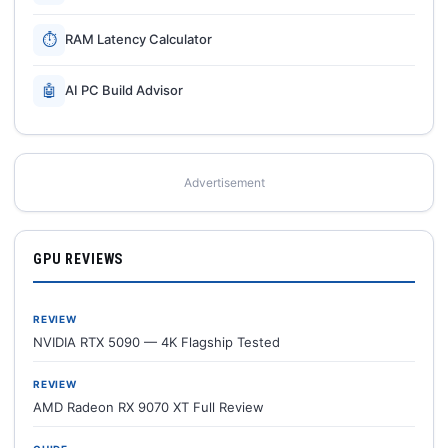
⏱
RAM Latency Calculator
🤖
AI PC Build Advisor
Advertisement
GPU REVIEWS
REVIEW
NVIDIA RTX 5090 — 4K Flagship Tested
REVIEW
AMD Radeon RX 9070 XT Full Review