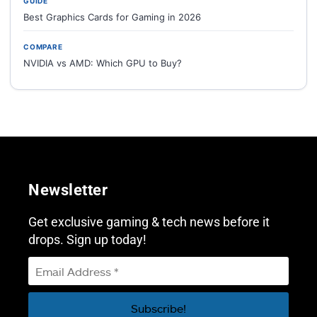
GUIDE
Best Graphics Cards for Gaming in 2026
COMPARE
NVIDIA vs AMD: Which GPU to Buy?
Newsletter
Get exclusive gaming & tech news before it
drops. Sign up today!