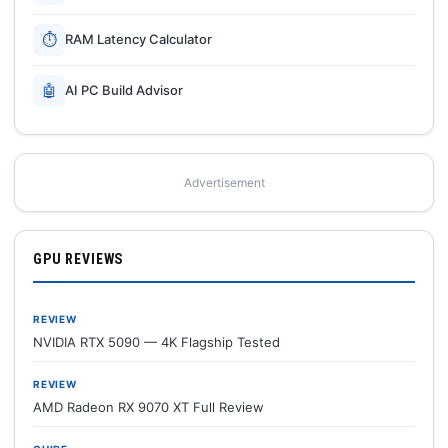
⏱
RAM Latency Calculator
🤖
AI PC Build Advisor
Advertisement
GPU REVIEWS
REVIEW
NVIDIA RTX 5090 — 4K Flagship Tested
REVIEW
AMD Radeon RX 9070 XT Full Review