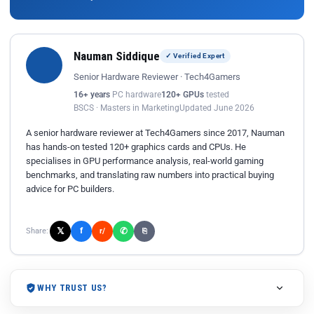
Nauman Siddique
✓ Verified Expert
Senior Hardware Reviewer · Tech4Gamers
16+ years
PC hardware
120+ GPUs
tested
BSCS · Masters in Marketing
Updated June 2026
A senior hardware reviewer at Tech4Gamers since 2017, Nauman
has hands-on tested 120+ graphics cards and CPUs. He
specialises in GPU performance analysis, real-world gaming
benchmarks, and translating raw numbers into practical buying
advice for PC builders.
𝕏
✆
f
Share:
r/
⎘
WHY TRUST US?