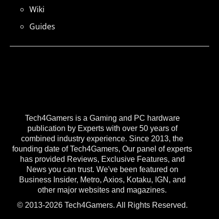
Wiki
Guides
Tech4Gamers is a Gaming and PC hardware
publication by Experts with over 50 years of
combined industry experience. Since 2013, the
founding date of Tech4Gamers, Our panel of experts
has provided Reviews, Exclusive Features, and
News you can trust. We've been featured on
Business Insider, Metro, Axios, Kotaku, IGN, and
other major websites and magazines.
© 2013-2026 Tech4Gamers. All Rights Reserved.