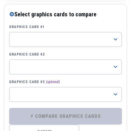
⚙
Select graphics cards to compare
GRAPHICS CARD #1
GRAPHICS CARD #2
GRAPHICS CARD #3
(optional)
⚡ COMPARE GRAPHICS CARDS