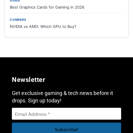
GUIDE
Best Graphics Cards for Gaming in 2026
COMPARE
NVIDIA vs AMD: Which GPU to Buy?
Newsletter
Get exclusive gaming & tech news before it
drops. Sign up today!