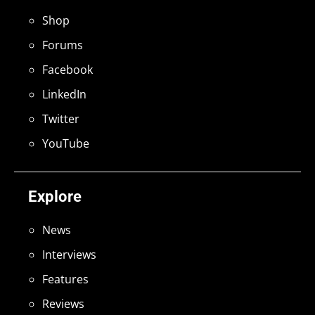
Shop
Forums
Facebook
LinkedIn
Twitter
YouTube
Explore
News
Interviews
Features
Reviews