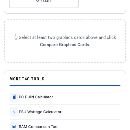
↺ RESET
👆 Select at least two graphics cards above and click
Compare Graphics Cards
.
MORE T4G TOOLS
🖥
PC Build Calculator
⚡
PSU Wattage Calculator
📊
RAM Comparison Tool