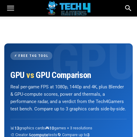
⚡ FREE T4G TOOL
GPU
vs
GPU Comparison
Real per-game FPS at 1080p, 1440p and 4K, plus Blender
& GPU-compute scores, power and thermals, a
performance radar, and a verdict from the Tech4Gamers
test bench. Compare up to 3 graphics cards side-by-side.
📊
13
graphics cards
🎮
10
games × 3 resolutions
🎨 Creator &
compute
tests
🔄 Compare up to
3