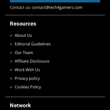
Contact us:
contact@tech4gamers.com
Resources
About Us
Editorial Guidelines
Our Team
Affiliate Disclosure
Work With Us
Privacy policy
Cookies Policy
Network