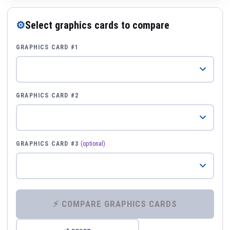
⚙
Select graphics cards to compare
GRAPHICS CARD #1
GRAPHICS CARD #2
GRAPHICS CARD #3
(optional)
⚡ COMPARE GRAPHICS CARDS