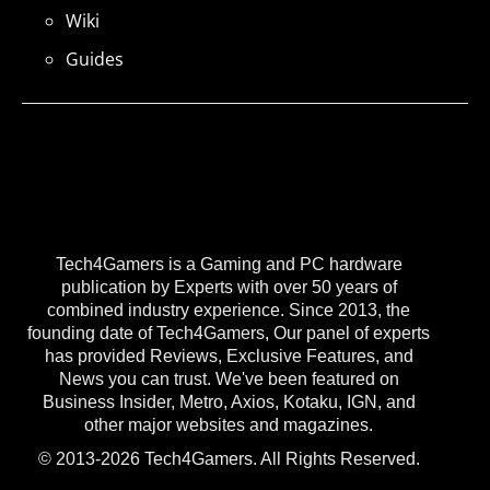
Wiki
Guides
Tech4Gamers is a Gaming and PC hardware
publication by Experts with over 50 years of
combined industry experience. Since 2013, the
founding date of Tech4Gamers, Our panel of experts
has provided Reviews, Exclusive Features, and
News you can trust. We've been featured on
Business Insider, Metro, Axios, Kotaku, IGN, and
other major websites and magazines.
© 2013-2026 Tech4Gamers. All Rights Reserved.