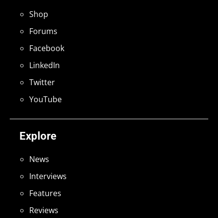
Shop
Forums
Facebook
LinkedIn
Twitter
YouTube
Explore
News
Interviews
Features
Reviews