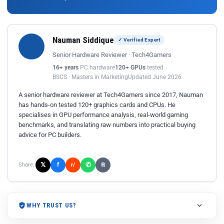
Nauman Siddique
✓ Verified Expert
Senior Hardware Reviewer · Tech4Gamers
16+ years
PC hardware
120+ GPUs
tested
BSCS · Masters in Marketing
Updated June 2026
A senior hardware reviewer at Tech4Gamers since 2017, Nauman
has hands-on tested 120+ graphics cards and CPUs. He
specialises in GPU performance analysis, real-world gaming
benchmarks, and translating raw numbers into practical buying
advice for PC builders.
𝕏
✆
f
Share:
r/
⎘
WHY TRUST US?