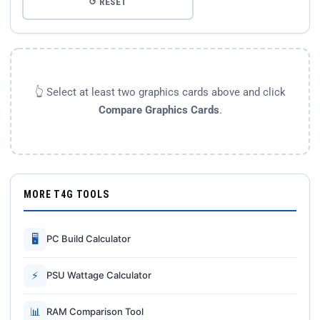
↺ RESET
👆 Select at least two graphics cards above and click
Compare Graphics Cards
.
MORE T4G TOOLS
🖥
PC Build Calculator
⚡
PSU Wattage Calculator
📊
RAM Comparison Tool