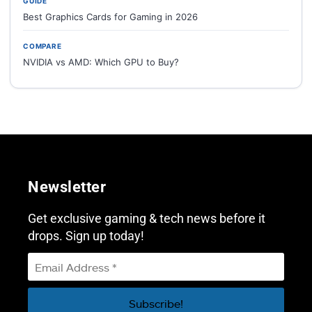
GUIDE
Best Graphics Cards for Gaming in 2026
COMPARE
NVIDIA vs AMD: Which GPU to Buy?
Newsletter
Get exclusive gaming & tech news before it
drops. Sign up today!