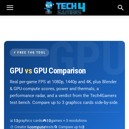
⚡ FREE T4G TOOL
GPU
vs
GPU Comparison
Real per-game FPS at 1080p, 1440p and 4K, plus Blender
& GPU-compute scores, power and thermals, a
performance radar, and a verdict from the Tech4Gamers
test bench. Compare up to 3 graphics cards side-by-side.
📊
13
graphics cards
🎮
10
games × 3 resolutions
🎨 Creator &
compute
tests
🔄 Compare up to
3