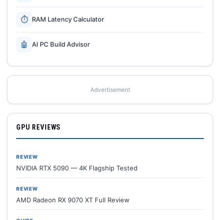
⏱
RAM Latency Calculator
🤖
AI PC Build Advisor
Advertisement
GPU REVIEWS
REVIEW
NVIDIA RTX 5090 — 4K Flagship Tested
REVIEW
AMD Radeon RX 9070 XT Full Review