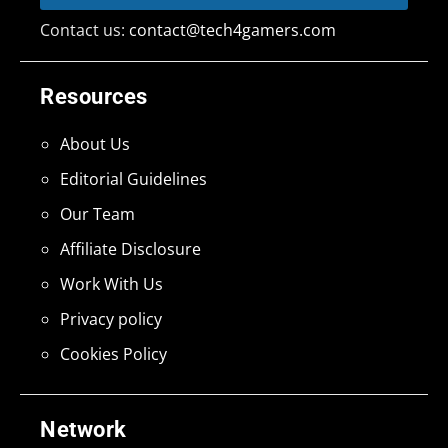
Contact us:
contact@tech4gamers.com
Resources
About Us
Editorial Guidelines
Our Team
Affiliate Disclosure
Work With Us
Privacy policy
Cookies Policy
Network