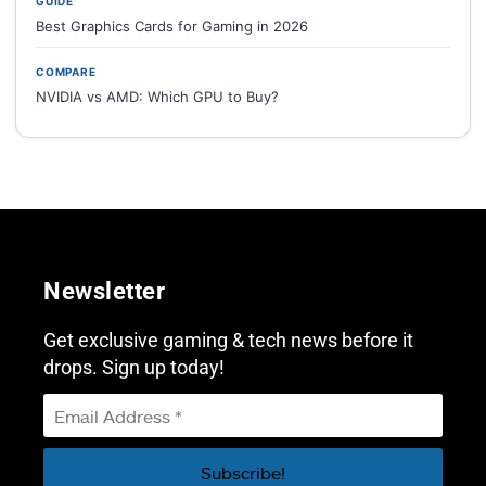
GUIDE
Best Graphics Cards for Gaming in 2026
COMPARE
NVIDIA vs AMD: Which GPU to Buy?
Newsletter
Get exclusive gaming & tech news before it
drops. Sign up today!