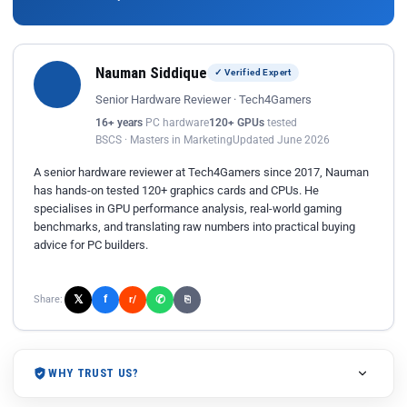
Nauman Siddique
✓ Verified Expert
Senior Hardware Reviewer · Tech4Gamers
16+ years
PC hardware
120+ GPUs
tested
BSCS · Masters in Marketing
Updated June 2026
A senior hardware reviewer at Tech4Gamers since 2017, Nauman
has hands-on tested 120+ graphics cards and CPUs. He
specialises in GPU performance analysis, real-world gaming
benchmarks, and translating raw numbers into practical buying
advice for PC builders.
𝕏
✆
f
Share:
r/
⎘
WHY TRUST US?