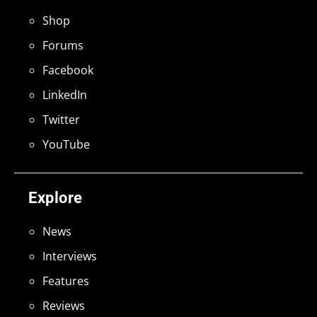
Shop
Forums
Facebook
LinkedIn
Twitter
YouTube
Explore
News
Interviews
Features
Reviews