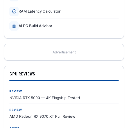
⏱
RAM Latency Calculator
🤖
AI PC Build Advisor
Advertisement
GPU REVIEWS
REVIEW
NVIDIA RTX 5090 — 4K Flagship Tested
REVIEW
AMD Radeon RX 9070 XT Full Review