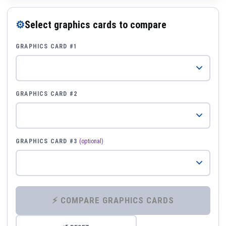
⚙
Select graphics cards to compare
GRAPHICS CARD #1
GRAPHICS CARD #2
GRAPHICS CARD #3
(optional)
⚡ COMPARE GRAPHICS CARDS