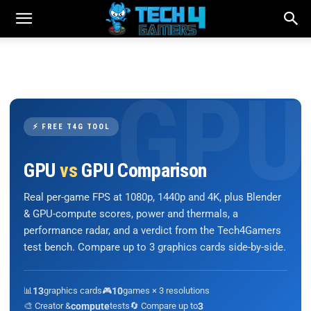
⚡ FREE T4G TOOL
GPU
vs
GPU Comparison
Real per-game FPS at 1080p, 1440p and 4K, plus Blender
& GPU-compute scores, power and thermals, a
performance radar, and a verdict from the Tech4Gamers
test bench. Compare up to 3 graphics cards side-by-side.
📊
13
graphics cards
🎮
10
games × 3 resolutions
🎨 Creator &
compute
tests
🔄 Compare up to
3