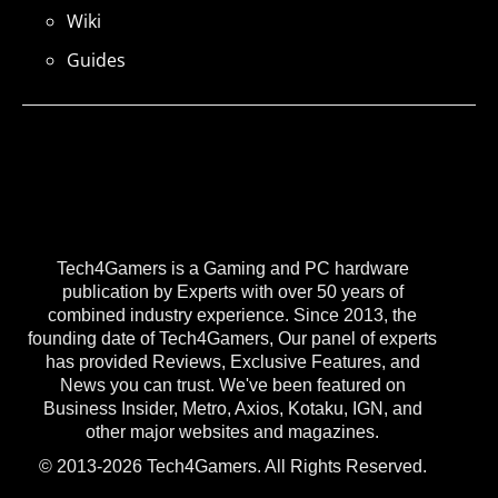
Wiki
Guides
Tech4Gamers is a Gaming and PC hardware
publication by Experts with over 50 years of
combined industry experience. Since 2013, the
founding date of Tech4Gamers, Our panel of experts
has provided Reviews, Exclusive Features, and
News you can trust. We've been featured on
Business Insider, Metro, Axios, Kotaku, IGN, and
other major websites and magazines.
© 2013-2026 Tech4Gamers. All Rights Reserved.