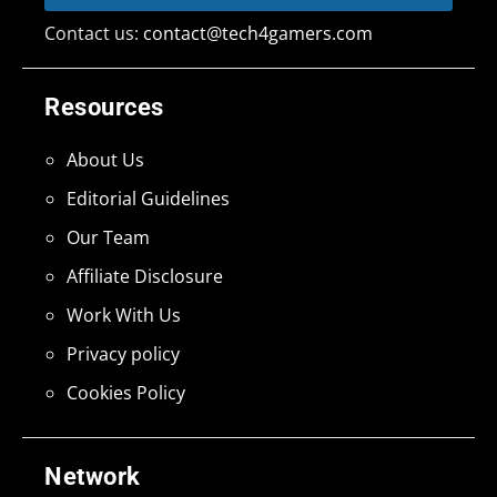
Contact us:
contact@tech4gamers.com
Resources
About Us
Editorial Guidelines
Our Team
Affiliate Disclosure
Work With Us
Privacy policy
Cookies Policy
Network