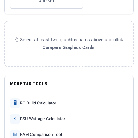
↺ RESET
👆 Select at least two graphics cards above and click
Compare Graphics Cards
.
MORE T4G TOOLS
🖥
PC Build Calculator
⚡
PSU Wattage Calculator
📊
RAM Comparison Tool