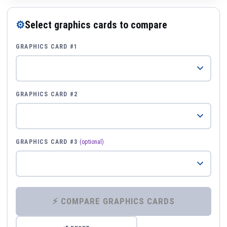
⚙
Select graphics cards to compare
GRAPHICS CARD #1
GRAPHICS CARD #2
GRAPHICS CARD #3
(optional)
⚡ COMPARE GRAPHICS CARDS