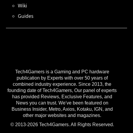
Wiki
Guides
Tech4Gamers is a Gaming and PC hardware
publication by Experts with over 50 years of
combined industry experience. Since 2013, the
founding date of Tech4Gamers, Our panel of experts
has provided Reviews, Exclusive Features, and
News you can trust. We've been featured on
Business Insider, Metro, Axios, Kotaku, IGN, and
other major websites and magazines.
© 2013-2026 Tech4Gamers. All Rights Reserved.