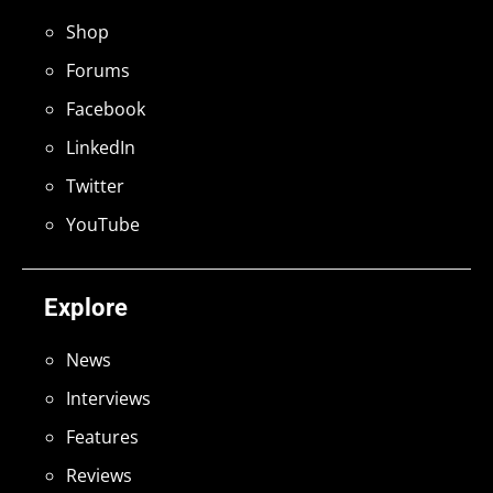
Shop
Forums
Facebook
LinkedIn
Twitter
YouTube
Explore
News
Interviews
Features
Reviews