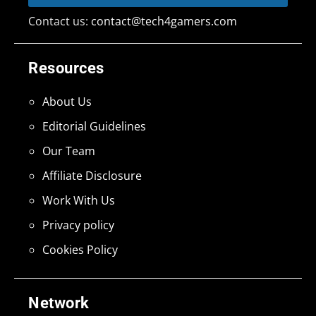
Contact us:
contact@tech4gamers.com
Resources
About Us
Editorial Guidelines
Our Team
Affiliate Disclosure
Work With Us
Privacy policy
Cookies Policy
Network