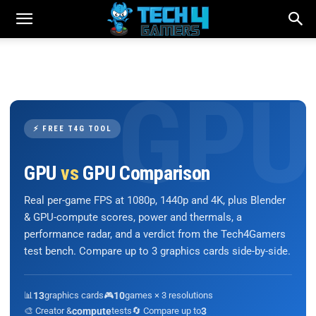
⚡ FREE T4G TOOL
GPU
vs
GPU Comparison
Real per-game FPS at 1080p, 1440p and 4K, plus Blender
& GPU-compute scores, power and thermals, a
performance radar, and a verdict from the Tech4Gamers
test bench. Compare up to 3 graphics cards side-by-side.
📊
13
graphics cards
🎮
10
games × 3 resolutions
🎨 Creator &
compute
tests
🔄 Compare up to
3