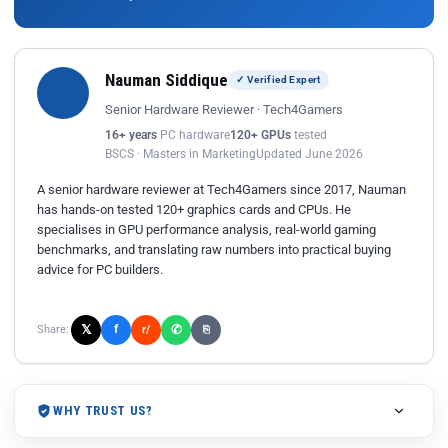
Nauman Siddique
✓ Verified Expert
Senior Hardware Reviewer · Tech4Gamers
16+ years
PC hardware
120+ GPUs
tested
BSCS · Masters in Marketing
Updated June 2026
A senior hardware reviewer at Tech4Gamers since 2017, Nauman
has hands-on tested 120+ graphics cards and CPUs. He
specialises in GPU performance analysis, real-world gaming
benchmarks, and translating raw numbers into practical buying
advice for PC builders.
𝕏
✆
f
Share:
r/
⎘
WHY TRUST US?