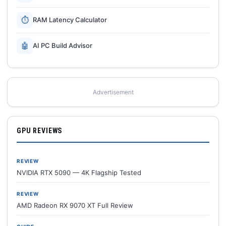
⏱
RAM Latency Calculator
🤖
AI PC Build Advisor
Advertisement
GPU REVIEWS
REVIEW
NVIDIA RTX 5090 — 4K Flagship Tested
REVIEW
AMD Radeon RX 9070 XT Full Review