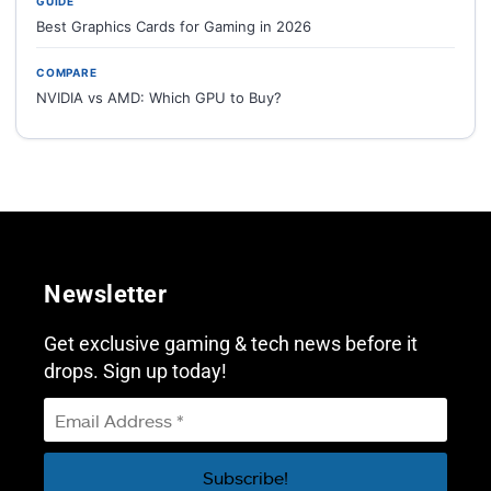
GUIDE
Best Graphics Cards for Gaming in 2026
COMPARE
NVIDIA vs AMD: Which GPU to Buy?
Newsletter
Get exclusive gaming & tech news before it
drops. Sign up today!