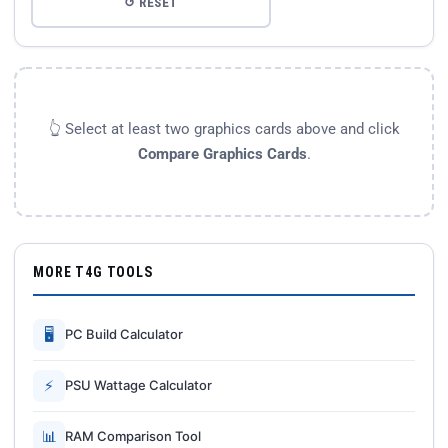
↺ RESET
👆 Select at least two graphics cards above and click
Compare Graphics Cards
.
MORE T4G TOOLS
🖥
PC Build Calculator
⚡
PSU Wattage Calculator
📊
RAM Comparison Tool