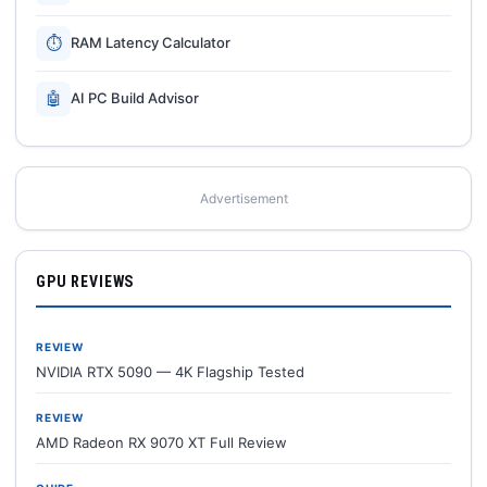
⏱
RAM Latency Calculator
🤖
AI PC Build Advisor
Advertisement
GPU REVIEWS
REVIEW
NVIDIA RTX 5090 — 4K Flagship Tested
REVIEW
AMD Radeon RX 9070 XT Full Review