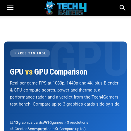
⚡ FREE T4G TOOL
GPU
vs
GPU Comparison
Real per-game FPS at 1080p, 1440p and 4K, plus Blender
& GPU-compute scores, power and thermals, a
performance radar, and a verdict from the Tech4Gamers
test bench. Compare up to 3 graphics cards side-by-side.
📊
13
graphics cards
🎮
10
games × 3 resolutions
🎨 Creator &
compute
tests
🔄 Compare up to
3