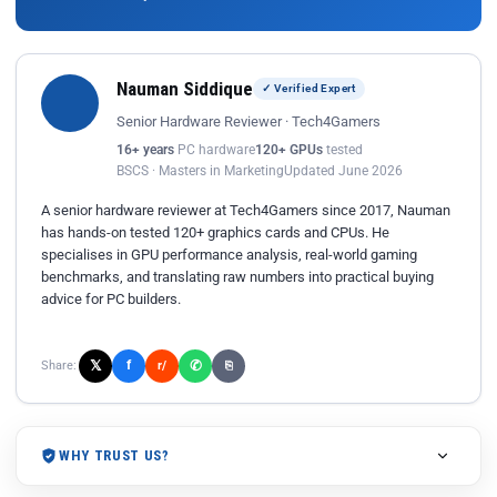
Nauman Siddique
✓ Verified Expert
Senior Hardware Reviewer · Tech4Gamers
16+ years
PC hardware
120+ GPUs
tested
BSCS · Masters in Marketing
Updated June 2026
A senior hardware reviewer at Tech4Gamers since 2017, Nauman
has hands-on tested 120+ graphics cards and CPUs. He
specialises in GPU performance analysis, real-world gaming
benchmarks, and translating raw numbers into practical buying
advice for PC builders.
𝕏
✆
f
Share:
r/
⎘
WHY TRUST US?