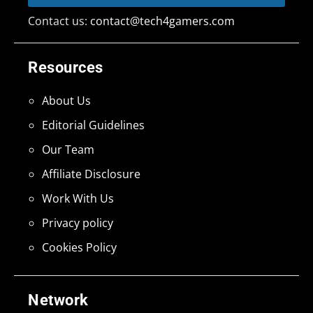
Contact us:
contact@tech4gamers.com
Resources
About Us
Editorial Guidelines
Our Team
Affiliate Disclosure
Work With Us
Privacy policy
Cookies Policy
Network