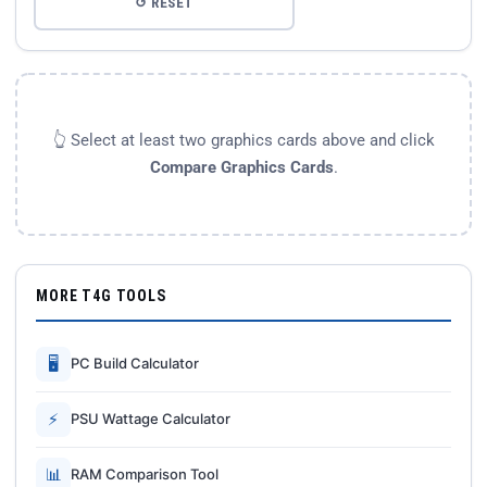
↺ RESET
👆 Select at least two graphics cards above and click
Compare Graphics Cards
.
MORE T4G TOOLS
🖥
PC Build Calculator
⚡
PSU Wattage Calculator
📊
RAM Comparison Tool