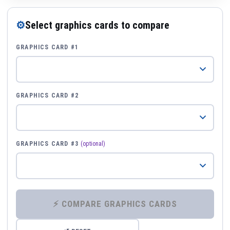
⚙
Select graphics cards to compare
GRAPHICS CARD #1
GRAPHICS CARD #2
GRAPHICS CARD #3
(optional)
⚡ COMPARE GRAPHICS CARDS