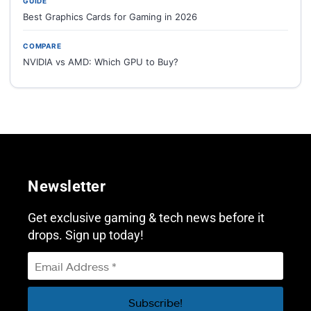
GUIDE
Best Graphics Cards for Gaming in 2026
COMPARE
NVIDIA vs AMD: Which GPU to Buy?
Newsletter
Get exclusive gaming & tech news before it
drops. Sign up today!