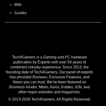
Wiki
Guides
Tech4Gamers is a Gaming and PC hardware
publication by Experts with over 50 years of
combined industry experience. Since 2013, the
founding date of Tech4Gamers, Our panel of experts
has provided Reviews, Exclusive Features, and
News you can trust. We've been featured on
Business Insider, Metro, Axios, Kotaku, IGN, and
other major websites and magazines.
© 2013-2026 Tech4Gamers. All Rights Reserved.