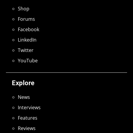
Shop
Forums
Facebook
LinkedIn
Twitter
YouTube
Explore
News
Interviews
Features
Reviews