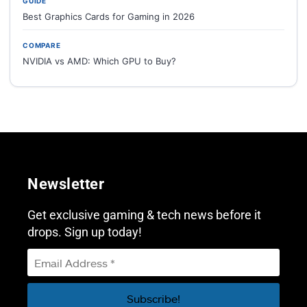
GUIDE
Best Graphics Cards for Gaming in 2026
COMPARE
NVIDIA vs AMD: Which GPU to Buy?
Newsletter
Get exclusive gaming & tech news before it
drops. Sign up today!