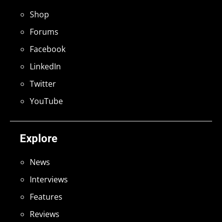
Shop
Forums
Facebook
LinkedIn
Twitter
YouTube
Explore
News
Interviews
Features
Reviews