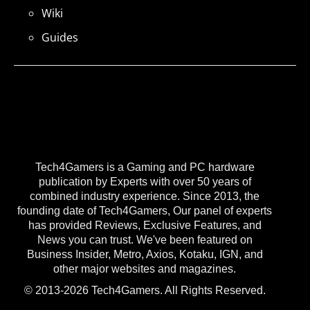
Wiki
Guides
Tech4Gamers is a Gaming and PC hardware
publication by Experts with over 50 years of
combined industry experience. Since 2013, the
founding date of Tech4Gamers, Our panel of experts
has provided Reviews, Exclusive Features, and
News you can trust. We've been featured on
Business Insider, Metro, Axios, Kotaku, IGN, and
other major websites and magazines.
© 2013-2026 Tech4Gamers. All Rights Reserved.