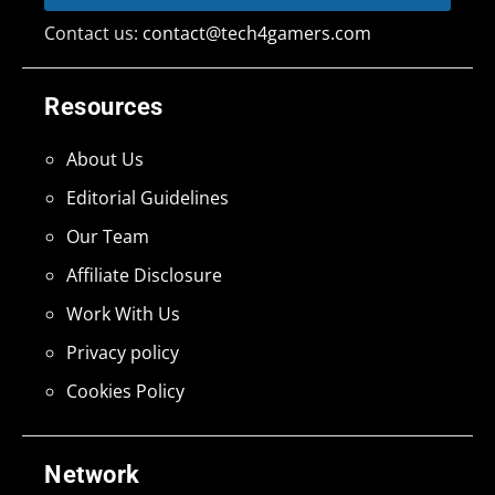
Contact us:
contact@tech4gamers.com
Resources
About Us
Editorial Guidelines
Our Team
Affiliate Disclosure
Work With Us
Privacy policy
Cookies Policy
Network