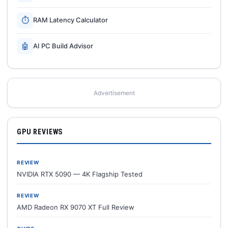
⏱
RAM Latency Calculator
🤖
AI PC Build Advisor
Advertisement
GPU REVIEWS
REVIEW
NVIDIA RTX 5090 — 4K Flagship Tested
REVIEW
AMD Radeon RX 9070 XT Full Review