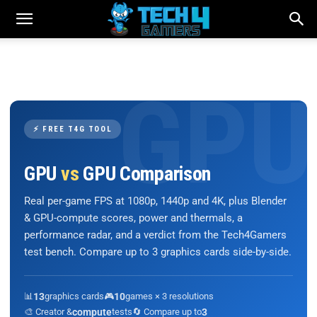
⚡ FREE T4G TOOL
GPU
vs
GPU Comparison
Real per-game FPS at 1080p, 1440p and 4K, plus Blender
& GPU-compute scores, power and thermals, a
performance radar, and a verdict from the Tech4Gamers
test bench. Compare up to 3 graphics cards side-by-side.
📊
13
graphics cards
🎮
10
games × 3 resolutions
🎨 Creator &
compute
tests
🔄 Compare up to
3