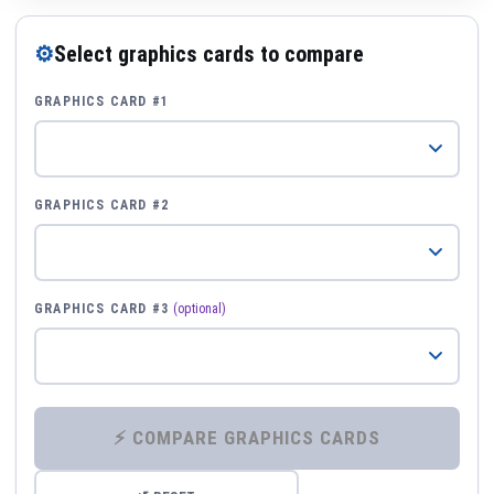
⚙
Select graphics cards to compare
GRAPHICS CARD #1
GRAPHICS CARD #2
GRAPHICS CARD #3
(optional)
⚡ COMPARE GRAPHICS CARDS