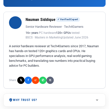
Nauman Siddique
✓ Verified Expert
Senior Hardware Reviewer · Tech4Gamers
16+ years
PC hardware
120+ GPUs
tested
BSCS · Masters in Marketing
Updated June 2026
A senior hardware reviewer at Tech4Gamers since 2017, Nauman
has hands-on tested 120+ graphics cards and CPUs. He
specialises in GPU performance analysis, real-world gaming
benchmarks, and translating raw numbers into practical buying
advice for PC builders.
𝕏
✆
f
Share:
r/
⎘
WHY TRUST US?