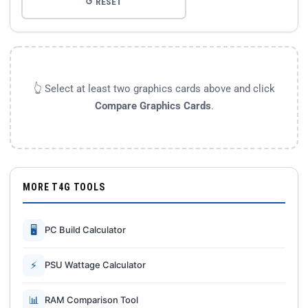
↺ RESET
👆 Select at least two graphics cards above and click
Compare Graphics Cards
.
MORE T4G TOOLS
🖥
PC Build Calculator
⚡
PSU Wattage Calculator
📊
RAM Comparison Tool