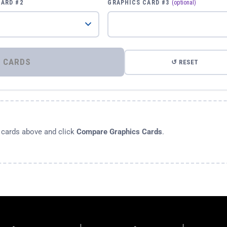
CARD #2
GRAPHICS CARD #3
(optional)
⚡ COMPARE GRAPHICS CARDS
↺ RESET
s cards above and click
Compare Graphics Cards
.