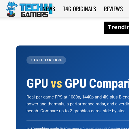
NEWS
T4G ORIGINALS
REVIEWS
Tech4Gamers
⚡ FREE T4G TOOL
GPU
vs
GPU Compar
Real per-game FPS at 1080p, 1440p and 4K, plus Ble
power and thermals, a performance radar, and a verd
bench. Compare up to 3 graphics cards side-by-side.
📊
graphics cards
🎮
games × 3 resolutions
🎨 Creator &