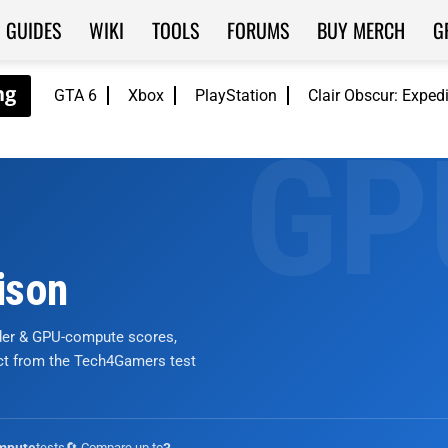
GUIDES
WIKI
TOOLS
FORUMS
BUY MERCH
G
GTA 6
Xbox
PlayStation
Clair Obscur: Exped
ison
nder & GPU-compute scores,
ict from the Tech4Gamers test
tests
🔄 Compare up to