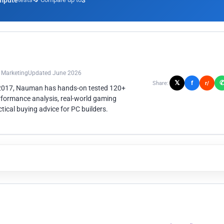
mpute
3
n Marketing
Updated June 2026
𝕏
f
Share:
r/
 2017, Nauman has hands-on tested 120+
rformance analysis, real-world gaming
ical buying advice for PC builders.