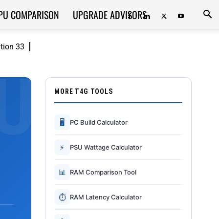
PU COMPARISON
UPGRADE ADVISORS
ition 33
MORE T4G TOOLS
🖥
PC Build Calculator
⚡
PSU Wattage Calculator
📊
RAM Comparison Tool
⏱
RAM Latency Calculator