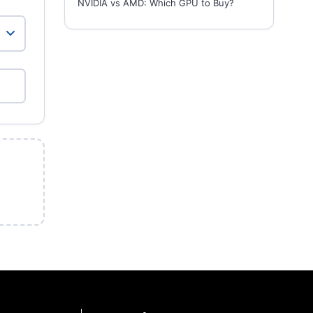
NVIDIA vs AMD: Which GPU to Buy?