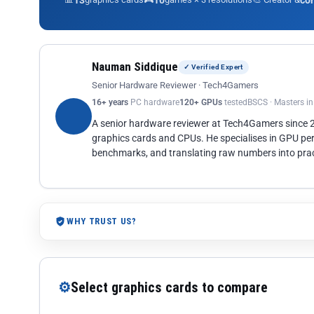
13
10
co
Nauman Siddique
✓ Verified Expert
Senior Hardware Reviewer · Tech4Gamers
16+ years
PC hardware
120+ GPUs
tested
BSCS · Masters i
A senior hardware reviewer at Tech4Gamers since
graphics cards and CPUs. He specialises in GPU pe
benchmarks, and translating raw numbers into pract
WHY TRUST US?
⚙
Select graphics cards to compare