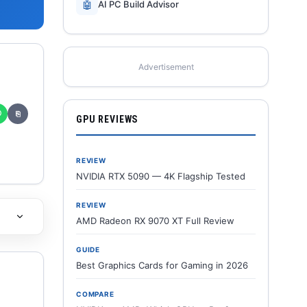
🤖
AI PC Build Advisor
Advertisement
✆
⎘
GPU REVIEWS
REVIEW
NVIDIA RTX 5090 — 4K Flagship Tested
REVIEW
AMD Radeon RX 9070 XT Full Review
GUIDE
Best Graphics Cards for Gaming in 2026
COMPARE