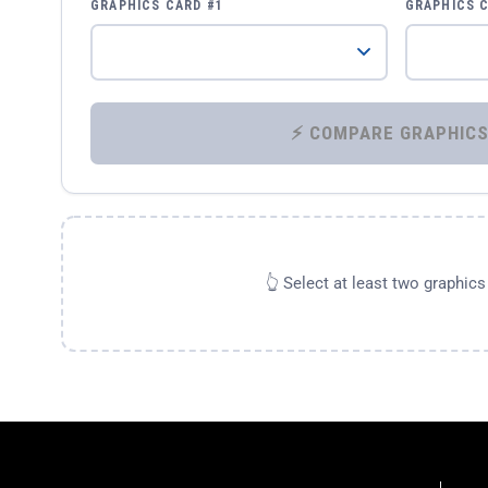
GRAPHICS CARD #1
GRAPHICS 
👆 Select at least two graphic