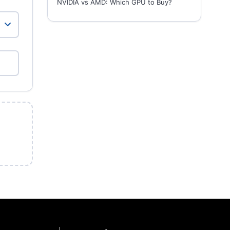
NVIDIA vs AMD: Which GPU to Buy?