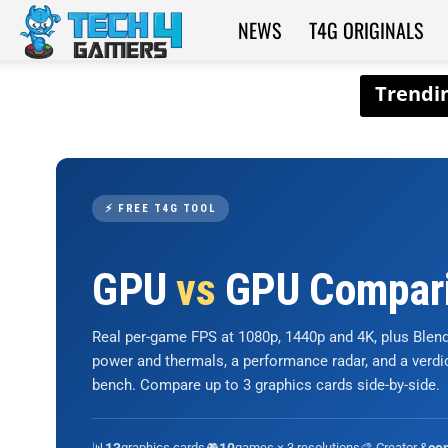
NEWS
T4G ORIGINALS
Tech4Gamers
⚡ FREE T4G TOOL
GPU
vs
GPU Compar
Real per-game FPS at 1080p, 1440p and 4K, plus Ble
power and thermals, a performance radar, and a verd
bench. Compare up to 3 graphics cards side-by-side.
📊
graphics cards
🎮
games × 3 resolutions
🎨 Creator &