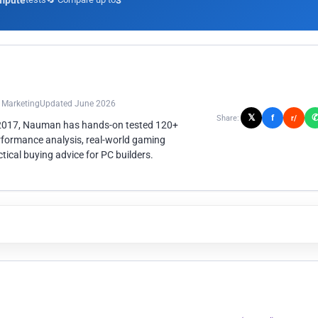
mpute
3
n Marketing
Updated June 2026
𝕏
f
Share:
r/
 2017, Nauman has hands-on tested 120+
rformance analysis, real-world gaming
ical buying advice for PC builders.