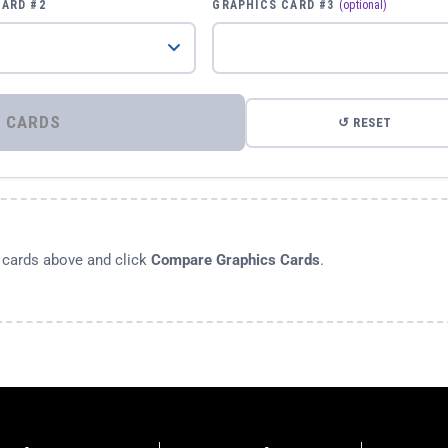
CARD #2
GRAPHICS CARD #3
(optional)
⚡ COMPARE GRAPHICS CARDS
↺ RESET
s cards above and click
Compare Graphics Cards
.