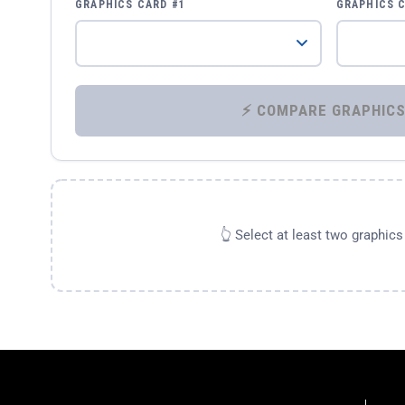
GRAPHICS CARD #1
GRAPHICS 
👆 Select at least two graphic