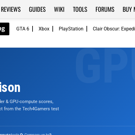
REVIEWS
GUIDES
WIKI
TOOLS
FORUMS
BUY 
GTA 6
Xbox
PlayStation
Clair Obscur: Exped
ison
nder & GPU-compute scores,
ict from the Tech4Gamers test
tests
🔄 Compare up to