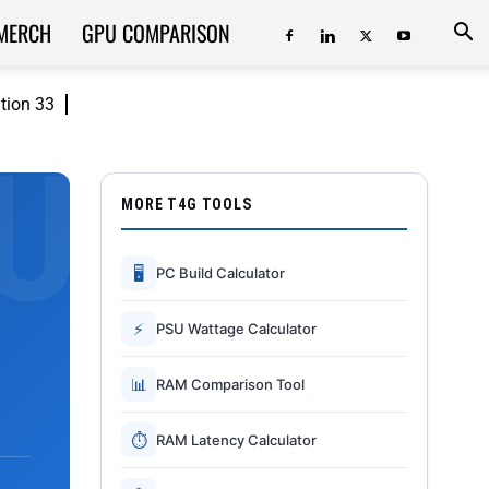
MERCH
GPU COMPARISON
ition 33
MORE T4G TOOLS
🖥
PC Build Calculator
⚡
PSU Wattage Calculator
📊
RAM Comparison Tool
⏱
RAM Latency Calculator