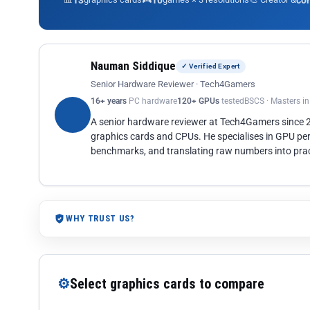
13
10
co
Nauman Siddique
✓ Verified Expert
Senior Hardware Reviewer · Tech4Gamers
16+ years
PC hardware
120+ GPUs
tested
BSCS · Masters i
A senior hardware reviewer at Tech4Gamers since
graphics cards and CPUs. He specialises in GPU pe
benchmarks, and translating raw numbers into pract
WHY TRUST US?
⚙
Select graphics cards to compare