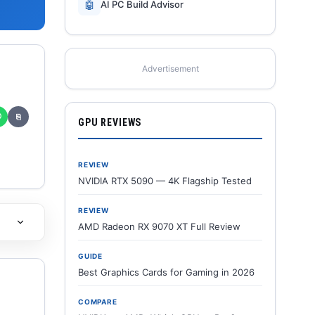
🤖
AI PC Build Advisor
Advertisement
✆
⎘
GPU REVIEWS
REVIEW
NVIDIA RTX 5090 — 4K Flagship Tested
REVIEW
AMD Radeon RX 9070 XT Full Review
GUIDE
Best Graphics Cards for Gaming in 2026
COMPARE