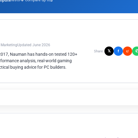
mpute
3
n Marketing
Updated June 2026
𝕏
f
Share:
r/
 2017, Nauman has hands-on tested 120+
rformance analysis, real-world gaming
ical buying advice for PC builders.