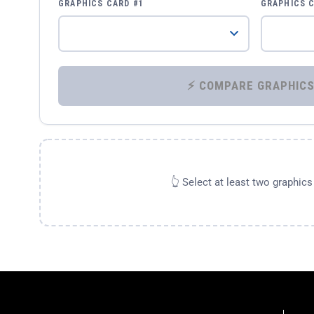
GRAPHICS CARD #1
GRAPHICS 
👆 Select at least two graphic