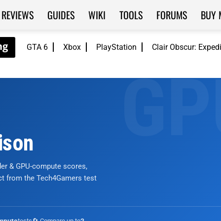
REVIEWS
GUIDES
WIKI
TOOLS
FORUMS
BUY 
GTA 6
Xbox
PlayStation
Clair Obscur: Exped
ison
nder & GPU-compute scores,
ict from the Tech4Gamers test
tests
🔄 Compare up to