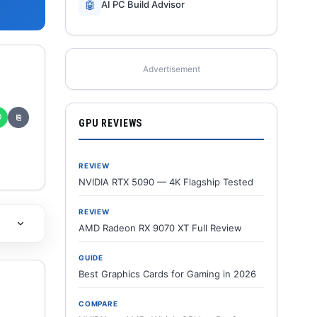
🤖
AI PC Build Advisor
Advertisement
✆
⎘
GPU REVIEWS
REVIEW
NVIDIA RTX 5090 — 4K Flagship Tested
REVIEW
AMD Radeon RX 9070 XT Full Review
GUIDE
Best Graphics Cards for Gaming in 2026
COMPARE