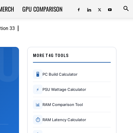
MERCH
GPU COMPARISON
ition 33
MORE T4G TOOLS
🖥
PC Build Calculator
⚡
PSU Wattage Calculator
📊
RAM Comparison Tool
⏱
RAM Latency Calculator