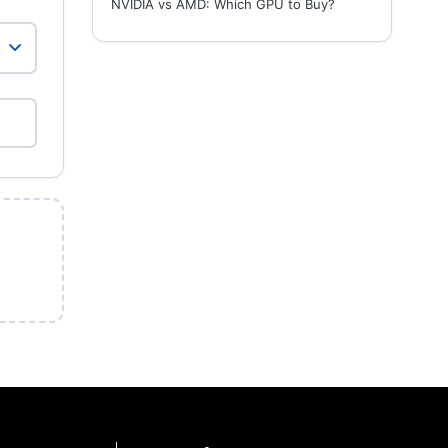
NVIDIA vs AMD: Which GPU to Buy?