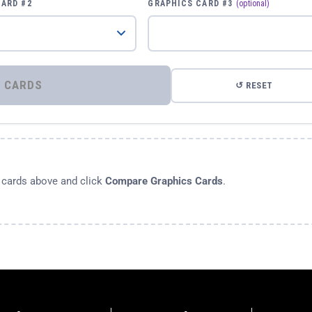
CARD #2
GRAPHICS CARD #3
(optional)
⚡ COMPARE GRAPHICS CARDS
↺ RESET
s cards above and click
Compare Graphics Cards
.