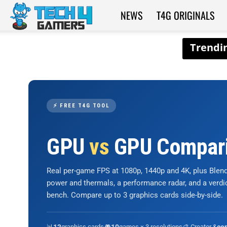
NEWS
T4G ORIGINALS
Tech4Gamers
⚡ FREE T4G TOOL
GPU
vs
GPU Compar
Real per-game FPS at 1080p, 1440p and 4K, plus Ble
power and thermals, a performance radar, and a verd
bench. Compare up to 3 graphics cards side-by-side.
📊
graphics cards
🎮
games × 3 resolutions
🎨 Creator &