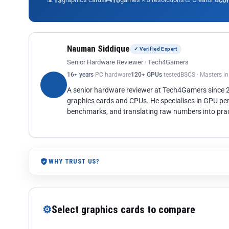
13
10
co
Nauman Siddique
✓ Verified Expert
Senior Hardware Reviewer · Tech4Gamers
16+ years
PC hardware
120+ GPUs
tested
BSCS · Masters i
A senior hardware reviewer at Tech4Gamers since
graphics cards and CPUs. He specialises in GPU pe
benchmarks, and translating raw numbers into pract
WHY TRUST US?
⚙
Select graphics cards to compare