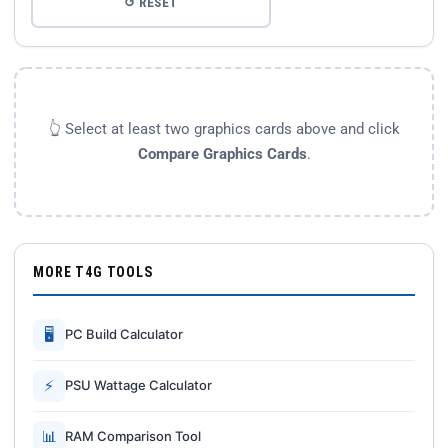
↺ RESET
👆 Select at least two graphics cards above and click
Compare Graphics Cards
.
MORE T4G TOOLS
🖥
PC Build Calculator
⚡
PSU Wattage Calculator
📊
RAM Comparison Tool