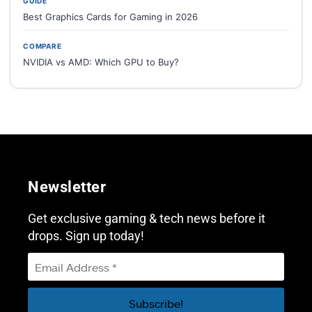
GUIDE
Best Graphics Cards for Gaming in 2026
COMPARE
NVIDIA vs AMD: Which GPU to Buy?
Newsletter
Get exclusive gaming & tech news before it
drops. Sign up today!