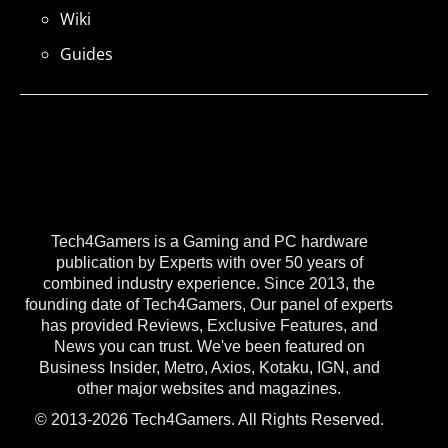
Wiki
Guides
Tech4Gamers is a Gaming and PC hardware
publication by Experts with over 50 years of
combined industry experience. Since 2013, the
founding date of Tech4Gamers, Our panel of experts
has provided Reviews, Exclusive Features, and
News you can trust. We've been featured on
Business Insider, Metro, Axios, Kotaku, IGN, and
other major websites and magazines.
© 2013-2026 Tech4Gamers. All Rights Reserved.