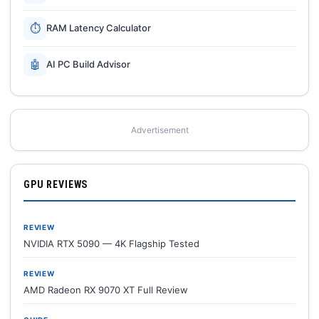
⏱
RAM Latency Calculator
🤖
AI PC Build Advisor
Advertisement
GPU REVIEWS
REVIEW
NVIDIA RTX 5090 — 4K Flagship Tested
REVIEW
AMD Radeon RX 9070 XT Full Review