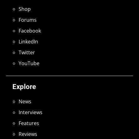
Shop
Forums
Facebook
LinkedIn
Twitter
YouTube
Explore
News
Interviews
Features
Reviews