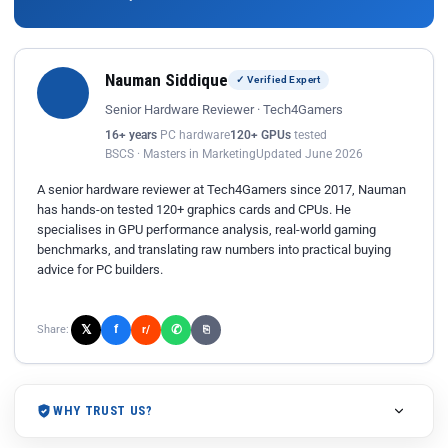
Nauman Siddique
✓ Verified Expert
Senior Hardware Reviewer · Tech4Gamers
16+ years
PC hardware
120+ GPUs
tested
BSCS · Masters in Marketing
Updated June 2026
A senior hardware reviewer at Tech4Gamers since 2017, Nauman
has hands-on tested 120+ graphics cards and CPUs. He
specialises in GPU performance analysis, real-world gaming
benchmarks, and translating raw numbers into practical buying
advice for PC builders.
𝕏
✆
f
Share:
r/
⎘
WHY TRUST US?