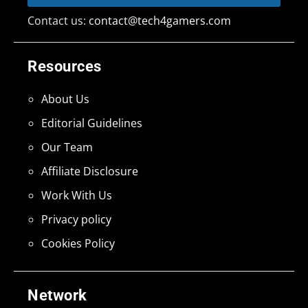
Contact us:
contact@tech4gamers.com
Resources
About Us
Editorial Guidelines
Our Team
Affiliate Disclosure
Work With Us
Privacy policy
Cookies Policy
Network