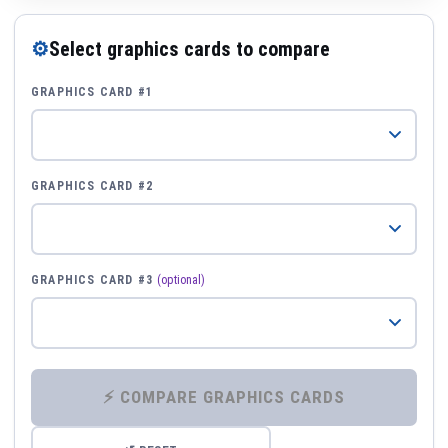
⚙
Select graphics cards to compare
GRAPHICS CARD #1
GRAPHICS CARD #2
GRAPHICS CARD #3
(optional)
⚡ COMPARE GRAPHICS CARDS