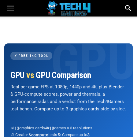
⚡ FREE T4G TOOL
GPU
vs
GPU Comparison
Real per-game FPS at 1080p, 1440p and 4K, plus Blender
& GPU-compute scores, power and thermals, a
performance radar, and a verdict from the Tech4Gamers
test bench. Compare up to 3 graphics cards side-by-side.
📊
13
graphics cards
🎮
10
games × 3 resolutions
🎨 Creator &
compute
tests
🔄 Compare up to
3