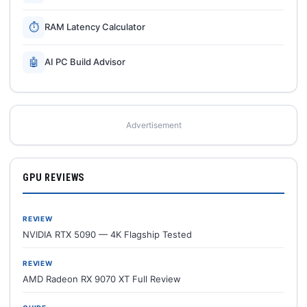
⏱
RAM Latency Calculator
🤖
AI PC Build Advisor
Advertisement
GPU REVIEWS
REVIEW
NVIDIA RTX 5090 — 4K Flagship Tested
REVIEW
AMD Radeon RX 9070 XT Full Review