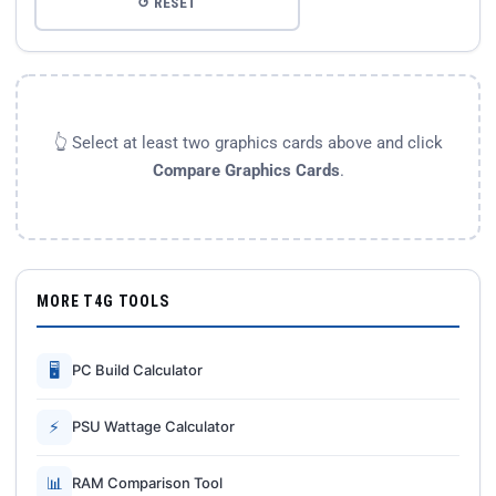
↺ RESET
👆 Select at least two graphics cards above and click
Compare Graphics Cards
.
MORE T4G TOOLS
🖥
PC Build Calculator
⚡
PSU Wattage Calculator
📊
RAM Comparison Tool