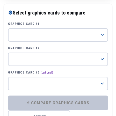
⚙
Select graphics cards to compare
GRAPHICS CARD #1
GRAPHICS CARD #2
GRAPHICS CARD #3
(optional)
⚡ COMPARE GRAPHICS CARDS