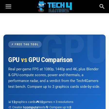
⚡ FREE T4G TOOL
GPU
vs
GPU Comparison
Real per-game FPS at 1080p, 1440p and 4K, plus Blender
& GPU-compute scores, power and thermals, a
performance radar, and a verdict from the Tech4Gamers
test bench. Compare up to 3 graphics cards side-by-side.
📊
13
graphics cards
🎮
10
games × 3 resolutions
🎨 Creator &
compute
tests
🔄 Compare up to
3