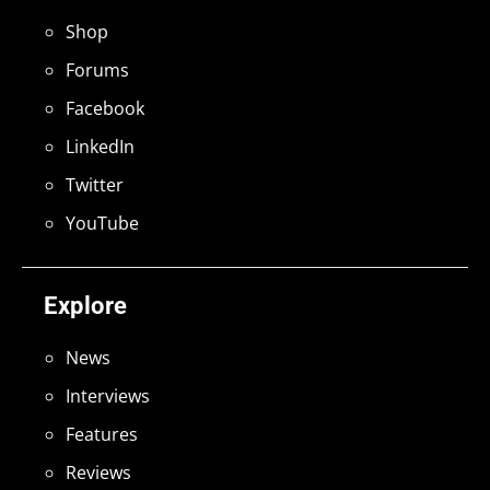
Shop
Forums
Facebook
LinkedIn
Twitter
YouTube
Explore
News
Interviews
Features
Reviews