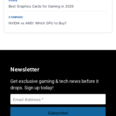
GUIDE
Best Graphics Cards for Gaming in 2026
COMPARE
NVIDIA vs AMD: Which GPU to Buy?
Newsletter
Get exclusive gaming & tech news before it
drops. Sign up today!