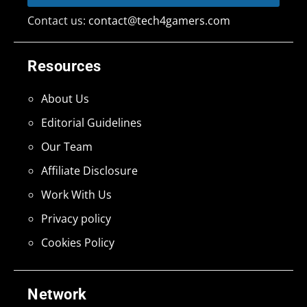
Contact us:
contact@tech4gamers.com
Resources
About Us
Editorial Guidelines
Our Team
Affiliate Disclosure
Work With Us
Privacy policy
Cookies Policy
Network