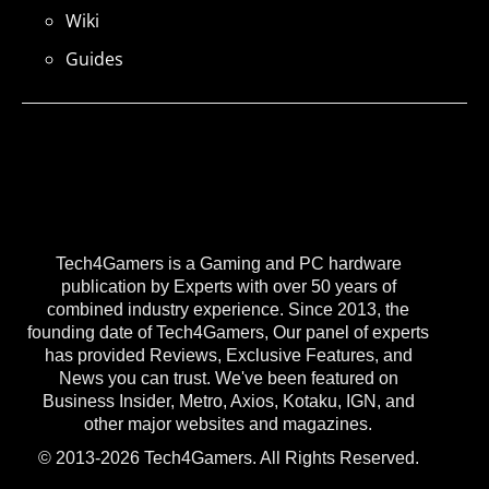
Wiki
Guides
Tech4Gamers is a Gaming and PC hardware
publication by Experts with over 50 years of
combined industry experience. Since 2013, the
founding date of Tech4Gamers, Our panel of experts
has provided Reviews, Exclusive Features, and
News you can trust. We've been featured on
Business Insider, Metro, Axios, Kotaku, IGN, and
other major websites and magazines.
© 2013-2026 Tech4Gamers. All Rights Reserved.