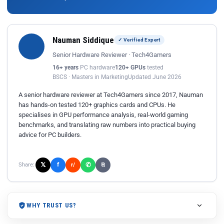
Nauman Siddique
✓ Verified Expert
Senior Hardware Reviewer · Tech4Gamers
16+ years
PC hardware
120+ GPUs
tested
BSCS · Masters in Marketing
Updated June 2026
A senior hardware reviewer at Tech4Gamers since 2017, Nauman
has hands-on tested 120+ graphics cards and CPUs. He
specialises in GPU performance analysis, real-world gaming
benchmarks, and translating raw numbers into practical buying
advice for PC builders.
𝕏
✆
f
Share:
r/
⎘
WHY TRUST US?