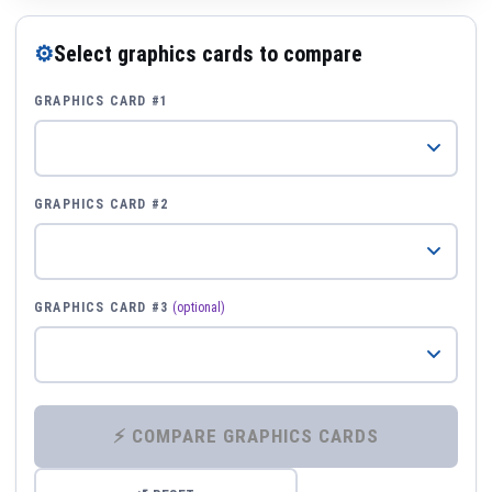
⚙
Select graphics cards to compare
GRAPHICS CARD #1
GRAPHICS CARD #2
GRAPHICS CARD #3
(optional)
⚡ COMPARE GRAPHICS CARDS