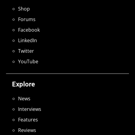
Shop
Forums
Facebook
LinkedIn
Twitter
YouTube
Explore
News
Interviews
Features
Reviews