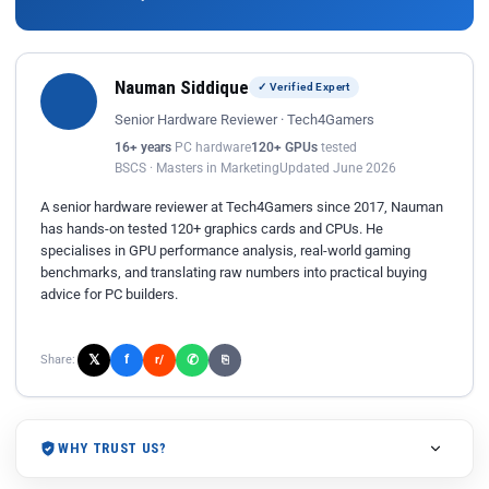
Nauman Siddique
✓ Verified Expert
Senior Hardware Reviewer · Tech4Gamers
16+ years
PC hardware
120+ GPUs
tested
BSCS · Masters in Marketing
Updated June 2026
A senior hardware reviewer at Tech4Gamers since 2017, Nauman
has hands-on tested 120+ graphics cards and CPUs. He
specialises in GPU performance analysis, real-world gaming
benchmarks, and translating raw numbers into practical buying
advice for PC builders.
𝕏
✆
f
Share:
r/
⎘
WHY TRUST US?