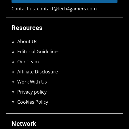
Contact us:
contact@tech4gamers.com
Resources
About Us
Editorial Guidelines
Our Team
Affiliate Disclosure
Work With Us
Privacy policy
Cookies Policy
Network