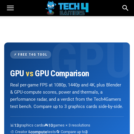
⚡ FREE T4G TOOL
GPU
vs
GPU Comparison
Real per-game FPS at 1080p, 1440p and 4K, plus Blender
& GPU-compute scores, power and thermals, a
performance radar, and a verdict from the Tech4Gamers
test bench. Compare up to 3 graphics cards side-by-side.
📊
13
graphics cards
🎮
10
games × 3 resolutions
🎨 Creator &
compute
tests
🔄 Compare up to
3