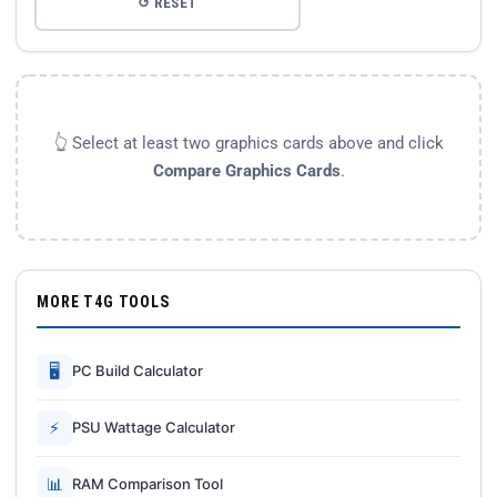
↺ RESET
👆 Select at least two graphics cards above and click
Compare Graphics Cards
.
MORE T4G TOOLS
🖥
PC Build Calculator
⚡
PSU Wattage Calculator
📊
RAM Comparison Tool