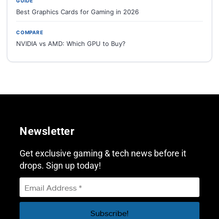
GUIDE
Best Graphics Cards for Gaming in 2026
COMPARE
NVIDIA vs AMD: Which GPU to Buy?
Newsletter
Get exclusive gaming & tech news before it
drops. Sign up today!