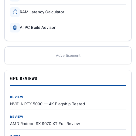
⏱
RAM Latency Calculator
🤖
AI PC Build Advisor
Advertisement
GPU REVIEWS
REVIEW
NVIDIA RTX 5090 — 4K Flagship Tested
REVIEW
AMD Radeon RX 9070 XT Full Review