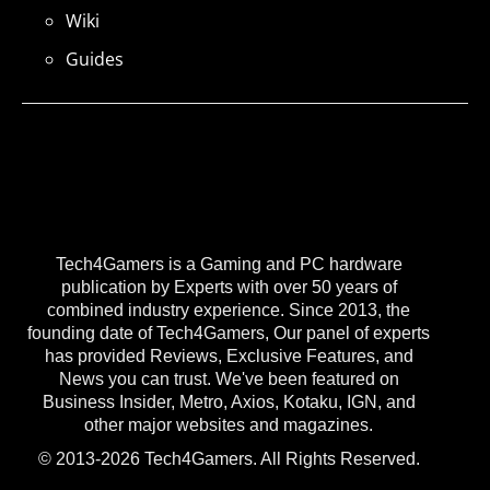
Wiki
Guides
Tech4Gamers is a Gaming and PC hardware
publication by Experts with over 50 years of
combined industry experience. Since 2013, the
founding date of Tech4Gamers, Our panel of experts
has provided Reviews, Exclusive Features, and
News you can trust. We've been featured on
Business Insider, Metro, Axios, Kotaku, IGN, and
other major websites and magazines.
© 2013-2026 Tech4Gamers. All Rights Reserved.