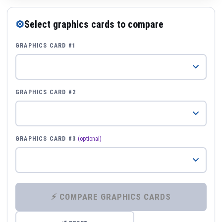
⚙
Select graphics cards to compare
GRAPHICS CARD #1
GRAPHICS CARD #2
GRAPHICS CARD #3
(optional)
⚡ COMPARE GRAPHICS CARDS