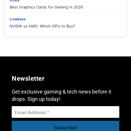
GUIDE
Best Graphics Cards for Gaming in 2026
COMPARE
NVIDIA vs AMD: Which GPU to Buy?
Newsletter
Get exclusive gaming & tech news before it
drops. Sign up today!