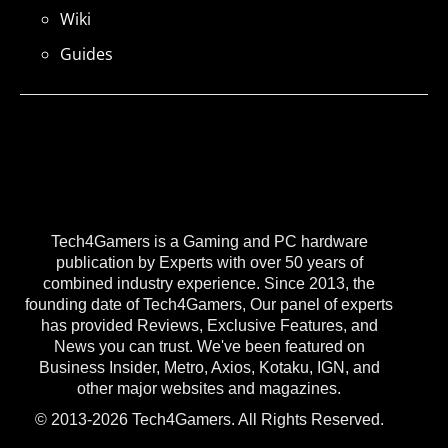
Wiki
Guides
Tech4Gamers is a Gaming and PC hardware
publication by Experts with over 50 years of
combined industry experience. Since 2013, the
founding date of Tech4Gamers, Our panel of experts
has provided Reviews, Exclusive Features, and
News you can trust. We've been featured on
Business Insider, Metro, Axios, Kotaku, IGN, and
other major websites and magazines.
© 2013-2026 Tech4Gamers. All Rights Reserved.