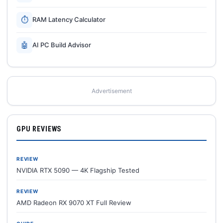
⏱
RAM Latency Calculator
🤖
AI PC Build Advisor
Advertisement
GPU REVIEWS
REVIEW
NVIDIA RTX 5090 — 4K Flagship Tested
REVIEW
AMD Radeon RX 9070 XT Full Review