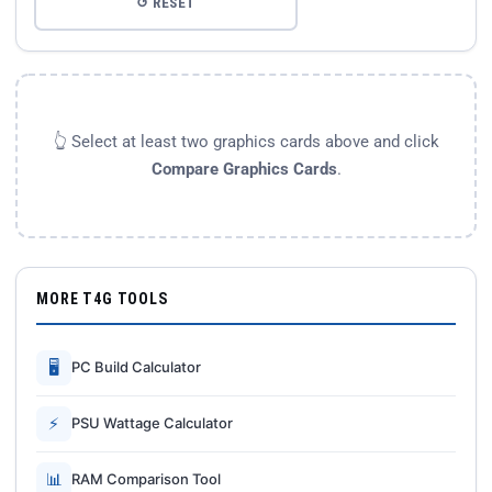
↺ RESET
👆 Select at least two graphics cards above and click
Compare Graphics Cards
.
MORE T4G TOOLS
🖥
PC Build Calculator
⚡
PSU Wattage Calculator
📊
RAM Comparison Tool