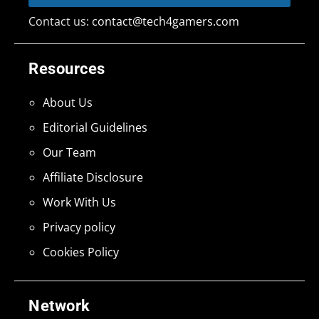
Contact us:
contact@tech4gamers.com
Resources
About Us
Editorial Guidelines
Our Team
Affiliate Disclosure
Work With Us
Privacy policy
Cookies Policy
Network