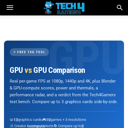
⚡ FREE T4G TOOL
GPU
vs
GPU Comparison
Real per-game FPS at 1080p, 1440p and 4K, plus Blender
& GPU-compute scores, power and thermals, a
performance radar, and a verdict from the Tech4Gamers
test bench. Compare up to 3 graphics cards side-by-side.
📊
13
graphics cards
🎮
10
games × 3 resolutions
🎨 Creator &
compute
tests
🔄 Compare up to
3