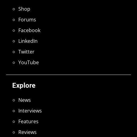
Shop
Forums
Facebook
LinkedIn
Twitter
YouTube
Explore
News
Interviews
Features
Reviews