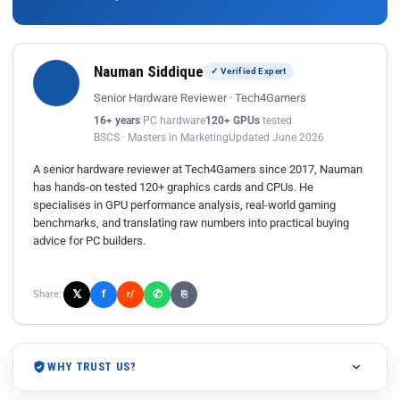
Nauman Siddique
✓ Verified Expert
Senior Hardware Reviewer · Tech4Gamers
16+ years
PC hardware
120+ GPUs
tested
BSCS · Masters in Marketing
Updated June 2026
A senior hardware reviewer at Tech4Gamers since 2017, Nauman
has hands-on tested 120+ graphics cards and CPUs. He
specialises in GPU performance analysis, real-world gaming
benchmarks, and translating raw numbers into practical buying
advice for PC builders.
𝕏
✆
f
Share:
r/
⎘
WHY TRUST US?