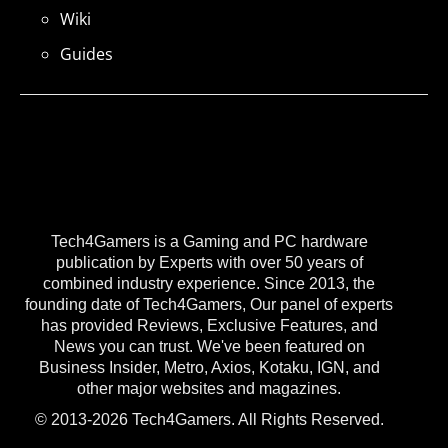
Wiki
Guides
Tech4Gamers is a Gaming and PC hardware
publication by Experts with over 50 years of
combined industry experience. Since 2013, the
founding date of Tech4Gamers, Our panel of experts
has provided Reviews, Exclusive Features, and
News you can trust. We've been featured on
Business Insider, Metro, Axios, Kotaku, IGN, and
other major websites and magazines.
© 2013-2026 Tech4Gamers. All Rights Reserved.