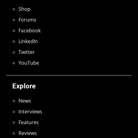
Shop
Forums
Facebook
LinkedIn
Twitter
YouTube
Explore
News
Interviews
Features
Reviews