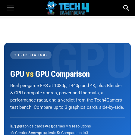
⚡ FREE T4G TOOL
GPU
vs
GPU Comparison
Real per-game FPS at 1080p, 1440p and 4K, plus Blender
& GPU-compute scores, power and thermals, a
performance radar, and a verdict from the Tech4Gamers
test bench. Compare up to 3 graphics cards side-by-side.
📊
13
graphics cards
🎮
10
games × 3 resolutions
🎨 Creator &
compute
tests
🔄 Compare up to
3