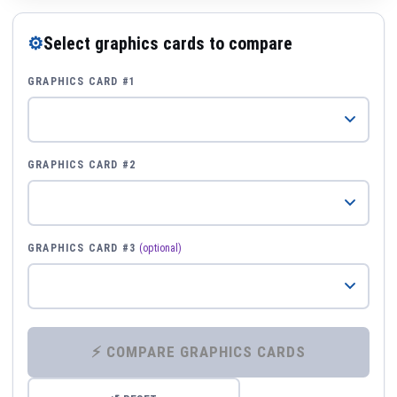
⚙
Select graphics cards to compare
GRAPHICS CARD #1
GRAPHICS CARD #2
GRAPHICS CARD #3
(optional)
⚡ COMPARE GRAPHICS CARDS