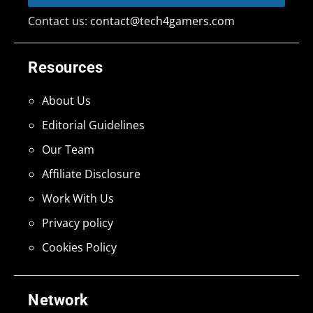
Contact us:
contact@tech4gamers.com
Resources
About Us
Editorial Guidelines
Our Team
Affiliate Disclosure
Work With Us
Privacy policy
Cookies Policy
Network