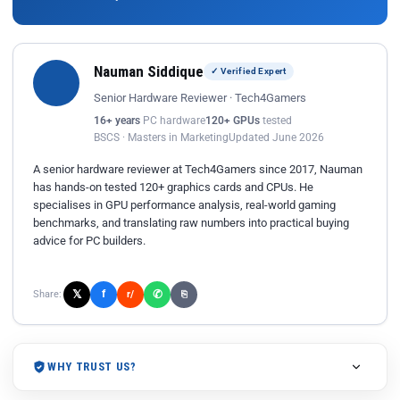
Nauman Siddique
✓ Verified Expert
Senior Hardware Reviewer · Tech4Gamers
16+ years
PC hardware
120+ GPUs
tested
BSCS · Masters in Marketing
Updated June 2026
A senior hardware reviewer at Tech4Gamers since 2017, Nauman
has hands-on tested 120+ graphics cards and CPUs. He
specialises in GPU performance analysis, real-world gaming
benchmarks, and translating raw numbers into practical buying
advice for PC builders.
𝕏
✆
f
Share:
r/
⎘
WHY TRUST US?