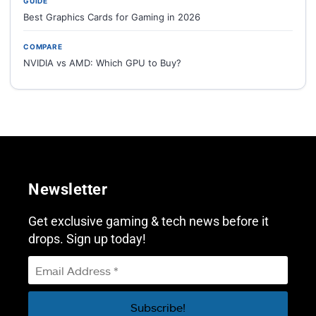
GUIDE
Best Graphics Cards for Gaming in 2026
COMPARE
NVIDIA vs AMD: Which GPU to Buy?
Newsletter
Get exclusive gaming & tech news before it
drops. Sign up today!