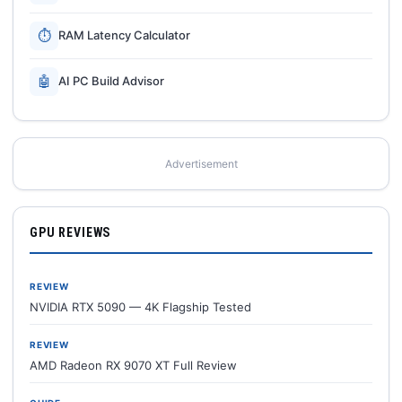
⏱
RAM Latency Calculator
🤖
AI PC Build Advisor
Advertisement
GPU REVIEWS
REVIEW
NVIDIA RTX 5090 — 4K Flagship Tested
REVIEW
AMD Radeon RX 9070 XT Full Review