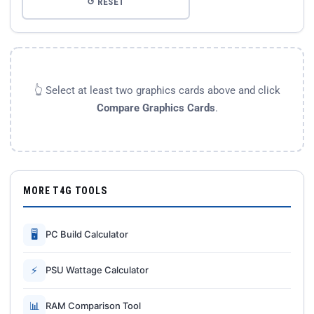
↺ RESET
👆 Select at least two graphics cards above and click
Compare Graphics Cards
.
MORE T4G TOOLS
🖥
PC Build Calculator
⚡
PSU Wattage Calculator
📊
RAM Comparison Tool